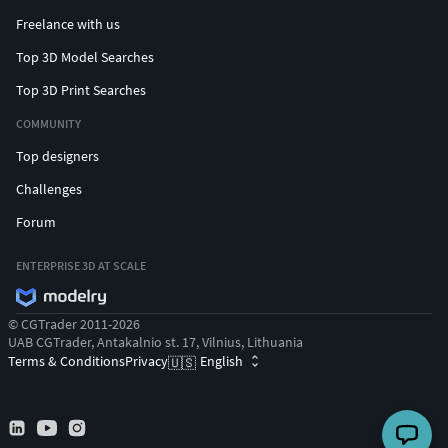
Freelance with us
Top 3D Model Searches
Top 3D Print Searches
COMMUNITY
Top designers
Challenges
Forum
ENTERPRISE 3D AT SCALE
© CGTrader 2011-2026
UAB CGTrader, Antakalnio st. 17, Vilnius, Lithuania
Terms & Conditions
Privacy
English
🇺🇸