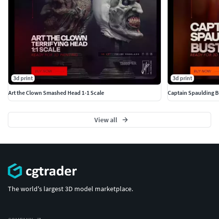
3d print
3d print
Art the Clown Smashed Head 1-1 Scale
Captain Spaulding B
View all
The world's largest 3D model marketplace.