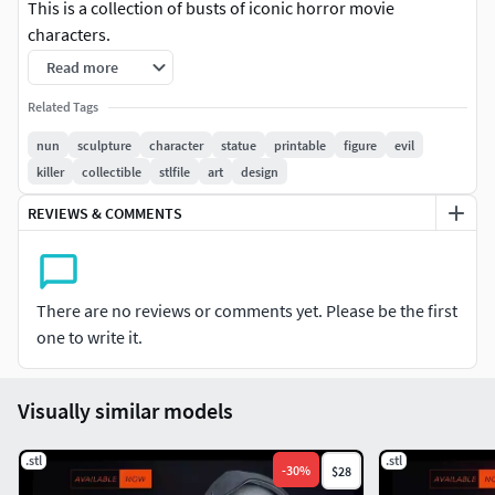
This is a collection of busts of iconic horror movie
characters.
Read more
I hope you enjoy it!!!
Related Tags
Two different base designs
nun
sculpture
character
statue
printable
figure
evil
8.35 Inches Tall (212.15mm).
killer
collectible
stlfile
art
design
Parts: 4
File: STL ready for printing.
REVIEWS & COMMENTS
Pre-supported files: No
There are no reviews or comments yet. Please be the first
one to write it.
Visually similar models
.stl
.stl
-
30
%
$28