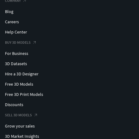
COMPANY
Blog
Careers
Help Center
BUY 3D MODELS
For Business
3D Datasets
Hire a 3D Designer
Free 3D Models
Free 3D Print Models
Discounts
SELL 3D MODELS
Grow your sales
3D Market Insights