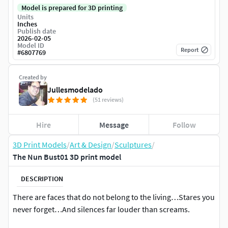
Model is prepared for 3D printing
Units
Inches
Publish date
2026-02-05
Model ID
Report
#
6807769
Created by
Jullesmodelado
(51 reviews)
Hire
Message
Follow
3D Print Models
/
Art & Design
/
Sculptures
/
The Nun Bust01 3D print model
DESCRIPTION
There are faces that do not belong to the living…Stares you
never forget…And silences far louder than screams.