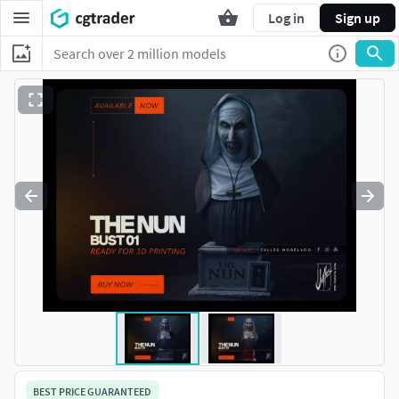
Log in
Sign up
BEST PRICE GUARANTEED