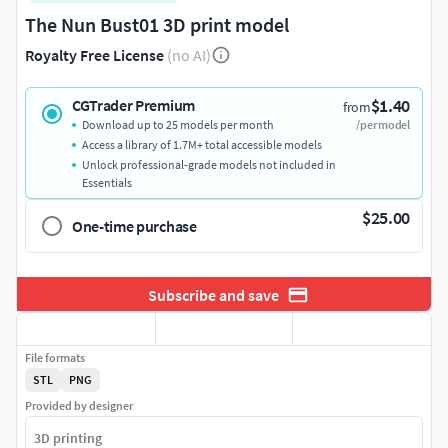
The Nun Bust01 3D print model
Royalty Free License
(no AI)
$1.40
CGTrader Premium
from
Download up to 25 models per month
/per model
Access a library of 1.7M+ total accessible models
Unlock professional-grade models not included in
Essentials
$25.00
One-time purchase
Subscribe and save
File formats
STL
PNG
Provided by designer
3D printing