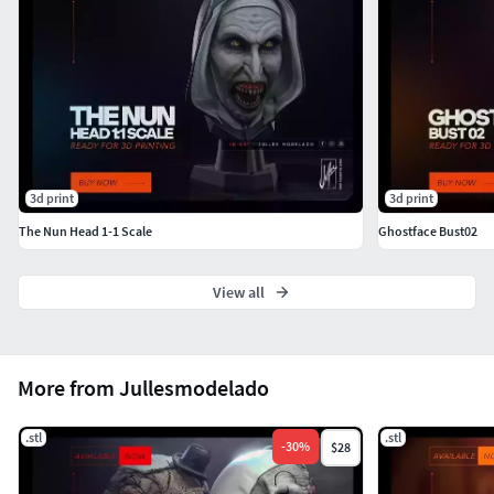
3d print
3d print
The Nun Head 1-1 Scale
Ghostface Bust02
View all
More from Jullesmodelado
.stl
.stl
-
30
%
$28