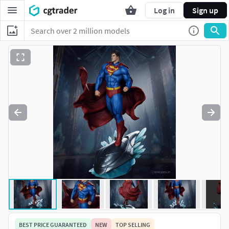
Log in
Sign up
BEST PRICE GUARANTEED
NEW
TOP SELLING