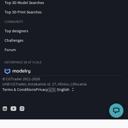
Top 3D Model Searches
Top 3D Print Searches
COMMUNITY
Top designers
Challenges
Forum
ENTERPRISE 3D AT SCALE
© CGTrader 2011-2026
UAB CGTrader, Antakalnio st. 17, Vilnius, Lithuania
Terms & Conditions
Privacy
English
🇺🇸