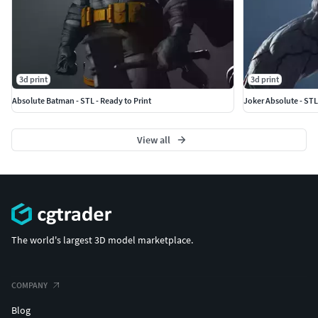
3d print
3d print
Absolute Batman - STL - Ready to Print
Joker Absolute - STL
View all
The world's largest 3D model marketplace.
COMPANY
Blog