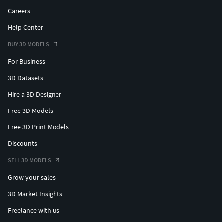
Careers
Help Center
BUY 3D MODELS
For Business
3D Datasets
Hire a 3D Designer
Free 3D Models
Free 3D Print Models
Discounts
SELL 3D MODELS
Grow your sales
3D Market Insights
Freelance with us