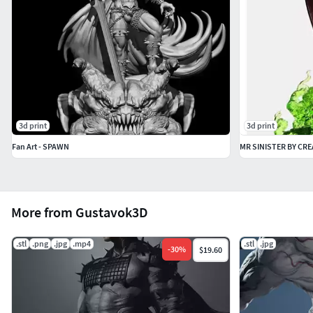
3d print
3d print
Fan Art - SPAWN
MR SINISTER BY CRE
More from Gustavok3D
.stl
.png
.jpg
.mp4
.stl
.jpg
-
30
%
$19.60