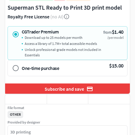
Superman STL Ready to Print 3D print model
Royalty Free License
(no AI)
$1.40
CGTrader Premium
from
Download up to 25 models per month
/per model
Access a library of 1.7M+ total accessible models
Unlock professional-grade models not included in
Essentials
$15.00
One-time purchase
Subscribe and save
File format
OTHER
Provided by designer
3D printing