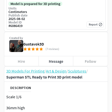
Model is prepared for 3D printing
Units
Centimeters
Publish date
2025-08-02
Model ID
Report
#
6086419
Created by
Gustavok3D
(7 reviews)
Hire
Message
Follow
3D Models For Printing
/
Art & Design
/
Sculptures
/
Superman STL Ready to Print 3D print model
DESCRIPTION
Scale 1/6
36mm high