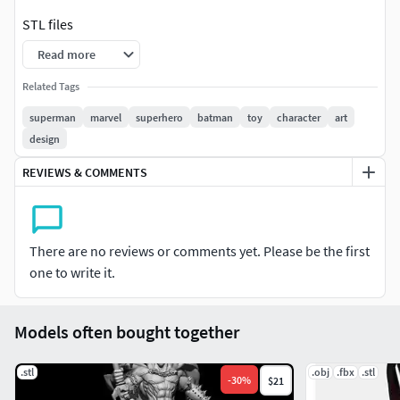
STL files
Read more
Related Tags
superman
marvel
superhero
batman
toy
character
art
design
REVIEWS & COMMENTS
There are no reviews or comments yet. Please be the first
one to write it.
Models often bought together
.stl
.obj
.fbx
.stl
-
30
%
$21