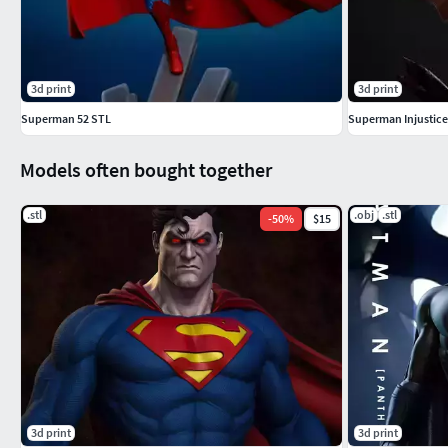
3d print
3d print
Superman 52 STL
Superman Injustice
Models often bought together
.stl
.obj
.stl
-
50
%
$15
3d print
3d print