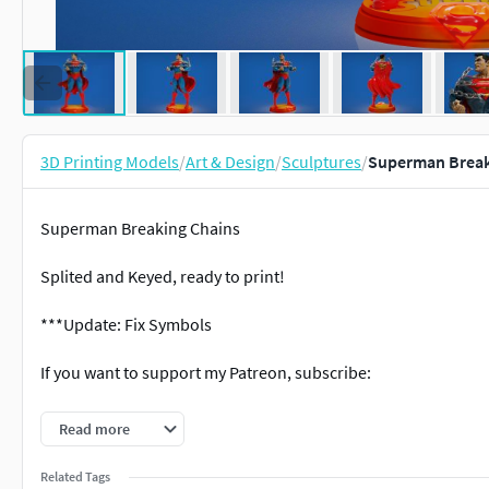
3D Printing Models
/
Art & Design
/
Sculptures
/
Superman Breaki
Superman Breaking Chains
Splited and Keyed, ready to print!
***Update: Fix Symbols
If you want to support my Patreon, subscribe:
Partreon: https://www.patreon.com/stsmodels
Read more
Facebook: https://www.facebook.com/profile.php?id=10002
Related Tags