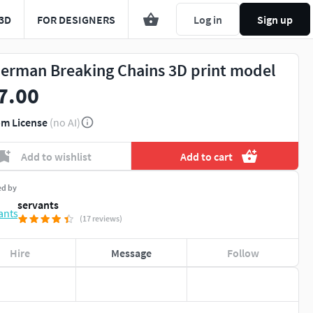
3D
FOR DESIGNERS
Log in
Sign up
erman Breaking Chains 3D print model
7.00
m License
(no AI)
Add to wishlist
Add to cart
ed by
servants
(17 reviews)
Hire
Message
Follow