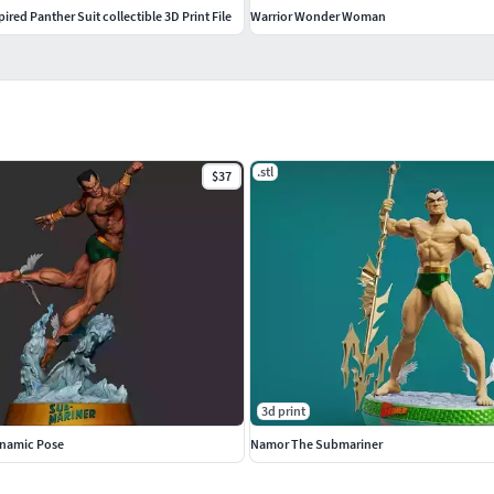
red Panther Suit collectible 3D Print File
Warrior Wonder Woman
.stl
$37
3d print
namic Pose
Namor The Submariner