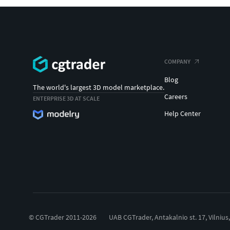
COMPANY
Blog
The world's largest 3D model marketplace.
Careers
ENTERPRISE 3D AT SCALE
Help Center
© CGTrader 2011-2026
UAB CGTrader, Antakalnio st. 17, Vilnius