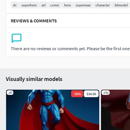
dc
superhero
art
comic
hero
superman
character
3dmodel
Instagram: https://www.instagram.com/edsonsantana7675/
REVIEWS & COMMENTS
There are no reviews or comments yet. Please be the first one t
Visually similar models
.stl
.obj
-
50
%
$14.50