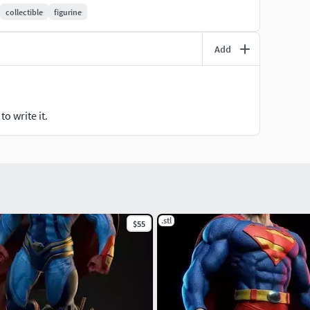
collectible
figurine
Add
o write it.
.stl
$55