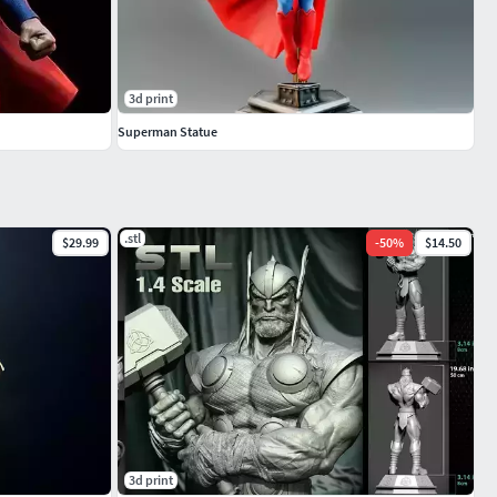
3d print
Superman Statue
.stl
$29.99
-
50
%
$14.50
3d print