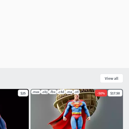
View all
.max
.obj
.fbx
.c4d
.ma
.stl
$25
-
50
%
$17.50