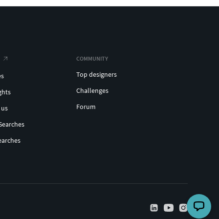
COMMUNITY
Top designers
es
Challenges
ghts
Forum
 us
Searches
earches