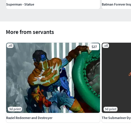
Superman - Statue
Batman Forever Inspi
More from servants
.stl
.stl
$27
3d print
3d print
Raziel Redeemer and Destroyer
The Submariner Dy