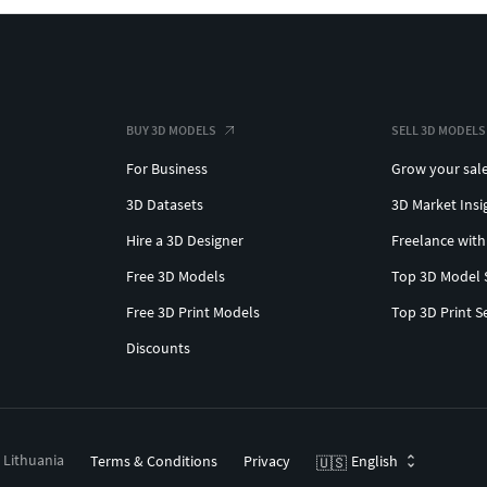
BUY 3D MODELS
SELL 3D MODELS
For Business
Grow your sal
3D Datasets
3D Market Insi
Hire a 3D Designer
Freelance with
Free 3D Models
Top 3D Model 
Free 3D Print Models
Top 3D Print S
Discounts
, Lithuania
Terms & Conditions
Privacy
English
🇺🇸