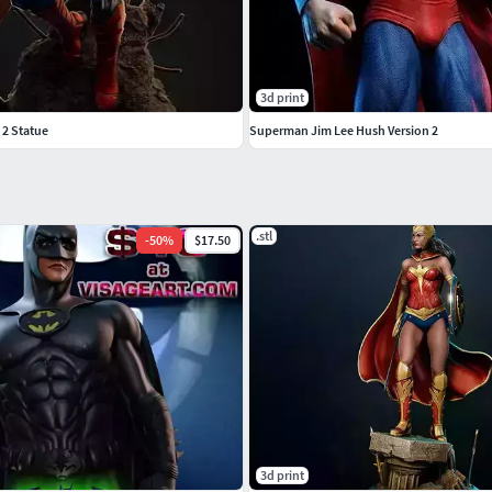
3d print
 2 Statue
Superman Jim Lee Hush Version 2
.stl
-
50
%
$17.50
3d print