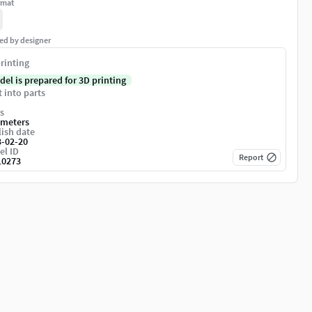
rmat
ed by designer
rinting
del is prepared for 3D printing
t into parts
s
imeters
ish date
3-02-20
el ID
Report
10273