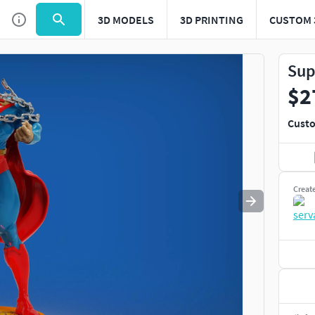
3D MODELS
3D PRINTING
CUSTOM 
Use
to navigate. Press
to quit
esc
Sup
$2
Custo
Creat