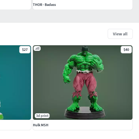
THOR - Badass
View all
.stl
$27
$40
3d print
Hulk MSH