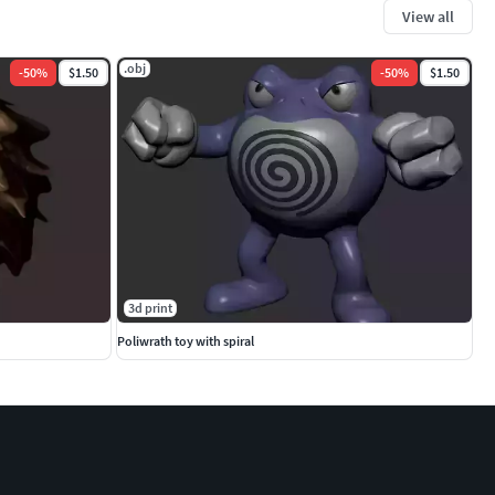
View all
.obj
-
50
%
$1.50
-
50
%
$1.50
3d print
Poliwrath toy with spiral