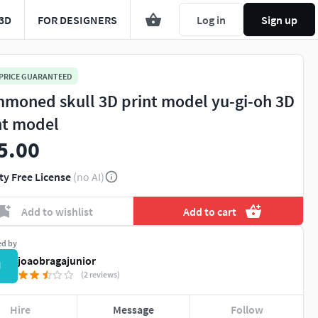
3D
FOR DESIGNERS
Log in
Sign up
 PRICE GUARANTEED
moned skull 3D print model yu-gi-oh 3D
nt model
5.00
ty Free License
(no AI)
Add to wishlist
Add to cart
ed by
joaobragajunior
J
(2 reviews)
Hire
Message
Follow