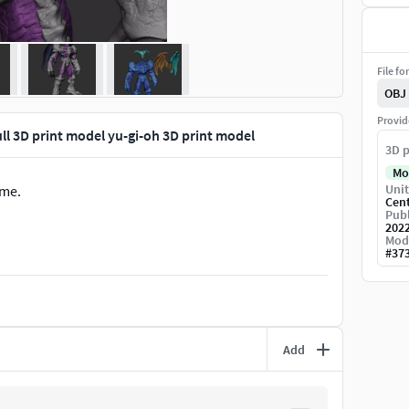
File fo
OBJ
Provid
 3D print model yu-gi-oh 3D print model
3D p
Mo
Unit
ame.
Cen
Publ
202
Mod
#
37
Add