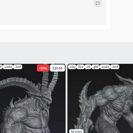
tf
.usdz
.3mf
.obj
.fbx
.stl
.gltf
.usdz
.3mf
-
30
%
$10.50
3d print