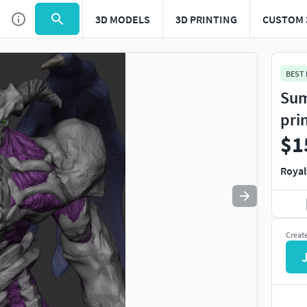
3D MODELS
3D PRINTING
CUSTOM 
Use
to navigate. Press
to quit
esc
BEST
Sum
pri
$1
Royal
Creat