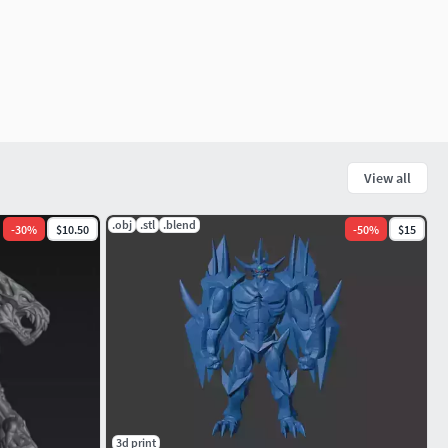
View all
.obj
.stl
.blend
-
30
%
$10.50
-
50
%
$15
3d print