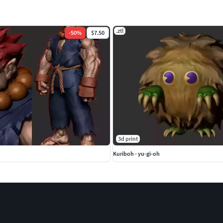
.ztl
-
50
%
$7.50
3d print
Kuriboh - yu-gi-oh