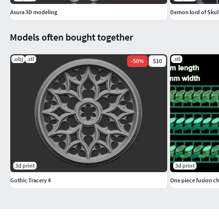
Asura 3D modeling
Demon lord of Sku
Models often bought together
.obj
.stl
.stl
-
50
%
$10
3d print
3d print
Gothic Tracery 4
One piece fusion cha