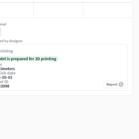
rmat
ed by designer
rinting
del is prepared for 3D printing
s
timeters
ish date
2-05-01
el ID
Report
33098