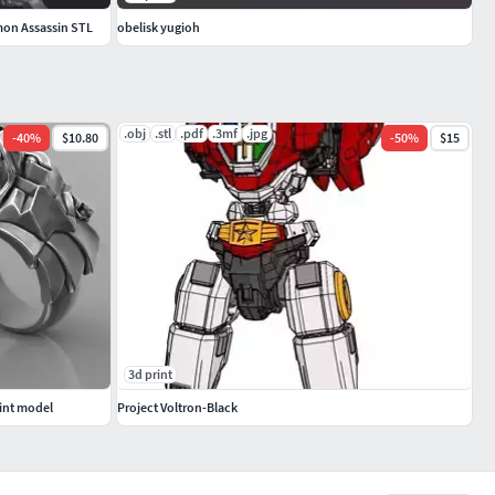
mon Assassin STL
obelisk yugioh
.obj
.stl
.pdf
.3mf
.jpg
-
40
%
$10.80
-
50
%
$15
3d print
rint model
Project Voltron-Black