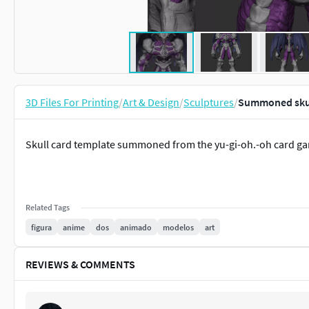
3D Files For Printing
/
Art & Design
/
Sculptures
/
Summoned skull
Skull card template summoned from the yu-gi-oh.-oh card g
Related Tags
figura
anime
dos
animado
modelos
art
REVIEWS & COMMENTS