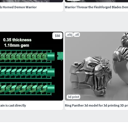
lls Horned Demon Warrior
Warrior Threxar the Fleshforged Blades De
.obj
.stl
$50
3d print
in is cast directly
Ring Panther 3d model for 3d printing 3D p