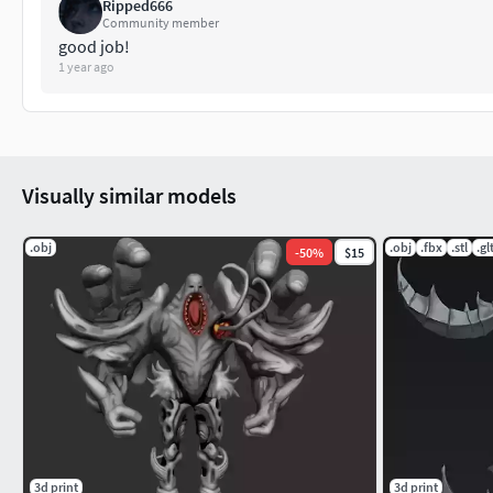
Ripped666
Community member
good job!
1 year ago
Visually similar models
.obj
.obj
.fbx
.stl
.gl
-
50
%
$15
3d print
3d print