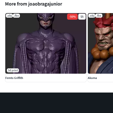
More from joaobragajunior
.obj
.fbx
.obj
.fbx
-
50
%
$5
3d print
Femto Griffith
Akuma