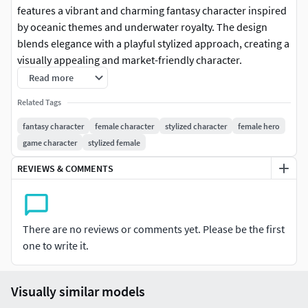
features a vibrant and charming fantasy character inspired
by oceanic themes and underwater royalty. The design
blends elegance with a playful stylized approach, creating a
visually appealing and market-friendly character.
Read more
The character wears a glossy blue bodysuit with scale-like
Related Tags
textures, reflecting a strong aquatic influence. Subtle
metallic elements and decorative accents enhance the royal
fantasy character
female character
stylized character
female hero
aesthetic while maintaining a clean and polished look.
game character
stylized female
REVIEWS & COMMENTS
Her flowing red hair and crown-like headpiece reinforce
her identity as an ocean princess, while the overall
proportions and smooth detailing ensure excellent
readability in both real-time and high-quality renders.
There are no reviews or comments yet. Please be the first
one to write it.
The combination of bright colors, stylized anatomy, and
fantasy elements makes this model perfect for games,
animations, and collectible figures.
Visually similar models