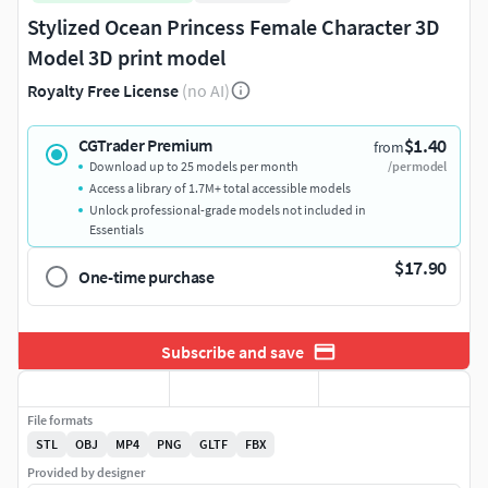
Stylized Ocean Princess Female Character 3D
Model 3D print model
Royalty Free License
(no AI)
$1.40
CGTrader Premium
from
Download up to 25 models per month
/per model
Access a library of 1.7M+ total accessible models
Unlock professional-grade models not included in
Essentials
$17.90
One-time purchase
Subscribe and save
File formats
STL
OBJ
MP4
PNG
GLTF
FBX
Provided by designer