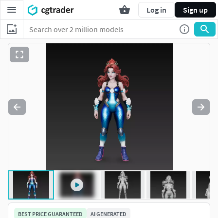
Log in
Sign up
BEST PRICE GUARANTEED
AI GENERATED