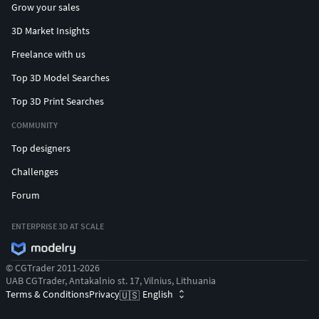
Grow your sales
3D Market Insights
Freelance with us
Top 3D Model Searches
Top 3D Print Searches
COMMUNITY
Top designers
Challenges
Forum
ENTERPRISE 3D AT SCALE
© CGTrader 2011-2026
UAB CGTrader, Antakalnio st. 17, Vilnius, Lithuania
Terms & Conditions
Privacy
English
🇺🇸