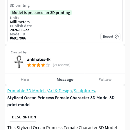
3D printing
Model is prepared for 3D printing
Units
Millimeters
Publish date
2026-03-22
Model ID
Report
#
6917986
Created by
ankhates-fk
(21 reviews)
Hire
Message
Follow
Printable 3D Models
/
Art & Design
/
Sculptures
/
Stylized Ocean Princess Female Character 3D Model 3D
print model
DESCRIPTION
This Stylized Ocean Princess Female Character 3D Model