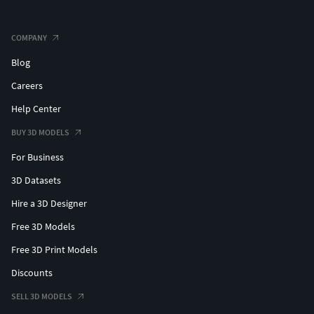
COMPANY
Blog
Careers
Help Center
BUY 3D MODELS
For Business
3D Datasets
Hire a 3D Designer
Free 3D Models
Free 3D Print Models
Discounts
SELL 3D MODELS