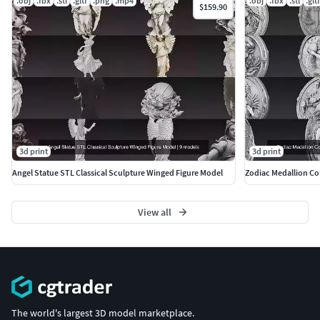
.obj
.fbx
.stl
.gltf
.png
.mp4
.obj
.fbx
.stl
.gltf
$159.90
https://www.cgtrader.com/3d-models?author=ankhates-fk
3d print
3d print
Angel Statue STL Classical Sculpture Winged Figure Model
Zodiac Medallion Col
View all
The world's largest 3D model marketplace.