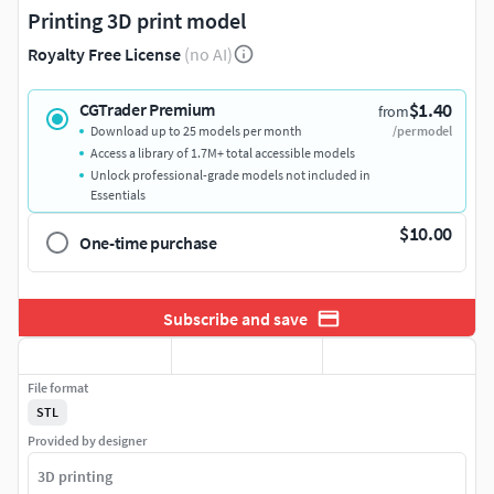
Printing 3D print model
Royalty Free License
(no AI)
$1.40
CGTrader Premium
from
Download up to 25 models per month
/per model
Access a library of 1.7M+ total accessible models
Unlock professional-grade models not included in
Essentials
$10.00
One-time purchase
Subscribe and save
File format
STL
Provided by designer
3D printing