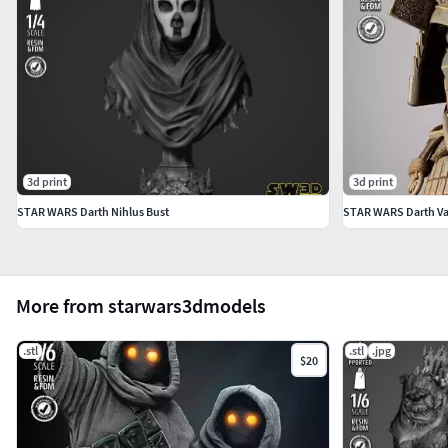
3d print
3d print
STAR WARS Darth Nihlus Bust
STAR WARS Darth Vad
More from starwars3dmodels
.stl
.stl
.jpg
$20