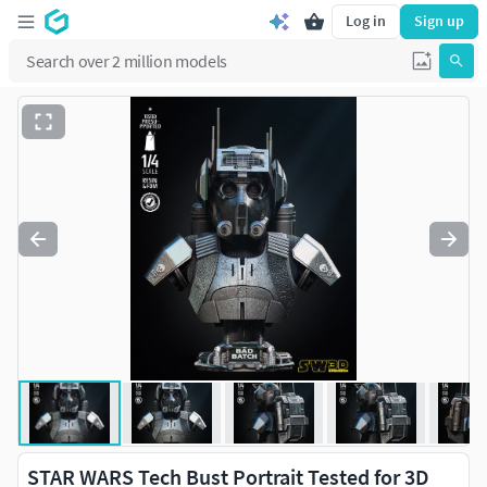
Log in
Sign up
STAR WARS Tech Bust Portrait Tested for 3D