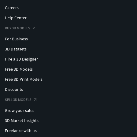
Careers
Help Center
BUY 3D MODELS
For Business
3D Datasets
Hire a 3D Designer
Free 3D Models
Free 3D Print Models
Discounts
SELL 3D MODELS
Grow your sales
3D Market Insights
Freelance with us