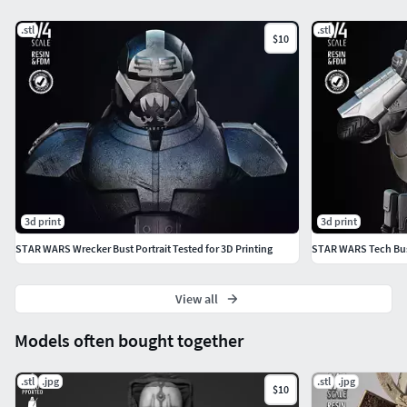
.stl
.stl
$10
3d print
3d print
STAR WARS Wrecker Bust Portrait Tested for 3D Printing
STAR WARS Tech Bust
View all
Models often bought together
.stl
.jpg
.stl
.jpg
$10