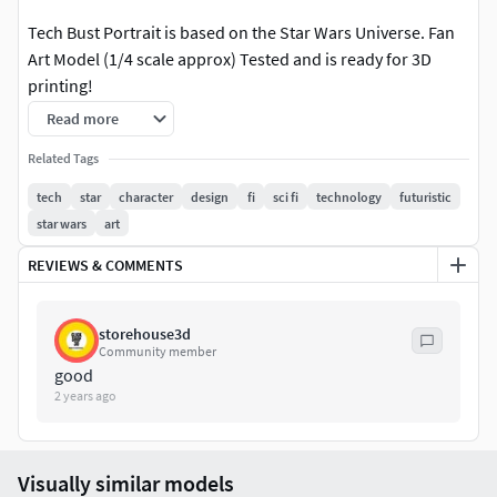
Tech Bust Portrait is based on the Star Wars Universe. Fan
Art Model (1/4 scale approx) Tested and is ready for 3D
printing!
Read more
STL file cut and tested, ready for your collection!
Related Tags
Tech Bust Portrait. Non-Supported, Pre-Supported, and
tech
star
character
design
fi
sci fi
technology
futuristic
One Piece Files!
star wars
art
Happy printing, and hope you enjoy this term as much as
REVIEWS & COMMENTS
we do!
May The Force Be With You!
storehouse3d
Community member
good
2 years ago
Visually similar models