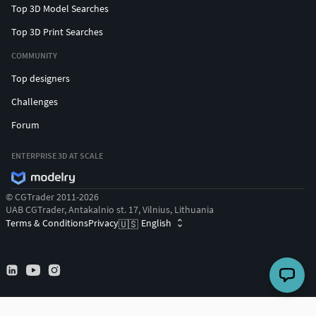
Top 3D Model Searches
Top 3D Print Searches
COMMUNITY
Top designers
Challenges
Forum
ENTERPRISE 3D AT SCALE
© CGTrader 2011-2026
UAB CGTrader, Antakalnio st. 17, Vilnius, Lithuania
Terms & Conditions
Privacy
English
🇺🇸