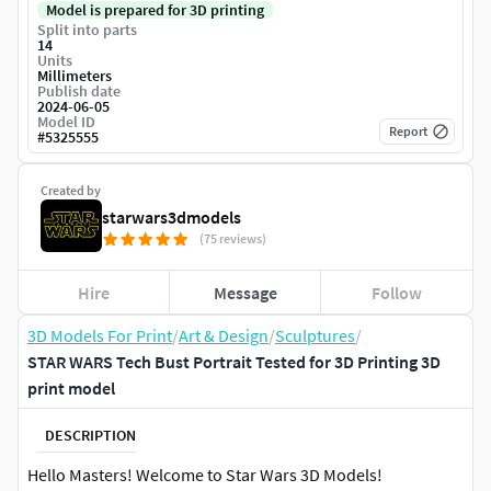
Model is prepared for 3D printing
Split into parts
14
Units
Millimeters
Publish date
2024-06-05
Model ID
Report
#
5325555
Created by
starwars3dmodels
(75 reviews)
Hire
Message
Follow
3D Models For Print
/
Art & Design
/
Sculptures
/
STAR WARS Tech Bust Portrait Tested for 3D Printing 3D
print model
DESCRIPTION
Hello Masters! Welcome to Star Wars 3D Models!