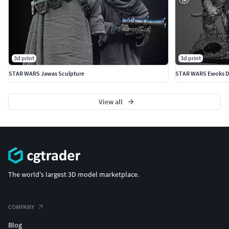
3d print
3d print
STAR WARS Jawas Sculpture
STAR WARS Ewoks D
View all
The world's largest 3D model marketplace.
COMPANY
Blog