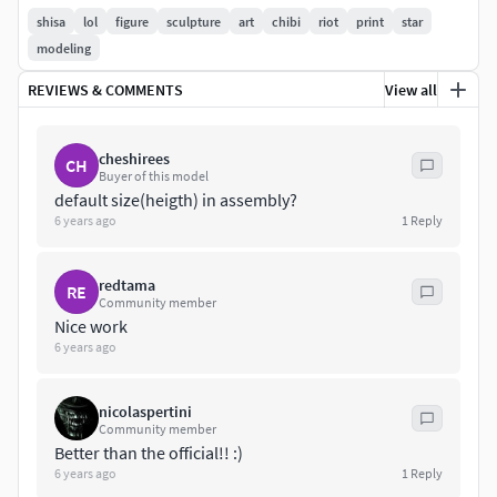
Default Size: 12.5 x 7.7 x 7.2 cm (H x W x D)
shisa
lol
figure
sculpture
art
chibi
riot
print
star
modeling
Follow me if you like my work: linktr.ee/soygrelin
REVIEWS & COMMENTS
View all
cheshirees
CH
Buyer of this model
default size(heigth) in assembly?
6 years ago
1
Reply
redtama
RE
Community member
Nice work
6 years ago
nicolaspertini
Community member
Better than the official!! :)
6 years ago
1
Reply