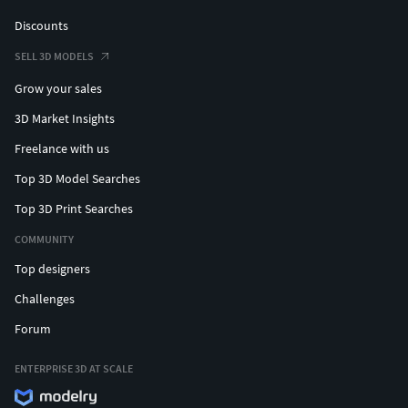
Discounts
SELL 3D MODELS
Grow your sales
3D Market Insights
Freelance with us
Top 3D Model Searches
Top 3D Print Searches
COMMUNITY
Top designers
Challenges
Forum
ENTERPRISE 3D AT SCALE