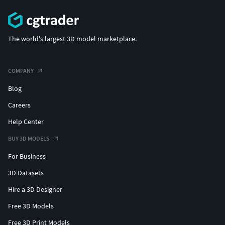
The world's largest 3D model marketplace.
COMPANY
Blog
Careers
Help Center
BUY 3D MODELS
For Business
3D Datasets
Hire a 3D Designer
Free 3D Models
Free 3D Print Models