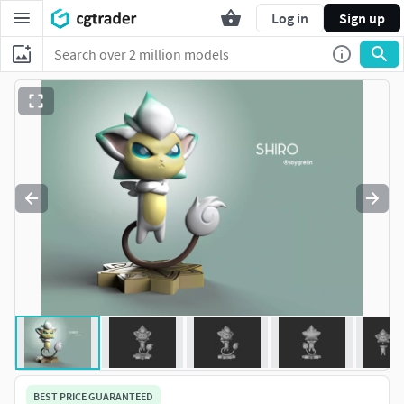
Log in
Sign up
BEST PRICE GUARANTEED