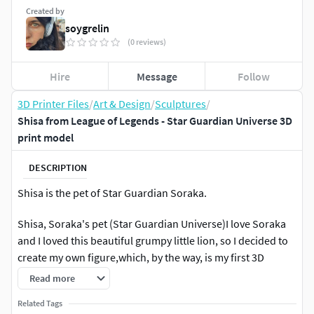
Created by
soygrelin
(0 reviews)
Hire
Message
Follow
3D Printer Files
/
Art & Design
/
Sculptures
/
Shisa from League of Legends - Star Guardian Universe 3D
print model
DESCRIPTION
Shisa is the pet of Star Guardian Soraka.
Shisa, Soraka's pet (Star Guardian Universe)I love Soraka
and I loved this beautiful grumpy little lion, so I decided to
create my own figure,which, by the way, is my first 3D
model.I'm very happy how it turned out, I hope you like it
Read more
too :3
Related Tags