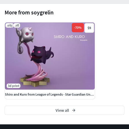
More from soygrelin
.obj
.stl
-
70
%
$9
3d print
Shiro and Kuro from League of Legends - Star Guardian Universe
View all