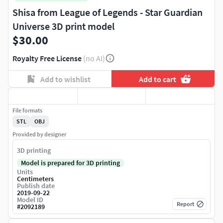
Shisa from League of Legends - Star Guardian
Universe 3D print model
$30.00
Royalty Free License
(no AI)
Add to wishlist
Add to cart
File formats
STL
OBJ
Provided by designer
3D printing
Model is prepared for 3D printing
Units
Centimeters
Publish date
2019-09-22
Model ID
Report
#
2092189