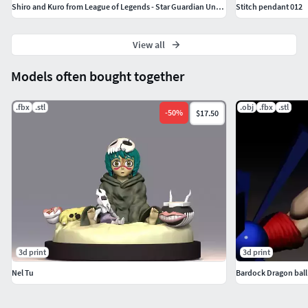
Shiro and Kuro from League of Legends - Star Guardian Universe
Stitch pendant 012
View all
Models often bought together
.fbx
.stl
.obj
.fbx
.stl
-
50
%
$17.50
3d print
3d print
Nel Tu
Bardock Dragon ball