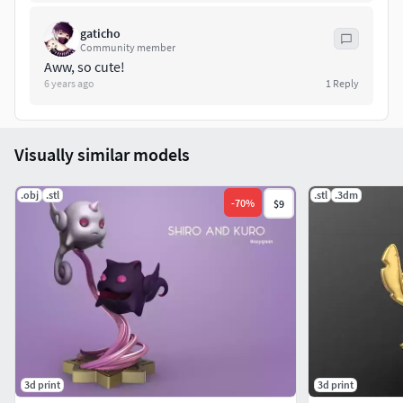
gaticho
Community member
Aww, so cute!
6 years ago
1
Reply
Visually similar models
.obj
.stl
.stl
.3dm
-
70
%
$9
3d print
3d print