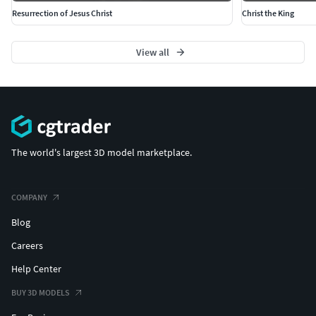
Resurrection of Jesus Christ
Christ the King
View all
The world's largest 3D model marketplace.
COMPANY
Blog
Careers
Help Center
BUY 3D MODELS