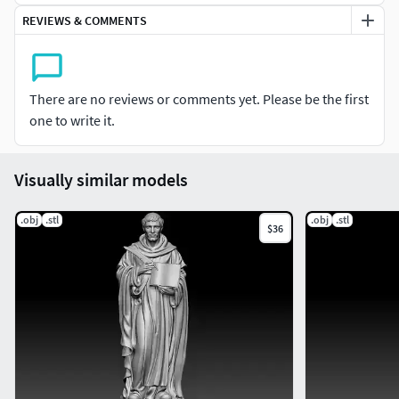
REVIEWS & COMMENTS
There are no reviews or comments yet. Please be the first
one to write it.
Visually similar models
.obj
.stl
.obj
.stl
$36