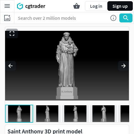
Log in
Sign up
Saint Anthony 3D print model