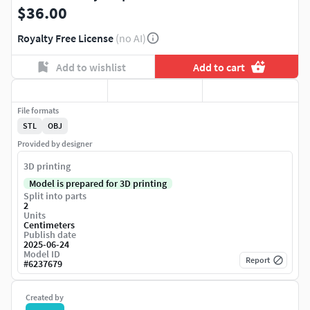
$36.00
Royalty Free License
(no AI)
Add to wishlist
Add to cart
File formats
STL
OBJ
Provided by designer
3D printing
Model is prepared for 3D printing
Split into parts
2
Units
Centimeters
Publish date
2025-06-24
Model ID
Report
#
6237679
Created by