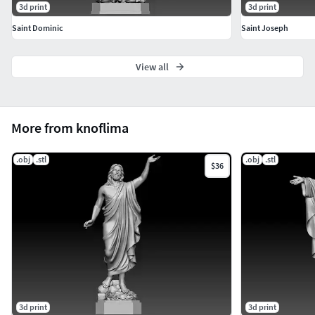
3d print
3d print
Saint Dominic
Saint Joseph
View all
More from knoflima
.obj
.stl
.obj
.stl
$36
3d print
3d print