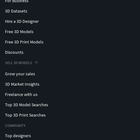
For Business
3D Datasets
Hire a 3D Designer
Free 3D Models
Free 3D Print Models
Discounts
SELL 3D MODELS
Grow your sales
3D Market Insights
Freelance with us
Top 3D Model Searches
Top 3D Print Searches
COMMUNITY
Top designers