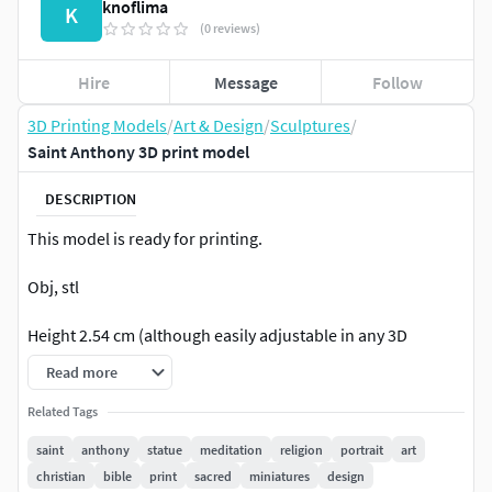
knoflima
K
(0 reviews)
Hire
Message
Follow
3D Printing Models
/
Art & Design
/
Sculptures
/
Saint Anthony 3D print model
DESCRIPTION
This model is ready for printing.
Obj, stl
Height 2.54 cm (although easily adjustable in any 3D
software)
Read more
Related Tags
saint
anthony
statue
meditation
religion
portrait
art
christian
bible
print
sacred
miniatures
design