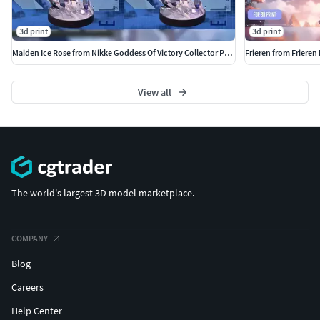
3d print
3d print
Maiden Ice Rose from Nikke Goddess Of Victory Collector Package
Frieren from Friere
View all
The world's largest 3D model marketplace.
COMPANY
Blog
Careers
Help Center