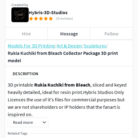
Created by
Hybris-3D-Studios
(8 reviews)
Hire
Message
Follow
Models For 3D Printing
/
Art & Design
/
Sculptures
/
Rukia Kuchiki from Bleach Collector Package 3D print
model
DESCRIPTION
3D printable
Rukia Kuchiki from Bleach
, sliced and keyed
heavily detailed, ideal for resin print.Hybris Studios Only
Licences the use of it's files for commercial purposes but
we are not shareholders or IP holders that the fanart is
inspired on.
Read more
Product information:
Related Tags