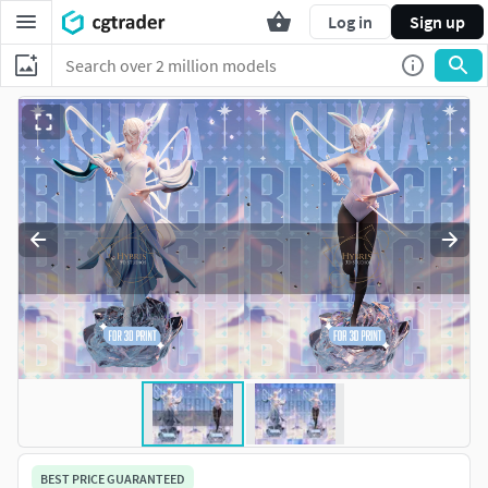
Log in
Sign up
BEST PRICE GUARANTEED