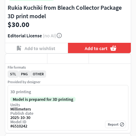
Rukia Kuchiki from Bleach Collector Package
3D print model
$30.00
Editorial License
(no AI)
Add to wishlist
Add to cart
File formats
STL
PNG
OTHER
Provided by designer
3D printing
Model is prepared for 3D printing
Units
Millimeters
Publish date
2025-10-30
Model ID
Report
#
6510242