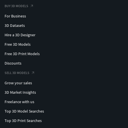
BUY 3D MODELS
For Business
3D Datasets
Hire a 3D Designer
Free 3D Models
Free 3D Print Models
Discounts
SELL 3D MODELS
Grow your sales
3D Market Insights
Freelance with us
Top 3D Model Searches
Top 3D Print Searches