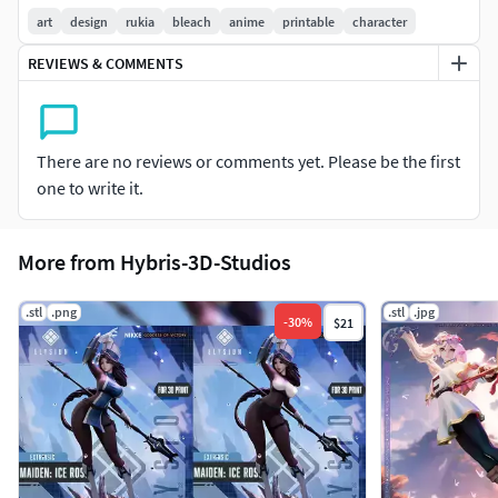
Lossless optimization.
art
design
rukia
bleach
anime
printable
character
1:7 scale.
REVIEWS & COMMENTS
Versions Displayed and base.
Seamless Sliced and keyed.
Supported and non pre supported files.
2D Assets (Renders).
There are no reviews or comments yet. Please be the first
one to write it.
More from Hybris-3D-Studios
.stl
.png
.stl
.jpg
-
30
%
$21