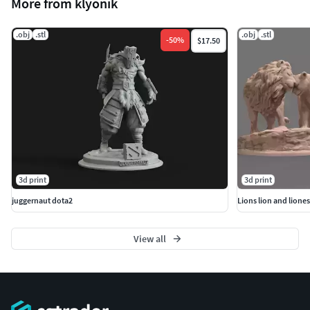
More from klyonik
.obj
.stl
.obj
.stl
-
50
%
$17.50
3d print
3d print
juggernaut dota2
Lions lion and liones
View all