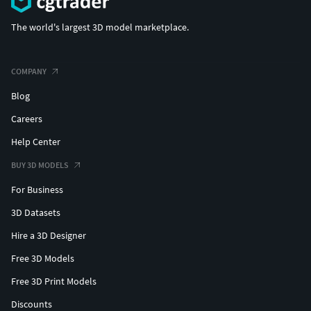
The world's largest 3D model marketplace.
COMPANY
Blog
Careers
Help Center
BUY 3D MODELS
For Business
3D Datasets
Hire a 3D Designer
Free 3D Models
Free 3D Print Models
Discounts