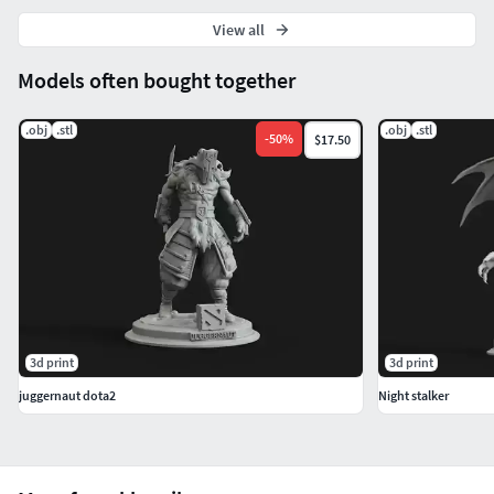
View all
Models often bought together
.obj
.stl
.obj
.stl
-
50
%
$17.50
3d print
3d print
juggernaut dota2
Night stalker