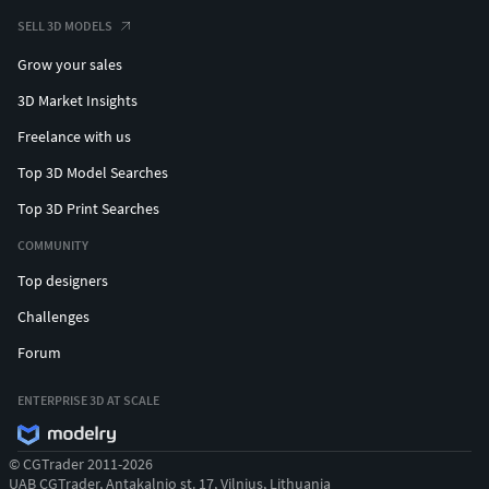
SELL 3D MODELS
Grow your sales
3D Market Insights
Freelance with us
Top 3D Model Searches
Top 3D Print Searches
COMMUNITY
Top designers
Challenges
Forum
ENTERPRISE 3D AT SCALE
© CGTrader 2011-2026
UAB CGTrader, Antakalnio st. 17, Vilnius, Lithuania