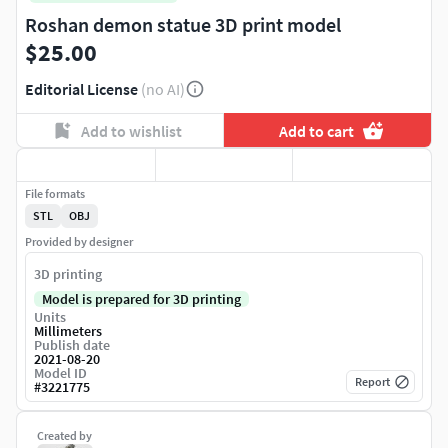
Roshan demon statue 3D print model
$25.00
Editorial License
(no AI)
Add to wishlist
Add to cart
File formats
STL
OBJ
Provided by designer
3D printing
Model is prepared for 3D printing
Units
Millimeters
Publish date
2021-08-20
Model ID
Report
#
3221775
Created by