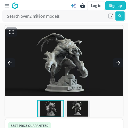
Log in
Sign up
BEST PRICE GUARANTEED