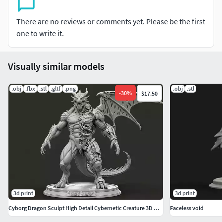
There are no reviews or comments yet. Please be the first
one to write it.
Visually similar models
.obj
.fbx
.stl
.gltf
.png
.obj
.stl
-
30
%
$17.50
3d print
3d print
Cyborg Dragon Sculpt High Detail Cybernetic Creature 3D Model
Faceless void