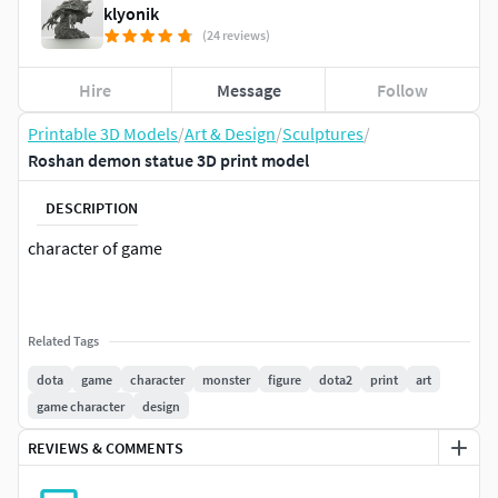
klyonik
(24 reviews)
Hire
Message
Follow
Printable 3D Models
/
Art & Design
/
Sculptures
/
Roshan demon statue 3D print model
DESCRIPTION
character of game
Related Tags
dota
game
character
monster
figure
dota2
print
art
game character
design
REVIEWS & COMMENTS