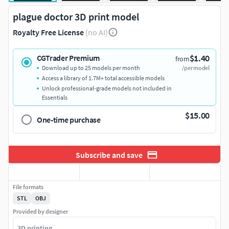
plague doctor 3D print model
Royalty Free License
(no AI)
$1.40
CGTrader Premium
from
Download up to 25 models per month
/per model
Access a library of 1.7M+ total accessible models
Unlock professional-grade models not included in
Essentials
$15.00
One-time purchase
Subscribe and save
File formats
STL
OBJ
Provided by designer
3D printing