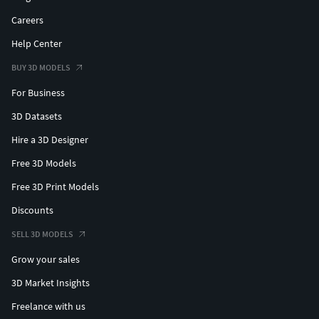
Careers
Help Center
BUY 3D MODELS
For Business
3D Datasets
Hire a 3D Designer
Free 3D Models
Free 3D Print Models
Discounts
SELL 3D MODELS
Grow your sales
3D Market Insights
Freelance with us