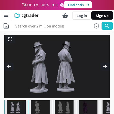
🚀 UP TO
70
%
OFF 🚀
Find deals
Log in
Sign up