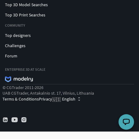
Top 3D Model Searches
Top 3D Print Searches
COMMUNITY
Top designers
Challenges
Forum
ENTERPRISE 3D AT SCALE
© CGTrader 2011-2026
UAB CGTrader, Antakalnio st. 17, Vilnius, Lithuania
Terms & Conditions
Privacy
English
🇺🇸