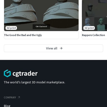
3d print
3d print
The Good the Bad and the Ugly
Rappers Collection
View all
The world's largest 3D model marketplace.
COMPANY
Blog