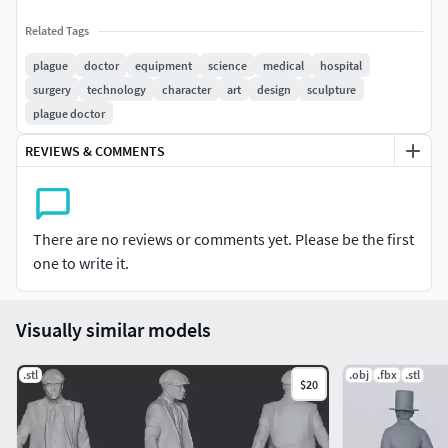
Related Tags
plague
doctor
equipment
science
medical
hospital
surgery
technology
character
art
design
sculpture
plague doctor
REVIEWS & COMMENTS
There are no reviews or comments yet. Please be the first
one to write it.
Visually similar models
.stl
.obj
.fbx
.stl
$20