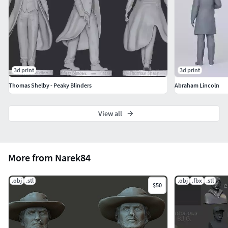
3d print
3d print
Thomas Shelby - Peaky Blinders
Abraham Lincoln
View all
More from Narek84
.obj
.stl
.obj
.fbx
.stl
$50