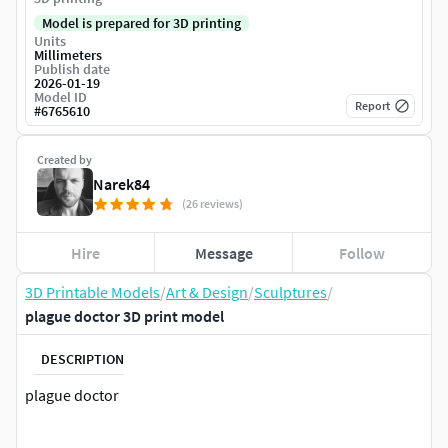
Model is prepared for 3D printing
Units
Millimeters
Publish date
2026-01-19
Model ID
Report
#
6765610
Created by
Narek84
(26 reviews)
Hire
Message
Follow
3D Printable Models
/
Art & Design
/
Sculptures
/
plague doctor 3D print model
DESCRIPTION
plague doctor