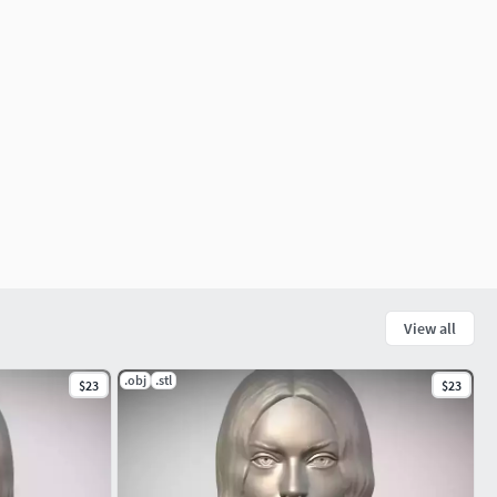
View all
.obj
.stl
$23
$23