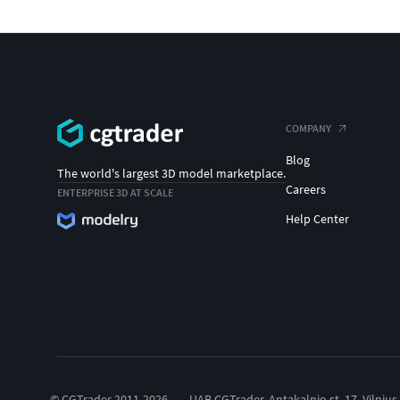
COMPANY
Blog
The world's largest 3D model marketplace.
Careers
ENTERPRISE 3D AT SCALE
Help Center
© CGTrader 2011-2026
UAB CGTrader, Antakalnio st. 17, Vilnius