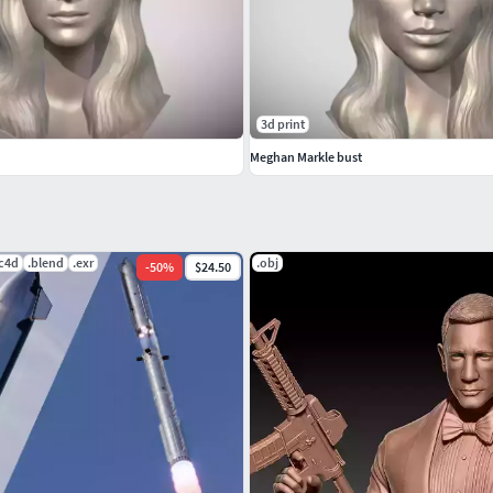
3d print
Meghan Markle bust
.c4d
.blend
.exr
.obj
-
50
%
$24.50