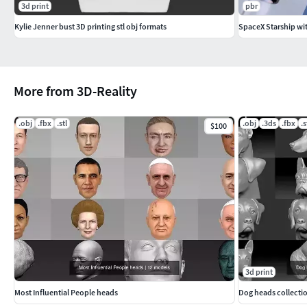
3d print
pbr
Kylie Jenner bust 3D printing stl obj formats
SpaceX Starship wi
More from 3D-Reality
.obj
.fbx
.stl
.obj
.3ds
.fbx
.s
$100
3d print
Most Influential People heads
Dog heads collectio