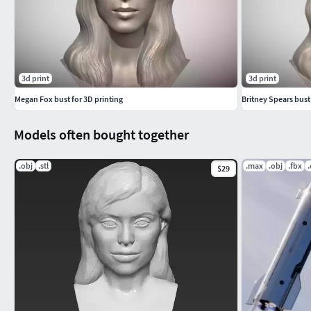
3d print
3d print
Megan Fox bust for 3D printing
Britney Spears bust
Models often bought together
.obj
.stl
.max
.obj
.fbx
$29