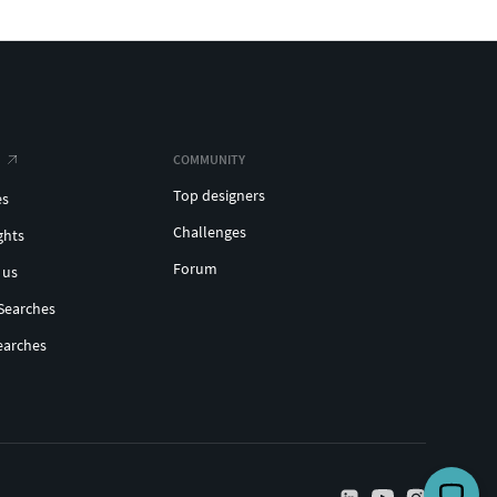
COMMUNITY
Top designers
es
Challenges
ghts
Forum
 us
Searches
earches