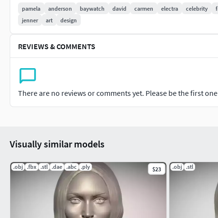
pamela
anderson
baywatch
david
carmen
electra
celebrity
jenner
art
design
REVIEWS & COMMENTS
There are no reviews or comments yet. Please be the first one t
Visually similar models
.obj
.fbx
.stl
.dae
.abc
.ply
.obj
.stl
$23