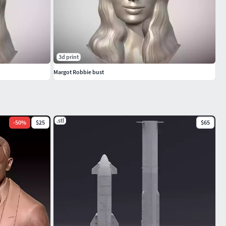
3d print
Margot Robbie bust
.stl
-
50
%
$25
$65