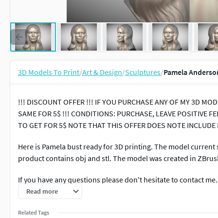
3D Models To Print
/
Art & Design
/
Sculptures
/
Pamela Anderson
!!! DISCOUNT OFFER !!! IF YOU PURCHASE ANY OF MY 3D M
SAME FOR 5$ !!! CONDITIONS: PURCHASE, LEAVE POSITIVE
TO GET FOR 5$ NOTE THAT THIS OFFER DOES NOTE INCLUDE
Here is Pamela bust ready for 3D printing. The model current si
product contains obj and stl. The model was created in ZBrus
If you have any questions please don't hesitate to contact me
other famous people 3D models.
Read more
Related Tags