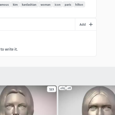
famous
kim
kardashian
woman
icon
paris
hilton
Add
o write it.
.obj
.stl
$23