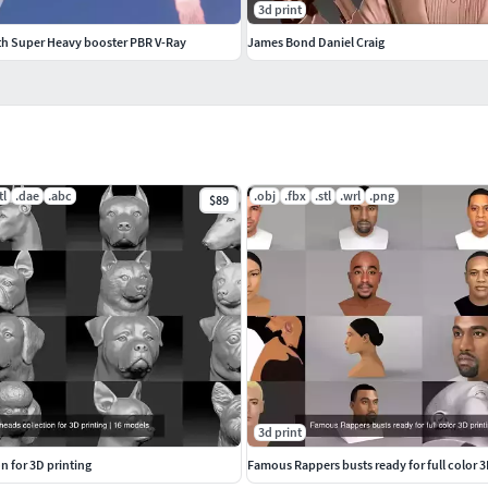
3d print
th Super Heavy booster PBR V-Ray
James Bond Daniel Craig
tl
.dae
.abc
.obj
.fbx
.stl
.wrl
.png
$89
3d print
n for 3D printing
Famous Rappers busts ready for full color 3