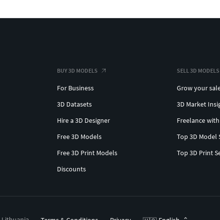
BUY 3D MODELS
SELL 3D MODELS
For Business
Grow your sal
3D Datasets
3D Market Insi
Hire a 3D Designer
Freelance with
Free 3D Models
Top 3D Model 
Free 3D Print Models
Top 3D Print S
Discounts
, Lithuania