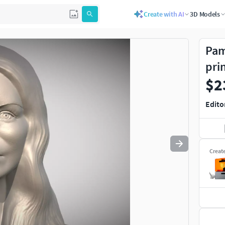
Create with AI
3D Models
Use
to navigate. Press
to quit
esc
Pam
pri
$2
Edito
Creat