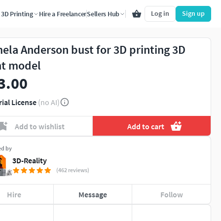
Log in
Sign up
3D Printing
Hire a Freelancer
Sellers Hub
ela Anderson bust for 3D printing 3D
nt model
3.00
rial License
(no AI)
Add to wishlist
Add to cart
ed by
3D-Reality
(462 reviews)
Hire
Message
Follow