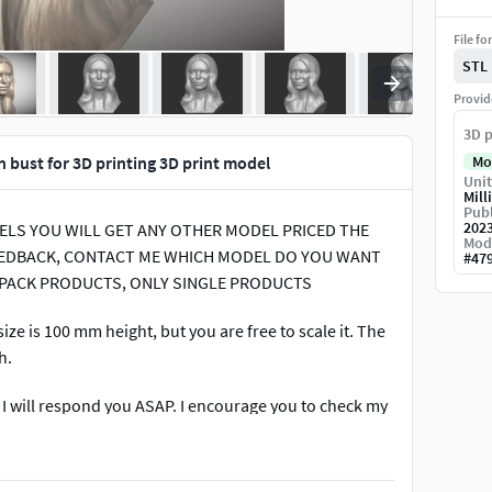
File fo
STL
Provid
3D p
 bust for 3D printing 3D print model
Mo
Unit
Mill
Publ
202
ODELS YOU WILL GET ANY OTHER MODEL PRICED THE
Mod
 FEEDBACK, CONTACT ME WHICH MODEL DO YOU WANT
#
47
 PACK PRODUCTS, ONLY SINGLE PRODUCTS
ze is 100 mm height, but you are free to scale it. The
h.
. I will respond you ASAP. I encourage you to check my