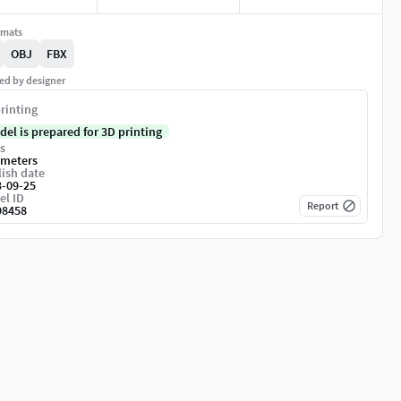
rmats
OBJ
FBX
ed by designer
rinting
del is prepared for 3D printing
s
imeters
ish date
3-09-25
el ID
Report
98458