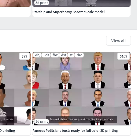
3d print
Starship and Superheavy Booster Scale model
View all
.obj
.3ds
.fbx
.dxf
.stl
.dae
$99
$109
3d print
D printing
Famous Politcians busts ready for full color 3D printing