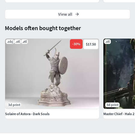
View all
Models often bought together
.obj
.stl
.ztl
.stl
-
30
%
$17.50
3d print
3d print
Solaire of Astora - Dark Souls
Master Chief - Halo 2