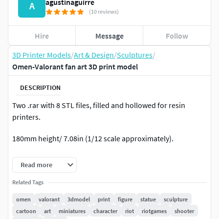
agustinaguirre
A
(10 reviews)
Hire
Message
Follow
3D Printer Models
/
Art & Design
/
Sculptures
/
Omen-Valorant fan art 3D print model
DESCRIPTION
Two .rar with 8 STL files, filled and hollowed for resin
printers.
180mm height/ 7.08in (1/12 scale approximately).
You can reduce or increase the scale if you want.
Read more
-Printed at 60% of the full scale using a halot one printer.
Related Tags
omen
valorant
3dmodel
print
figure
statue
sculpture
Hope you like it!
cartoon
art
miniatures
character
riot
riotgames
shooter