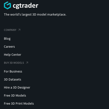
The world's largest 3D model marketplace.
COMPANY
Blog
Careers
Help Center
BUY 3D MODELS
For Business
3D Datasets
Hire a 3D Designer
Free 3D Models
Free 3D Print Models