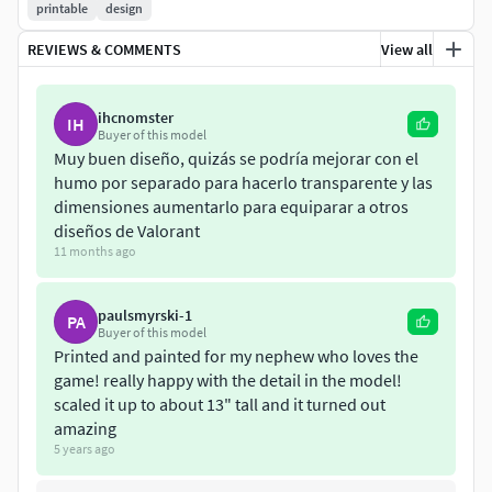
printable
design
REVIEWS & COMMENTS
View all
ihcnomster
IH
Buyer of this model
Muy buen diseño, quizás se podría mejorar con el
humo por separado para hacerlo transparente y las
dimensiones aumentarlo para equiparar a otros
diseños de Valorant
11 months ago
paulsmyrski-1
PA
Buyer of this model
Printed and painted for my nephew who loves the
game! really happy with the detail in the model!
scaled it up to about 13" tall and it turned out
amazing
5 years ago