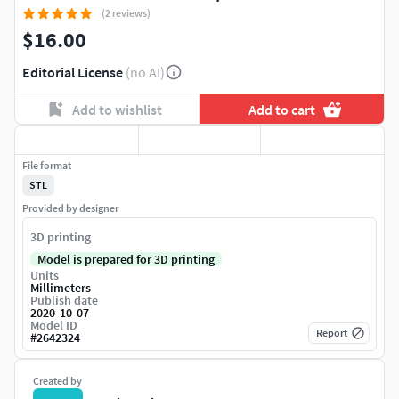
(2 reviews)
$16.00
Editorial License
(no AI)
Add to wishlist
Add to cart
File format
STL
Provided by designer
3D printing
Model is prepared for 3D printing
Units
Millimeters
Publish date
2020-10-07
Model ID
Report
#
2642324
Created by