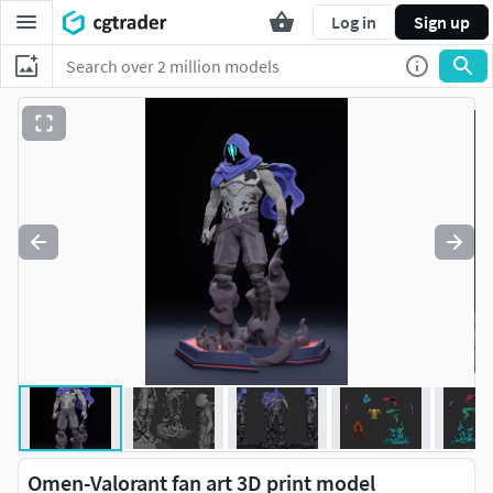
Log in
Sign up
Omen-Valorant fan art 3D print model