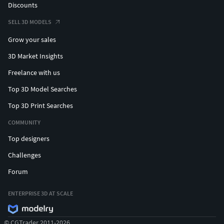
Discounts
SELL 3D MODELS
Grow your sales
3D Market Insights
Freelance with us
Top 3D Model Searches
Top 3D Print Searches
COMMUNITY
Top designers
Challenges
Forum
ENTERPRISE 3D AT SCALE
© CGTrader 2011-2026