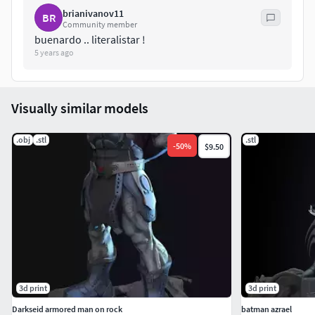
brianivanov11
BR
Community member
buenardo .. literalistar !
5 years ago
Visually similar models
.obj
.stl
.stl
-
50
%
$9.50
3d print
3d print
Darkseid armored man on rock
batman azrael