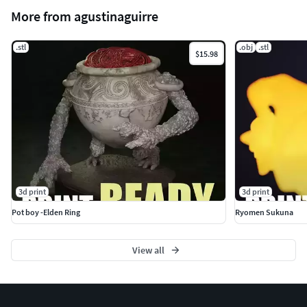
More from agustinaguirre
.stl
.obj
.stl
$15.98
3d print
3d print
Pot boy -Elden Ring
Ryomen Sukuna
View all