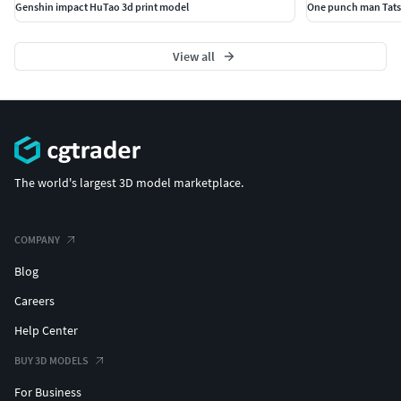
Genshin impact HuTao 3d print model
One punch man Tats
View all
The world's largest 3D model marketplace.
COMPANY
Blog
Careers
Help Center
BUY 3D MODELS
For Business