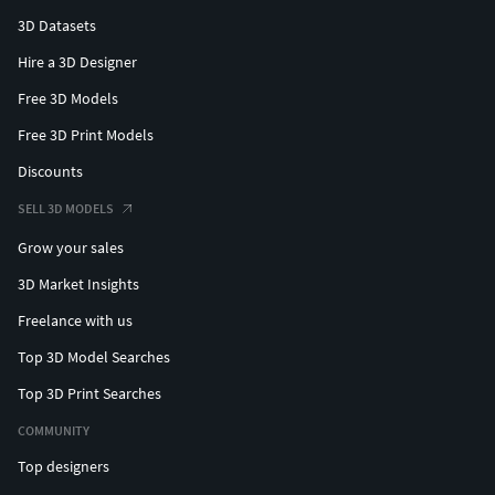
3D Datasets
Hire a 3D Designer
Free 3D Models
Free 3D Print Models
Discounts
SELL 3D MODELS
Grow your sales
3D Market Insights
Freelance with us
Top 3D Model Searches
Top 3D Print Searches
COMMUNITY
Top designers