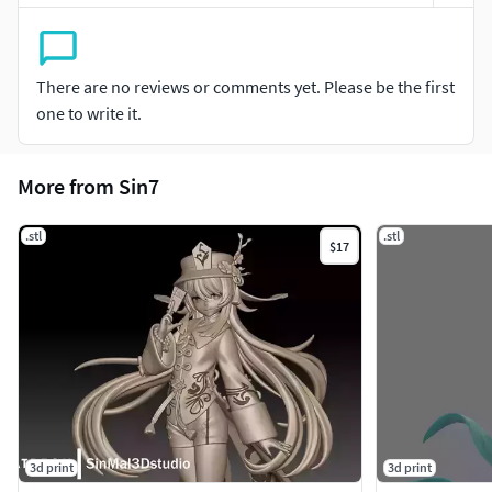
There are no reviews or comments yet. Please be the first
one to write it.
More from Sin7
.stl
.stl
$17
3d print
3d print