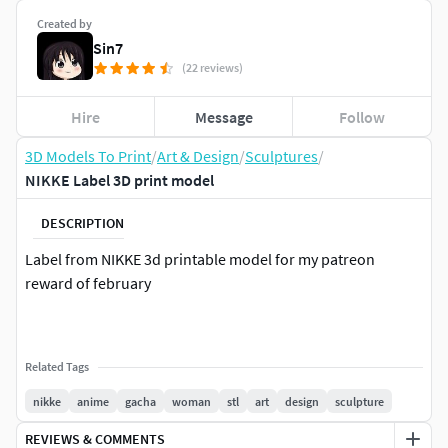
Created by
Sin7
(22 reviews)
Hire
Message
Follow
3D Models To Print
/
Art & Design
/
Sculptures
/
NIKKE Label 3D print model
DESCRIPTION
Label from NIKKE 3d printable model for my patreon
reward of february
Related Tags
nikke
anime
gacha
woman
stl
art
design
sculpture
REVIEWS & COMMENTS