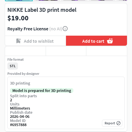
NIKKE Label 3D print model
$19.00
Royalty Free License
(no AI)
Add to wishlist
Add to cart
File format
STL
Provided by designer
3D printing
Model is prepared for 3D printing
Split into parts
2
Units
Millimeters
Publish date
2026-04-06
Model ID
Report
#
6957888