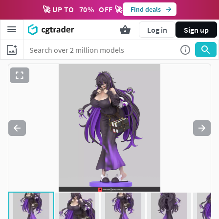
🚀 UP TO
70
%
OFF 🚀
Find deals
Log in
Sign up