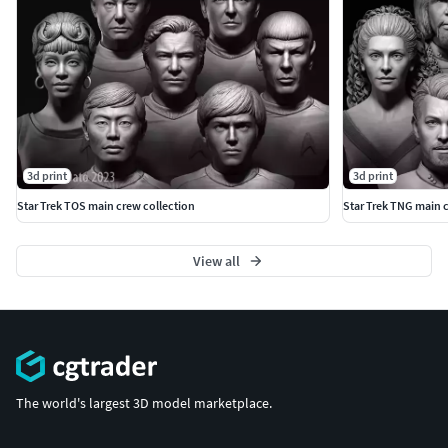
3d print
3d print
Star Trek TOS main crew collection
Star Trek TNG main c
View all
The world's largest 3D model marketplace.