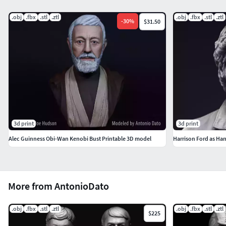
Hope you like it.
.obj
.fbx
.stl
.ztl
.obj
.fbx
.stl
.ztl
-
30
%
$31.50
3d print
3d print
Alec Guinness Obi-Wan Kenobi Bust Printable 3D model
Harrison Ford as Han
More from AntonioDato
.obj
.fbx
.stl
.ztl
.obj
.fbx
.stl
.ztl
$225