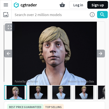
Log in
Sign up
BEST PRICE GUARANTEED
TOP SELLING