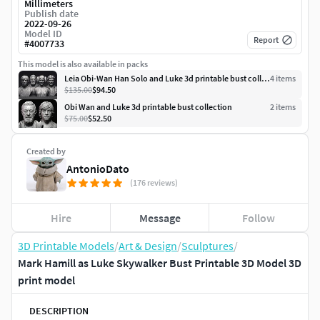
Millimeters
Publish date
2022-09-26
Model ID
Report
#
4007733
This model is also available in packs
Leia Obi-Wan Han Solo and Luke 3d printable bust collection
4
item
s
$135.00
$94.50
Obi Wan and Luke 3d printable bust collection
2
item
s
$75.00
$52.50
Created by
AntonioDato
(176 reviews)
Hire
Message
Follow
3D Printable Models
/
Art & Design
/
Sculptures
/
Mark Hamill as Luke Skywalker Bust Printable 3D Model 3D
print model
DESCRIPTION