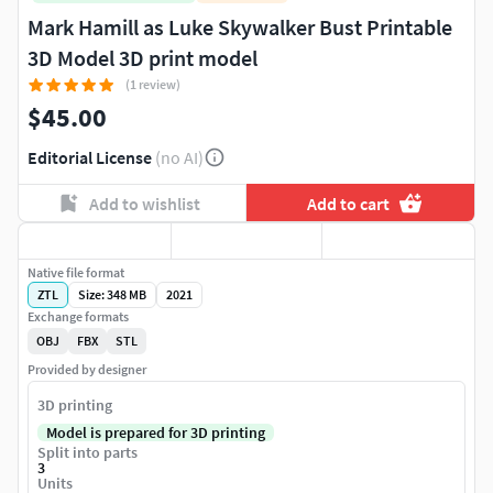
Mark Hamill as Luke Skywalker Bust Printable
3D Model 3D print model
(1 review)
$45.00
Editorial License
(no AI)
Add to wishlist
Add to cart
Native file format
ZTL
Size: 348 MB
2021
Exchange formats
OBJ
FBX
STL
Provided by designer
3D printing
Model is prepared for 3D printing
Split into parts
3
Units