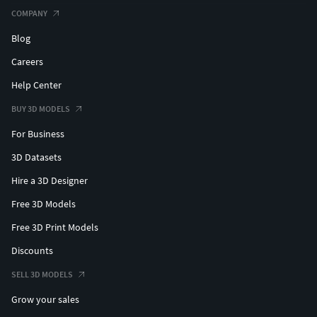
COMPANY
Blog
Careers
Help Center
BUY 3D MODELS
For Business
3D Datasets
Hire a 3D Designer
Free 3D Models
Free 3D Print Models
Discounts
SELL 3D MODELS
Grow your sales