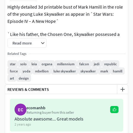
Highly detailed 3d printable bust of Mark Hamill in the role
of the young Luke Skywalker as appear in `Star Wars:
Episode IV – A New Hope´
`Like his father, the Chosen One, Skywalker possessed a
uniquely powerful connection to the Force and became
Read more
one of the most powerful Force wielders in galactic history
Related Tags
´
star
solo
leia
organa
millennium
falcon
jedi
republic
Included tree decimated to 2, 4 and 6 million polys models
force
yoda
rebellion
luke skywalker
skywalker
mark
hamill
in the most common printable formats.
art
design
Included main Zbrush scene with 10 million polys original.
REVIEWS & COMMENTS
Including a version with the model cut into two parts (Head
ecomanhb
and Chest)
EC
Returning buyer from this seller
Absolute awesome... Great models
Solid, manifold topology in compliance with 3d
2 years ago
Printing rules and standards.