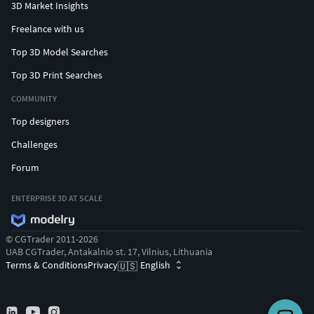
3D Market Insights
Freelance with us
Top 3D Model Searches
Top 3D Print Searches
COMMUNITY
Top designers
Challenges
Forum
ENTERPRISE 3D AT SCALE
© CGTrader 2011-2026
UAB CGTrader, Antakalnio st. 17, Vilnius, Lithuania
Terms & Conditions
Privacy
English
🇺🇸