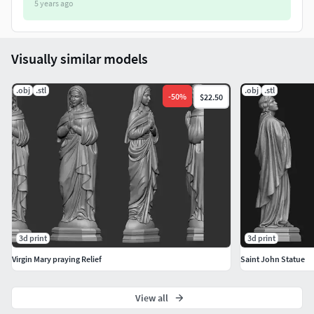
5 years ago
Visually similar models
.obj
.stl
.obj
.stl
-
50
%
$22.50
3d print
3d print
Virgin Mary praying Relief
Saint John Statue
View all