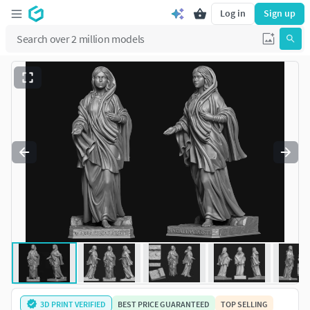
Log in
Sign up
3D PRINT VERIFIED
BEST PRICE GUARANTEED
TOP SELLING