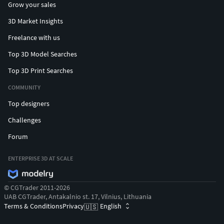
Grow your sales
3D Market Insights
Freelance with us
Top 3D Model Searches
Top 3D Print Searches
COMMUNITY
Top designers
Challenges
Forum
ENTERPRISE 3D AT SCALE
© CGTrader 2011-2026
UAB CGTrader, Antakalnio st. 17, Vilnius, Lithuania
Terms & Conditions
Privacy
English
🇺🇸