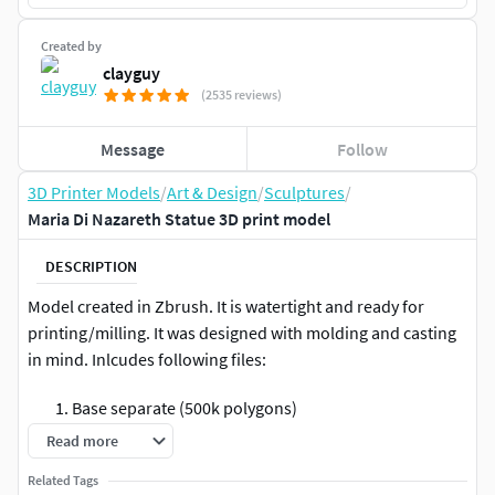
Created by
clayguy
(2535 reviews)
Message
Follow
3D Printer Models
/
Art & Design
/
Sculptures
/
Maria Di Nazareth Statue 3D print model
DESCRIPTION
Model created in Zbrush. It is watertight and ready for
printing/milling. It was designed with molding and casting
in mind. Inlcudes following files:
Base separate (500k polygons)
Statue separate (2 Mil polygons)
Read more
Base + Statue merged (2.3 Mil polygons)
Related Tags