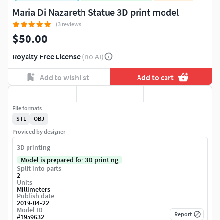
Maria Di Nazareth Statue 3D print model
(3 reviews)
$50.00
Royalty Free License
(no AI)
Add to wishlist
Add to cart
File formats
STL
OBJ
Provided by designer
3D printing
Model is prepared for 3D printing
Split into parts
2
Units
Millimeters
Publish date
2019-04-22
Model ID
Report
#
1959632