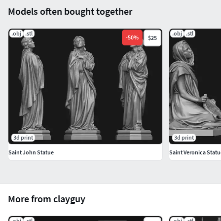
Models often bought together
.obj
.stl
.obj
.stl
-
50
%
$25
3d print
3d print
Saint John Statue
Saint Veronica Statu
More from clayguy
.obj
.stl
.obj
.stl