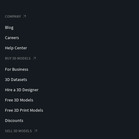
COMPANY
Blog
Careers
Help Center
BUY 3D MODELS
For Business
3D Datasets
Hire a 3D Designer
Free 3D Models
Free 3D Print Models
Discounts
SELL 3D MODELS