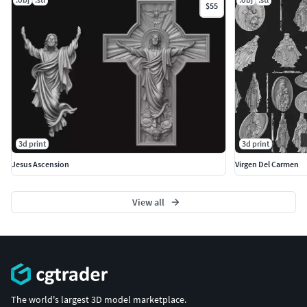
$55
3d print
3d print
Jesus Ascension
Virgen Del Carmen
View all
The world's largest 3D model marketplace.