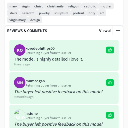
Each one is provided as STL and OBJ file.
mary
virgin
christ
christianity
religion
catholic
mother
stairs
nazareth
jewelry
sculpture
portrait
holy
art
Nominal size (although easily adjustable in any 3D
virgin mary
design
software) is:
REVIEWS & COMMENTS
View all
width: 39 mm/ height: 100 mm /depth: 51 mm/ volume: 42
cm3
koredephillips00
KO
Returning buyer from this seller
The model is highly detailed I love it.
6 years ago
mnmcogan
MN
Returning buyer from this seller
The buyer left positive feedback on this model
9 months ago
issione
Returning buyer from this seller
The buyer left positive feedback on this model