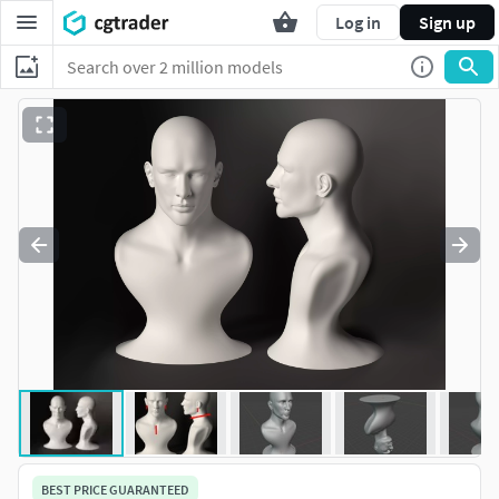
Log in
Sign up
BEST PRICE GUARANTEED