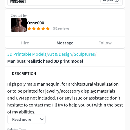
#
5534991
Created by
Ozne000
(82 reviews)
Hire
Message
Follow
3D Printable Models
/
Art & Design
/
Sculptures
/
Man bust realistic head 3D print model
DESCRIPTION
High poly male mannequin, for architectural visualization
or to be printed for jewelry/accessory display; materials
and UVMap not included. For any issue or assistance don't
hesitate to contact me: I'll try to help you out within the best
of my abilities.
Read more
Geometry: VertCount, Approx 192.000. Triangles, Approx
Related Tags