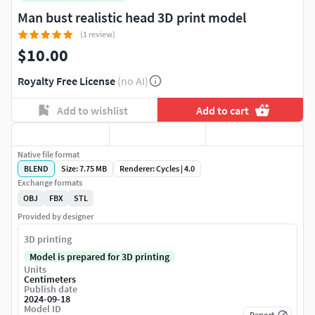
Man bust realistic head 3D print model
(1 review)
$10.00
Royalty Free License
(no AI)
Add to wishlist
Add to cart
Native file format
BLEND
Size: 7.75 MB
Renderer: Cycles | 4.0
Exchange formats
OBJ
FBX
STL
Provided by designer
3D printing
Model is prepared for 3D printing
Units
Centimeters
Publish date
2024-09-18
Model ID
Report