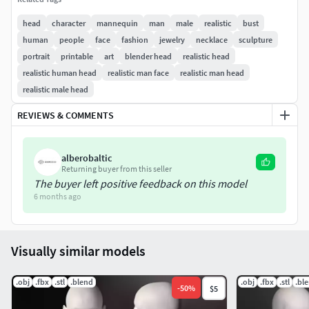
576.000
head
character
mannequin
man
male
realistic
bust
Available as OBJ, FBX, STL and as a Blender project
human
people
face
fashion
jewelry
necklace
sculpture
extesion.
portrait
printable
art
blender head
realistic head
realistic human head
realistic man face
realistic man head
realistic male head
REVIEWS & COMMENTS
alberobaltic
Returning buyer from this seller
The buyer left positive feedback on this model
6 months ago
Visually similar models
.obj
.fbx
.stl
.blend
.obj
.fbx
.stl
.bl
-
50
%
$5