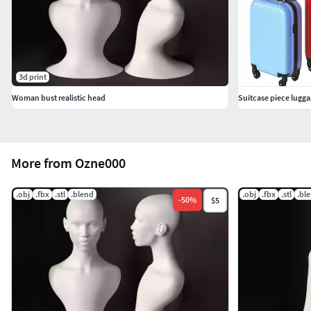
3d print
Woman bust realistic head
Suitcase piece lugga
More from Ozne000
.obj
.fbx
.stl
.blend
.obj
.fbx
.stl
.bl
-
50
%
$5