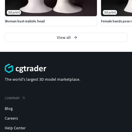
3d print
3d print
Woman bust realistic head
Female hands pose re
View all
The world's largest 3D model marketplace.
COMPANY
Blog
Careers
Help Center