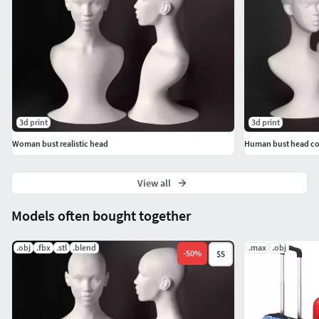
3d print
3d print
Woman bust realistic head
Human bust head co
View all
Models often bought together
.obj
.fbx
.stl
.blend
.max
.obj
-
50
%
$5