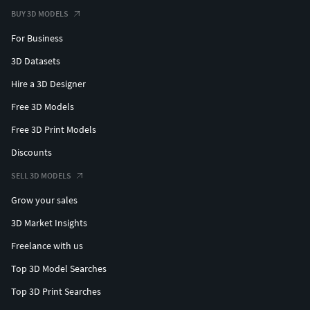
BUY 3D MODELS
For Business
3D Datasets
Hire a 3D Designer
Free 3D Models
Free 3D Print Models
Discounts
SELL 3D MODELS
Grow your sales
3D Market Insights
Freelance with us
Top 3D Model Searches
Top 3D Print Searches