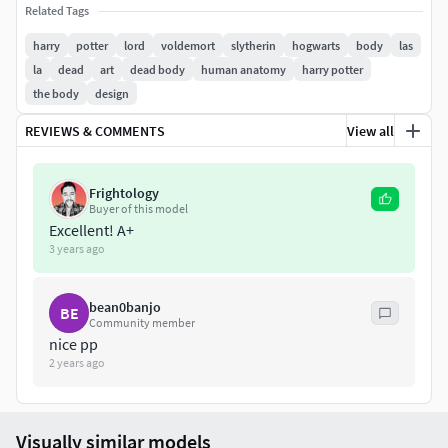
Related Tags
harry
potter
lord
voldemort
slytherin
hogwarts
body
las
la
dead
art
dead body
human anatomy
harry potter
the body
design
REVIEWS & COMMENTS
View all
Frightology
Buyer of this model
Excellent! A+
3 years ago
bean0banjo
BE
Community member
nice pp
2 years ago
Visually similar models