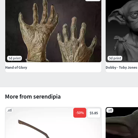
3d print
3d print
Hand of Glory
Dobby - Toby Jones -
More from serendipia
.stl
.stl
-
50
%
$5.85