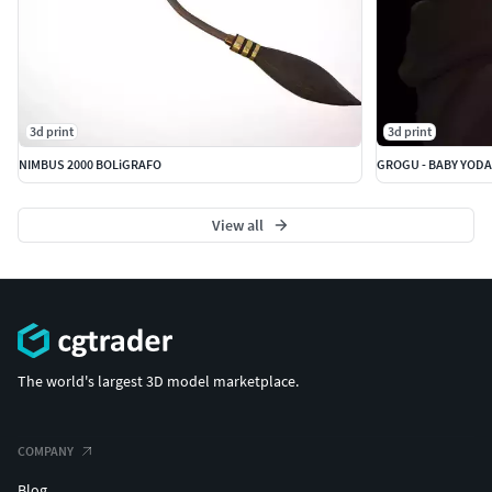
3d print
3d print
NIMBUS 2000 BOLiGRAFO
View all
The world's largest 3D model marketplace.
COMPANY
Blog