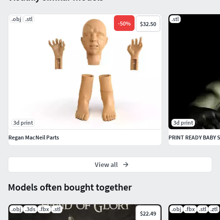
.obj
.stl
.stl
-
50
%
$32.50
3d print
3d print
Regan MacNeil Parts
PRINT READY BABY 
View all
Models often bought together
.obj
.3ds
.fbx
.stl
.obj
.fbx
.stl
.ztl
$22.49