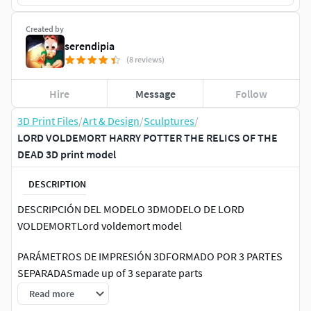
Created by
serendipia
(8 reviews)
Hire
Message
Follow
3D Print Files
/
Art & Design
/
Sculptures
/
LORD VOLDEMORT HARRY POTTER THE RELICS OF THE
DEAD 3D print model
DESCRIPTION
DESCRIPCIÓN DEL MODELO 3DMODELO DE LORD
VOLDEMORTLord voldemort model
PARÁMETROS DE IMPRESIÓN 3DFORMADO POR 3 PARTES
SEPARADASmade up of 3 separate parts
Read more
Formato de archivo 3D: STL