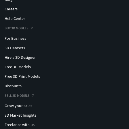
Careers
Help Center
BUY 3D MODELS
For Business
3D Datasets
Hire a 3D Designer
Free 3D Models
Free 3D Print Models
Discounts
SELL 3D MODELS
Grow your sales
3D Market Insights
Freelance with us