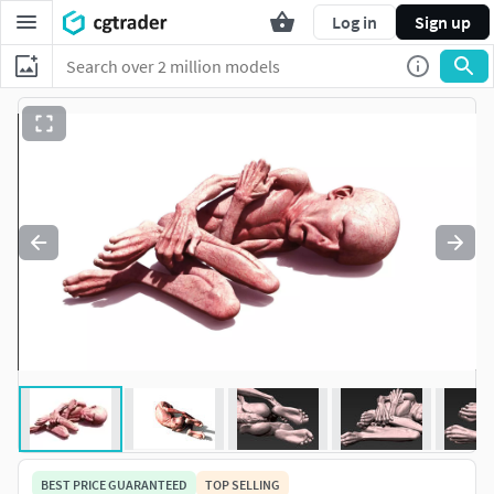
Log in
Sign up
BEST PRICE GUARANTEED
TOP SELLING