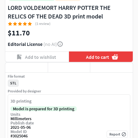
LORD VOLDEMORT HARRY POTTER THE
RELICS OF THE DEAD 3D print model
(1 review)
$11.70
Editorial License
(no AI)
Add to wishlist
Add to cart
File format
STL
Provided by designer
3D printing
Model is prepared for 3D printing
Units
Millimeters
Publish date
2021-05-06
Model ID
Report
#
3025046