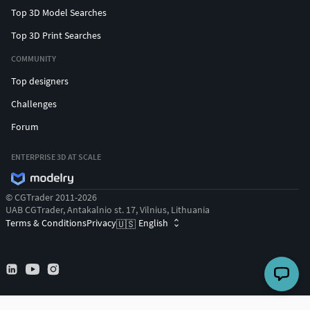
Top 3D Model Searches
Top 3D Print Searches
COMMUNITY
Top designers
Challenges
Forum
ENTERPRISE 3D AT SCALE
© CGTrader 2011-2026
UAB CGTrader, Antakalnio st. 17, Vilnius, Lithuania
Terms & Conditions
Privacy
English
🇺🇸