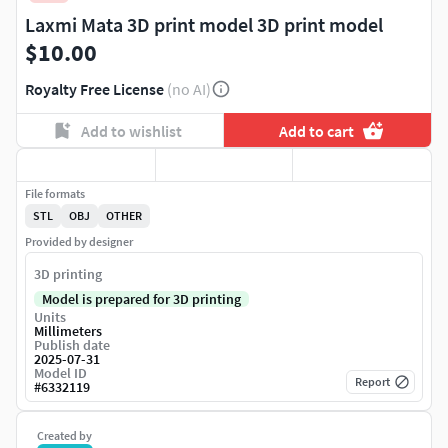
Laxmi Mata 3D print model 3D print model
$10.00
Royalty Free License
(no AI)
Add to wishlist
Add to cart
File formats
STL
OBJ
OTHER
Provided by designer
3D printing
Model is prepared for 3D printing
Units
Millimeters
Publish date
2025-07-31
Model ID
Report
#
6332119
Created by