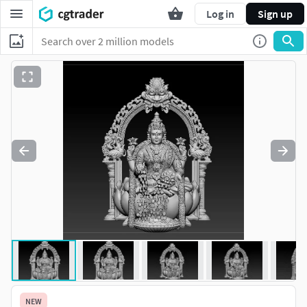
Log in
Sign up
NEW