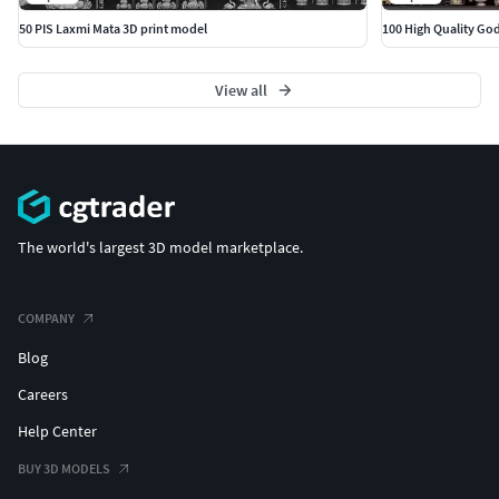
50 PIS Laxmi Mata 3D print model
100 High Quality Go
View all
The world's largest 3D model marketplace.
COMPANY
Blog
Careers
Help Center
BUY 3D MODELS