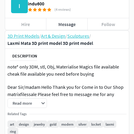
indu600
I
(4 reviews)
Hire
Message
Follow
3D Print Models
/
Art & Design
/
Sculptures
/
Laxmi Mata 3D print model 3D print model
DESCRIPTION
note* only 3DM, stl, Obj, Materialise Magics file available
cheak file available you need before buying
Dear Sir/madam Hello Thank you for Come in to Our Shop
matrixfilessale Please feel free to message me for any
question before buying any model. We will provide you 3d
Read more
CAD file for Direct Custing And limited Work. We also do
Related Tags
other jewellery pieces from very simple ring to complex 3d
ART or FACE work.
art
design
jewelry
gold
modern
silver
locket
laxmi
ring