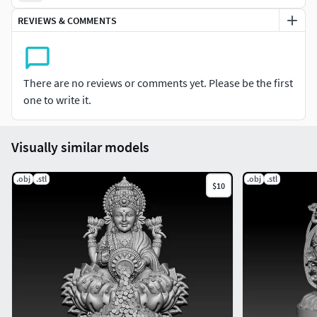
Thank You So Much
REVIEWS & COMMENTS
Best Of Luck Sir/madam
There are no reviews or comments yet. Please be the first
one to write it.
Visually similar models
.obj
.stl
.obj
.stl
$10