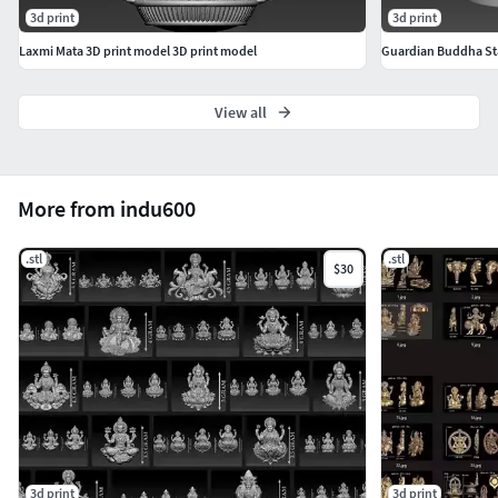
3d print
3d print
Laxmi Mata 3D print model 3D print model
Guardian Buddha St
View all
More from indu600
.stl
.stl
$30
3d print
3d print