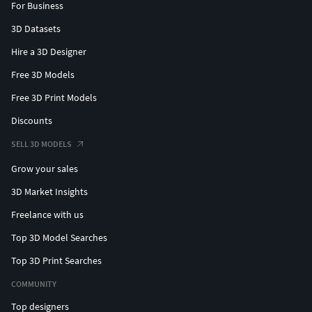
For Business
3D Datasets
Hire a 3D Designer
Free 3D Models
Free 3D Print Models
Discounts
SELL 3D MODELS
Grow your sales
3D Market Insights
Freelance with us
Top 3D Model Searches
Top 3D Print Searches
COMMUNITY
Top designers