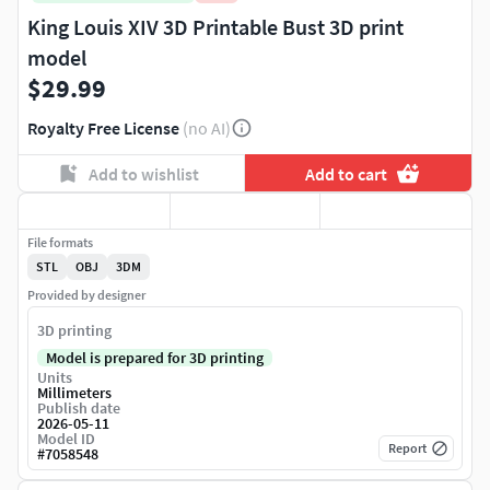
King Louis XIV 3D Printable Bust 3D print
model
$29.99
Royalty Free License
(no AI)
Add to wishlist
Add to cart
File formats
STL
OBJ
3DM
Provided by designer
3D printing
Model is prepared for 3D printing
Units
Millimeters
Publish date
2026-05-11
Model ID
Report
#
7058548