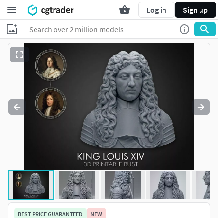
Log in
Sign up
BEST PRICE GUARANTEED
NEW