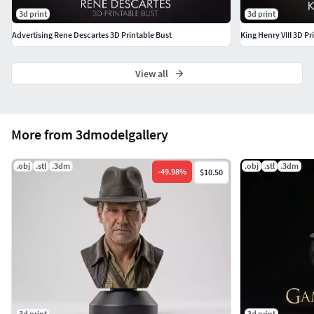
3d print
3d print
Advertising Rene Descartes 3D Printable Bust
King Henry VIII 3D Pr
View all
More from 3dmodelgallery
.obj
.stl
.3dm
.obj
.stl
.3dm
-
49.98
%
$10.50
3d print
3d print