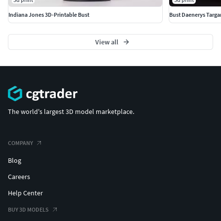
Indiana Jones 3D-Printable Bust
Bust Daenerys Targa
View all
The world's largest 3D model marketplace.
COMPANY
Blog
Careers
Help Center
BUY 3D MODELS