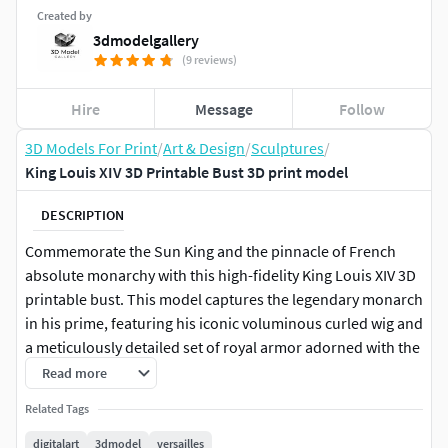
Created by
3dmodelgallery
(9 reviews)
Hire
Message
Follow
3D Models For Print
/
Art & Design
/
Sculptures
/
King Louis XIV 3D Printable Bust 3D print model
DESCRIPTION
Commemorate the Sun King and the pinnacle of French
absolute monarchy with this high-fidelity King Louis XIV 3D
printable bust. This model captures the legendary monarch
in his prime, featuring his iconic voluminous curled wig and
a meticulously detailed set of royal armor adorned with the
Fleur-de-lis, reflecting the grandeur and prestige of the
Read more
Versailles era.
Related Tags
This digital sculpture is an essential addition for history
digitalart
3dmodel
versailles