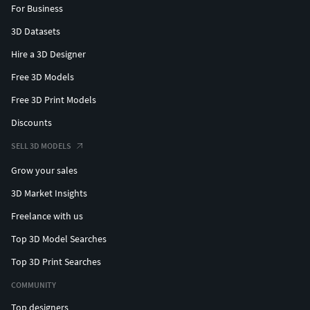
For Business
3D Datasets
Hire a 3D Designer
Free 3D Models
Free 3D Print Models
Discounts
SELL 3D MODELS
Grow your sales
3D Market Insights
Freelance with us
Top 3D Model Searches
Top 3D Print Searches
COMMUNITY
Top designers