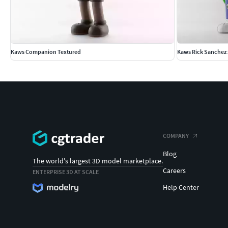
Kaws Companion Textured
Kaws Rick Sanchez 
COMPANY
Blog
The world's largest 3D model marketplace.
Careers
ENTERPRISE 3D AT SCALE
Help Center