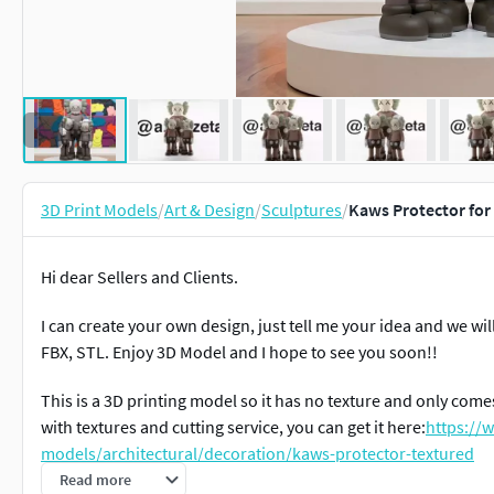
3D Print Models
/
Art & Design
/
Sculptures
/
Kaws Protector for 
Hi dear Sellers and Clients.
I can create your own design, just tell me your idea and we wil
FBX, STL. Enjoy 3D Model and I hope to see you soon!!
This is a 3D printing model so it has no texture and only comes
with textures and cutting service, you can get it here:
https://
models/architectural/decoration/kaws-protector-textured
Read more