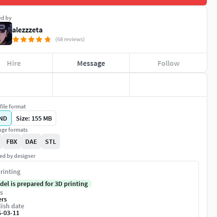
ed by
alezzzeta
(68 reviews)
Hire
Message
Follow
file format
ND
Size: 155 MB
ge formats
FBX
DAE
STL
ed by designer
rinting
del is prepared for 3D printing
s
ers
ish date
6-03-11