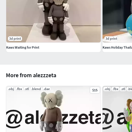
3d print
3d print
Kaws Waiting for Print
Kaws Holiday Thail
More from alezzzeta
.obj
.fbx
.stl
.blend
.dae
.obj
.fbx
.stl
.b
$15