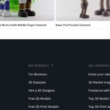
x Morty Smith Middle Finger Textured
Kaws The Promise Textured
BUY 3D MODELS
SELL 3D MODELS
For Business
Grow your sal
3D Datasets
3D Market Insi
Hire a 3D Designer
Freelance with
Free 3D Models
Top 3D Model 
Free 3D Print Models
Top 3D Print S