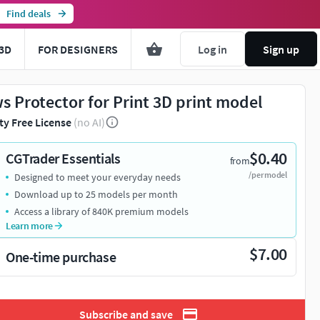
Find deals
3D
FOR DESIGNERS
Log in
Sign up
s Protector for Print 3D print model
ty Free License
(no AI)
$0.40
CGTrader Essentials
from
/per model
Designed to meet your everyday needs
Download up to 25 models per month
Access a library of 840K premium models
Learn more
$7.00
One-time purchase
Subscribe and save