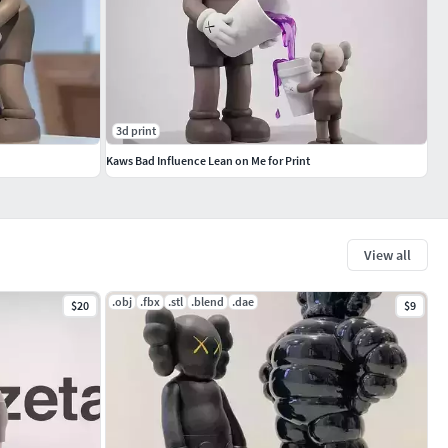
3d print
Kaws Bad Influence Lean on Me for Print
View all
.obj
.fbx
.stl
.blend
.dae
$20
$9