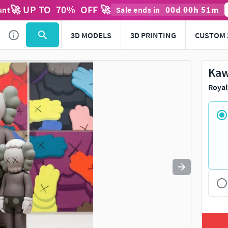
🚀 UP TO
70
%
OFF 🚀
00
d
00
h
51
m
unt
Sale ends in
Use
to navigate. Press
to quit
esc
3D MODELS
3D PRINTING
CUSTOM 
Kaw
Royal