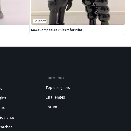
3d print
Kaws Companion x Chum for Print
COMMUNITY
Top designers
es
Challenges
ghts
Forum
 us
Searches
earches