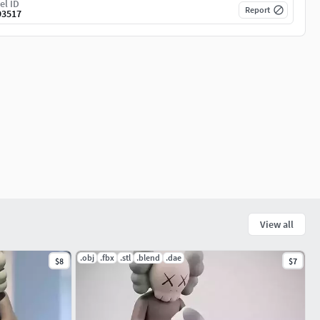
el ID
Report
93517
View all
.obj
.fbx
.stl
.blend
.dae
$8
$7