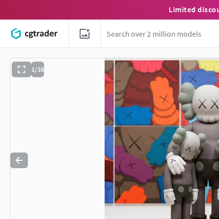
Limited disco
1/38