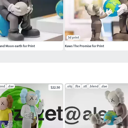
3d print
and Moon earth for Print
Kaws The Promise for Print
lend
.dae
.obj
.fbx
.stl
.blend
.dae
$22.50