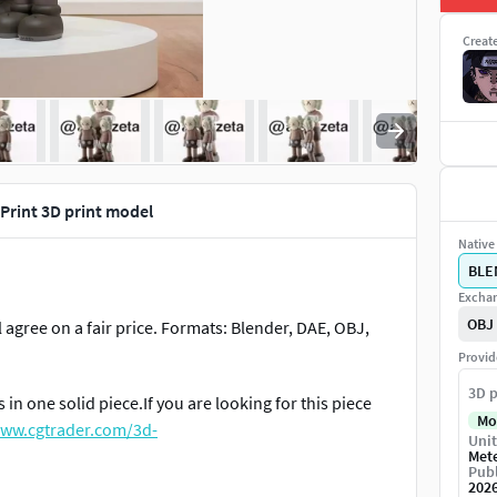
Creat
Print 3D print model
Native 
BLE
Exchan
OBJ
l agree on a fair price. Formats: Blender, DAE, OBJ,
Provid
3D p
 in one solid piece.If you are looking for this piece
Mo
www.cgtrader.com/3d-
Unit
Met
Publ
202