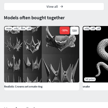
View all
Models often bought together
.max
.obj
.fbx
.ztl
.obj
.stl
.ztl
-
50
%
$10
3d print
Realistic Crowns set ornate ring
snake