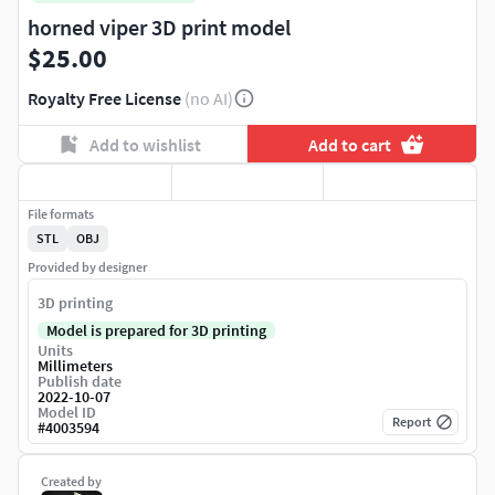
horned viper 3D print model
$25.00
Royalty Free License
(no AI)
Add to wishlist
Add to cart
File formats
STL
OBJ
Provided by designer
3D printing
Model is prepared for 3D printing
Units
Millimeters
Publish date
2022-10-07
Model ID
Report
#
4003594
Created by