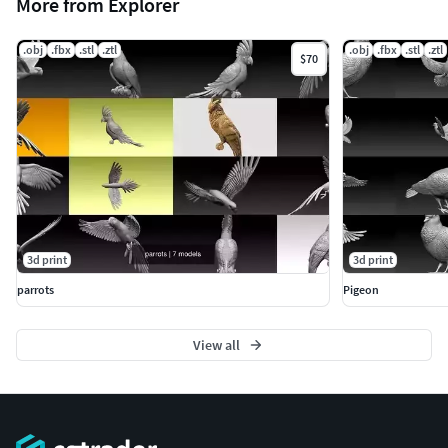
More from Explorer
.obj
.fbx
.stl
.ztl
.obj
.fbx
.stl
.ztl
$70
3d print
3d print
parrots
Pigeon
View all