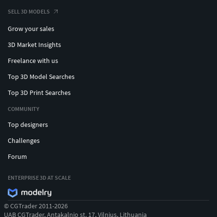
SELL 3D MODELS
Grow your sales
3D Market Insights
Freelance with us
Top 3D Model Searches
Top 3D Print Searches
COMMUNITY
Top designers
Challenges
Forum
ENTERPRISE 3D AT SCALE
© CGTrader 2011-2026
UAB CGTrader, Antakalnio st. 17, Vilnius, Lithuania