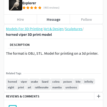
Explorer
(465 reviews)
Hire
Message
Follow
Models For 3D Printing
/
Art & Design
/
Sculptures
/
horned viper 3D print model
DESCRIPTION
The format is OBJ, STL. Model for printing on a 3d printer.
Related Tags
horned
viper
snake
lizard
cobra
poison
bite
infinity
eight
print
art
rattlesnake
mamba
uroboros
REVIEWS & COMMENTS