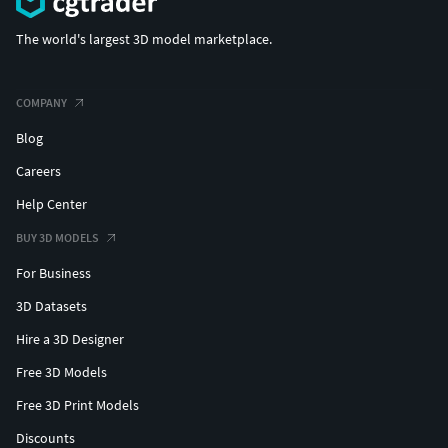
The world's largest 3D model marketplace.
COMPANY
Blog
Careers
Help Center
BUY 3D MODELS
For Business
3D Datasets
Hire a 3D Designer
Free 3D Models
Free 3D Print Models
Discounts