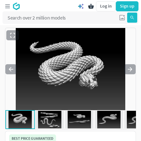
Log in
Sign up
BEST PRICE GUARANTEED