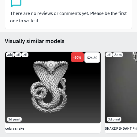
There are no reviews or comments yet. Please be the first
one to write it.
Visually similar models
.obj
.stl
.ztl
.stl
.3dm
-
30
%
$24.50
3d print
3d print
cobra snake
SNAKE PENDANT Pri