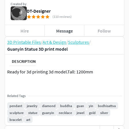
Created by
DT-Designer
(110 reviews)
Hire
Message
Follow
3D Printable Files
/
Art & Design
/
Sculptures
/
Guanyin Statue 3D print model
DESCRIPTION
Ready for 3d printing 3d model.Tall: 1200mm
Related Tags
pendant
jewelry
diamond
buddha
guan
yin
bodhisattva
sculpture
statue
guanyin
necklace
jewel
gold
silver
bracelet
art