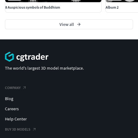
8 Auspicious symbols of Buddhism
Album 2
View all
The world's largest 3D model marketplace.
COMPANY
Blog
Careers
Help Center
BUY 3D MODELS