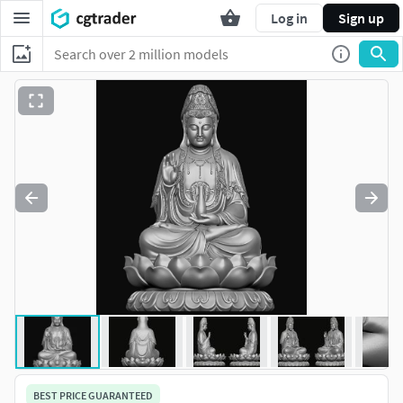
Log in
Sign up
BEST PRICE GUARANTEED