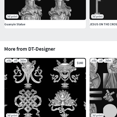
3d print
3d print
Guanyin Statue
JESUS ON THE CROS
More from DT-Designer
.obj
.stl
.3dm
.obj
.stl
.3dm
$140
3d print
3d print