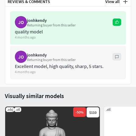
REVIEWS & COMMENTS
View all
jonhkendy
JO
Returning buyer from this seller
quality model
4 months ago
jonhkendy
JO
Returning buyer from this seller
Excellent model, high quality, sharp, 5 stars.
4 months ago
Visually similar models
.obj
.stl
.stl
-
50
%
$110