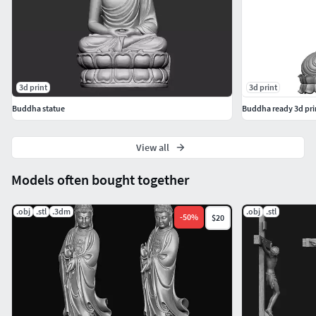
3d print
3d print
Buddha statue
Buddha ready 3d prin
View all
Models often bought together
.obj
.stl
.3dm
.obj
.stl
-
50
%
$20