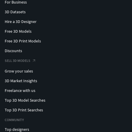
For Business
3D Datasets
Hire a 3D Designer
Free 3D Models
Free 3D Print Models
Discounts
SELL 3D MODELS
Grow your sales
3D Market Insights
Freelance with us
Top 3D Model Searches
Top 3D Print Searches
COMMUNITY
Top designers