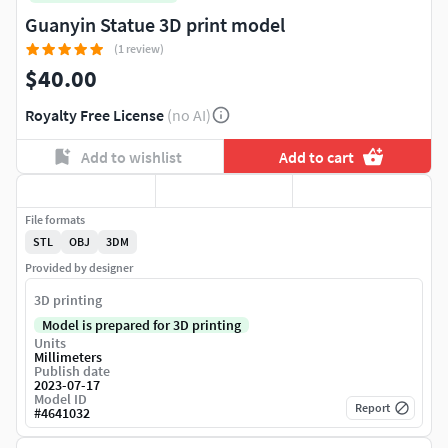
Guanyin Statue 3D print model
(1 review)
$40.00
Royalty Free License
(no AI)
Add to wishlist
Add to cart
File formats
STL
OBJ
3DM
Provided by designer
3D printing
Model is prepared for 3D printing
Units
Millimeters
Publish date
2023-07-17
Model ID
Report
#
4641032