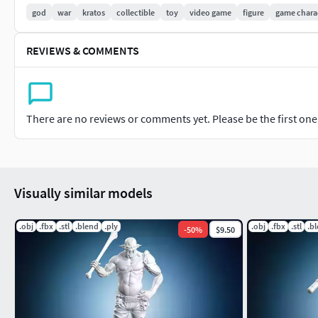
god
war
kratos
collectible
toy
video game
figure
game chara
REVIEWS & COMMENTS
There are no reviews or comments yet. Please be the first one t
Visually similar models
.obj
.fbx
.stl
.blend
.ply
.obj
.fbx
.stl
.b
-
50
%
$9.50