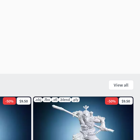
View all
.obj
.fbx
.stl
.blend
.ply
-
50
%
$9.50
-
50
%
$9.50