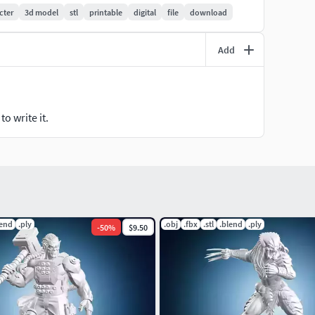
cter
3d model
stl
printable
digital
file
download
Add
o write it.
lend
.ply
.obj
.fbx
.stl
.blend
.ply
-
50
%
$9.50