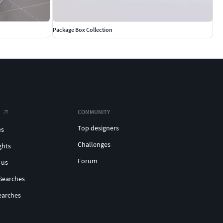
Package Box Collection
COMMUNITY
Top designers
es
Challenges
ghts
Forum
 us
Searches
earches