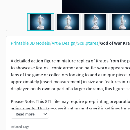
Printable 3D Models
/
Art & Design
/
Sculptures
/
God of War Kra
A detailed action figure miniature replica of Kratos from the
to showcase Kratos' iconic armor and battle-worn appearance. 
fans of the game or collectors looking to add a unique piece 
approximately [insert measurement] in size and features intric
displayed on its own or part of a larger diorama, this figure is
Please Note: This STL file may require pre-printing preparati
adjustments. Thickness verification and specific settings for
Read more
technical adjustments might be necessary depending on you
Related Tags