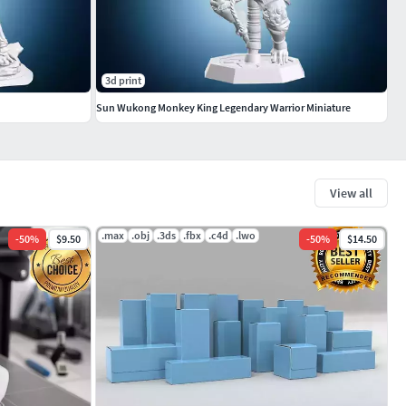
3d print
Sun Wukong Monkey King Legendary Warrior Miniature
View all
.max
.obj
.3ds
.fbx
.c4d
.lwo
-
50
%
$9.50
-
50
%
$14.50