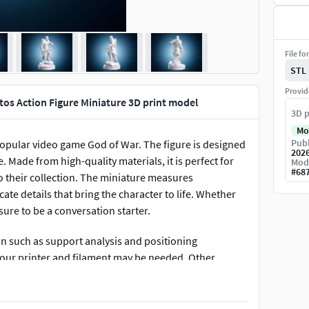
File fo
STL
Provid
tos Action Figure Miniature 3D print model
3D p
Mo
Publ
 popular video game God of War. The figure is designed
202
Made from high-quality materials, it is perfect for
Mod
#
68
to their collection. The miniature measures
ate details that bring the character to life. Whether
 sure to be a conversation starter.
on such as support analysis and positioning
 your printer and filament may be needed. Other
r equipment and printing method.