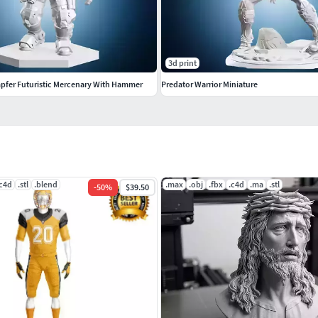
3d print
mpfer Futuristic Mercenary With Hammer
Predator Warrior Miniature
.c4d
.stl
.blend
.max
.obj
.fbx
.c4d
.ma
.stl
-
50
%
$39.50