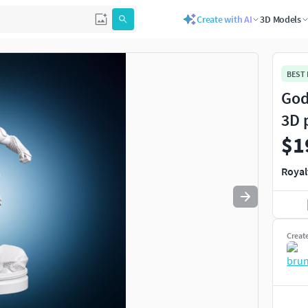
Create with AI
3D Models
Use
to navigate. Press
to quit
esc
BEST
God
3D 
$1
Royal
Creat