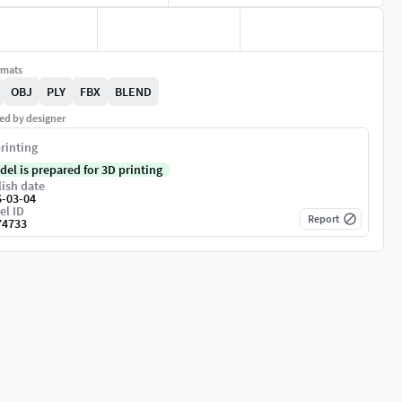
rmats
OBJ
PLY
FBX
BLEND
ed by designer
rinting
del is prepared for 3D printing
ish date
6-03-04
el ID
Report
74733