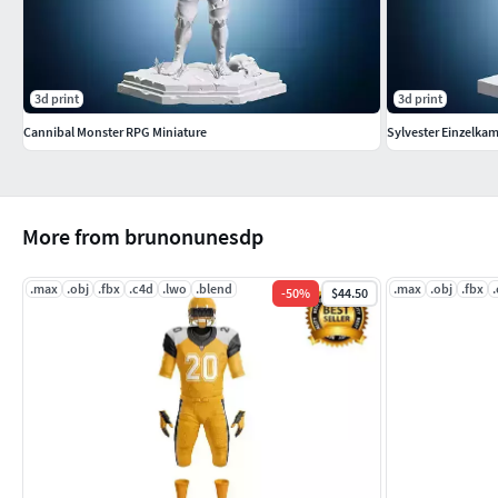
3d print
3d print
Cannibal Monster RPG Miniature
Sylvester Einzelka
More from brunonunesdp
.max
.obj
.fbx
.c4d
.lwo
.blend
.max
.obj
.fbx
-
50
%
$44.50