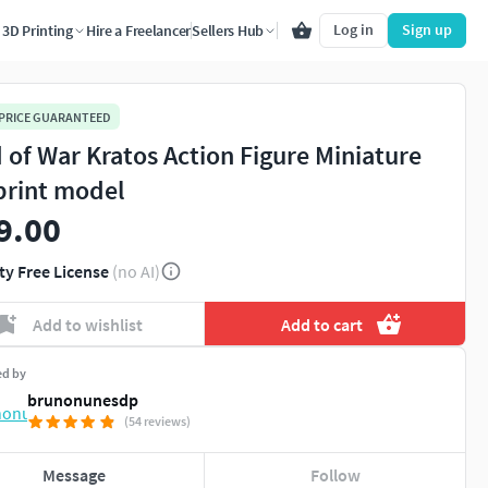
Log in
Sign up
3D Printing
Hire a Freelancer
Sellers Hub
 PRICE GUARANTEED
 of War Kratos Action Figure Miniature
print model
9.00
ty Free License
(no AI)
Add to wishlist
Add to cart
ed by
brunonunesdp
(54 reviews)
Message
Follow