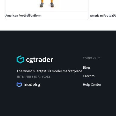
American Football Uniform
American Footbal 
COMPANY
Blog
The world's largest 3D model marketplace.
Careers
ENTERPRISE 3D AT SCALE
Help Center