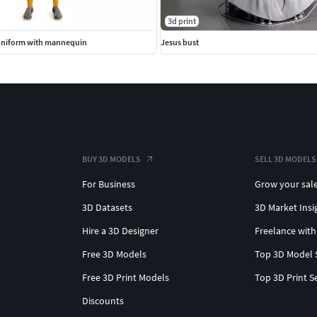
3d print
Uniform with mannequin
Jesus bust
BUY 3D MODELS
SELL 3D MODELS
For Business
Grow your sal
3D Datasets
3D Market Insi
Hire a 3D Designer
Freelance with
Free 3D Models
Top 3D Model 
Free 3D Print Models
Top 3D Print S
Discounts