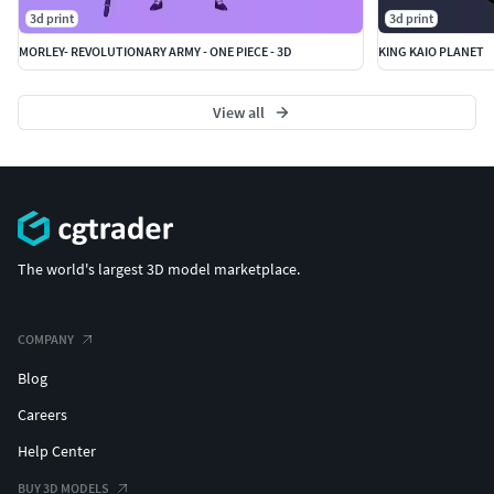
3d print
3d print
MORLEY- REVOLUTIONARY ARMY - ONE PIECE - 3D
KING KAIO PLANET
View all
The world's largest 3D model marketplace.
COMPANY
Blog
Careers
Help Center
BUY 3D MODELS