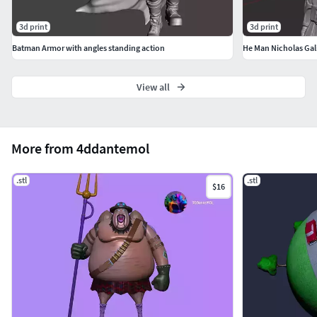
3d print
3d print
Batman Armor with angles standing action
He Man Nicholas Gali
View all
More from 4ddantemol
.stl
.stl
$16