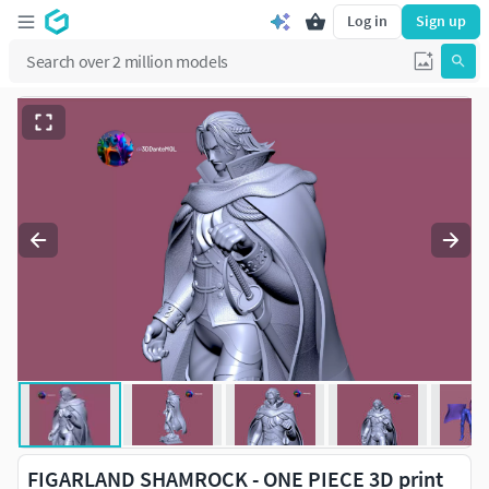
Log in
Sign up
FIGARLAND SHAMROCK - ONE PIECE 3D print