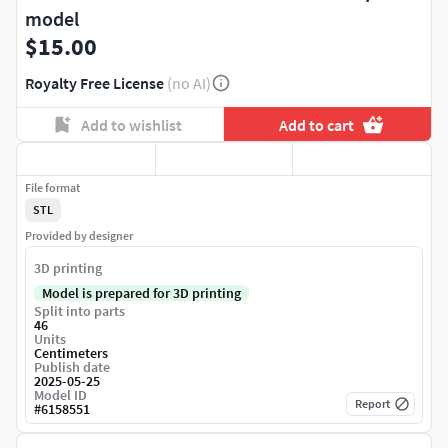
model
$15.00
Royalty Free License
(no AI)
Add to wishlist
Add to cart
File format
STL
Provided by designer
3D printing
Model is prepared for 3D printing
Split into parts
46
Units
Centimeters
Publish date
2025-05-25
Model ID
Report
#
6158551