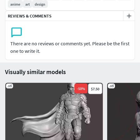
modelos de impresoras 3D. Escala con CHITUBOX (u otros
anime
art
design
programas), tamaño recomendado 18 cm, pero puede
REVIEWS & COMMENTS
escalar según su preferencia. ¡Muchas gracias por ver mi
modelo!
There are no reviews or comments yet. Please be the first
one to write it.
Visually similar models
.stl
.stl
-
50
%
$7.50