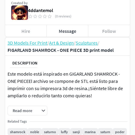
Created by
4ddantemol
(0 reviews)
Hire
Message
Follow
3D Models For Print
/
Art & Design
/
Sculptures
/
FIGARLAND SHAMROCK - ONE PIECE 3D print model
DESCRIPTION
Este modelo está inspirado en GIGARLAND SHAMROCK -
ONE PIECEEl archivo se compone de STL está listo para
imprimir con su impresora 3d de resina.¡Siéntete libre de
ampliarlo o reducirlo tanto como quieras!
Archivos originales de Zbrush (ZTL) para que los
Read more
personalices como quieras. Modelo ZTL para impresiones
Related Tags
con resina 3DComprobación realizada de modelo con
impresora ELEGOO 3D Saturn 3, compatible con otros
shamrock
noble
saturno
luffy
sanji
marina
saturn
poder