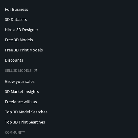
For Business
3D Datasets
Hire a 3D Designer
Free 3D Models
Free 3D Print Models
Discounts
SELL 3D MODELS
Grow your sales
3D Market Insights
Freelance with us
Top 3D Model Searches
Top 3D Print Searches
COMMUNITY