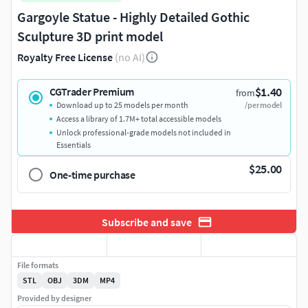
Gargoyle Statue - Highly Detailed Gothic
Sculpture 3D print model
Royalty Free License
(no AI)
$1.40
CGTrader Premium
from
Download up to 25 models per month
/per model
Access a library of 1.7M+ total accessible models
Unlock professional-grade models not included in
Essentials
$25.00
One-time purchase
Subscribe and save
File formats
STL
OBJ
3DM
MP4
Provided by designer