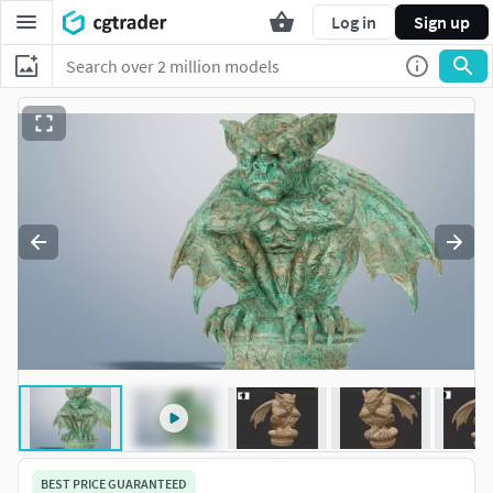
Log in
Sign up
BEST PRICE GUARANTEED