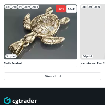
.obj
.fbx
.stl
.3dm
.mp4
.obj
.stl
.3dm
-
50
%
$7.50
3d print
3d print
Turtle Pendant
Marquise and Pear Cl
View all