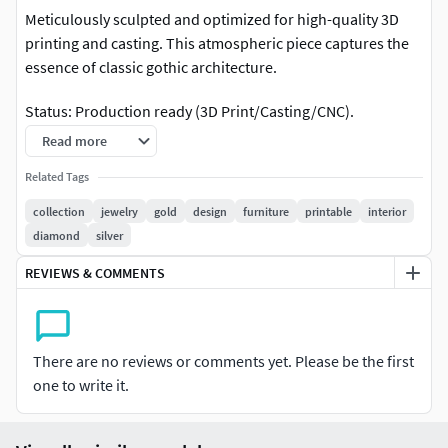
Meticulously sculpted and optimized for high-quality 3D
printing and casting. This atmospheric piece captures the
essence of classic gothic architecture.
Status: Production ready (3D Print/Casting/CNC).
Read more
Detail: Intricate muscle definition, skin texture, and
expressive facial features.
Related Tags
collection
jewelry
gold
design
furniture
printable
interior
Design: Perfect for jewelry pendants, desktop miniatures,
diamond
silver
or decorative architectural elements.
REVIEWS & COMMENTS
Customization: For any modifications or custom requests,
feel free to contact me
There are no reviews or comments yet. Please be the first
one to write it.