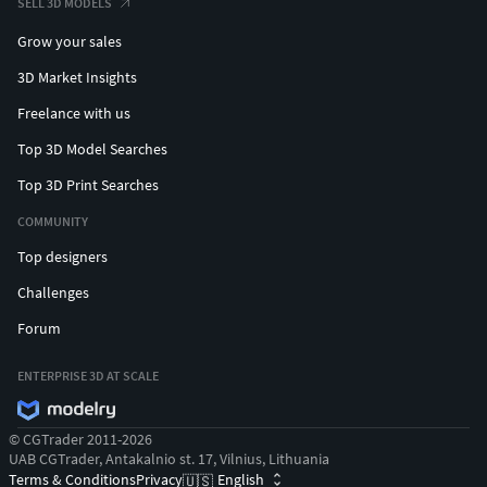
SELL 3D MODELS
Grow your sales
3D Market Insights
Freelance with us
Top 3D Model Searches
Top 3D Print Searches
COMMUNITY
Top designers
Challenges
Forum
ENTERPRISE 3D AT SCALE
© CGTrader 2011-2026
UAB CGTrader, Antakalnio st. 17, Vilnius, Lithuania
Terms & Conditions
Privacy
English
🇺🇸