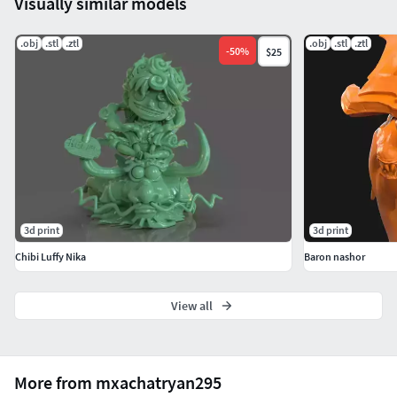
Visually similar models
.obj
.stl
.ztl
.obj
.stl
.ztl
-
50
%
$25
3d print
3d print
Chibi Luffy Nika
Baron nashor
View all
More from mxachatryan295