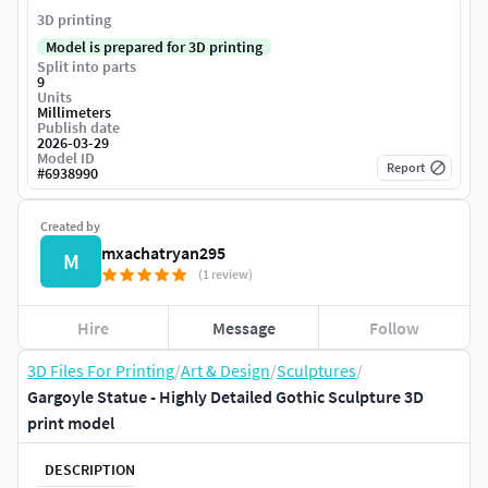
3D printing
Model is prepared for 3D printing
Split into parts
9
Units
Millimeters
Publish date
2026-03-29
Model ID
Report
#
6938990
Created by
mxachatryan295
M
(1 review)
Hire
Message
Follow
3D Files For Printing
/
Art & Design
/
Sculptures
/
Gargoyle Statue - Highly Detailed Gothic Sculpture 3D
print model
DESCRIPTION