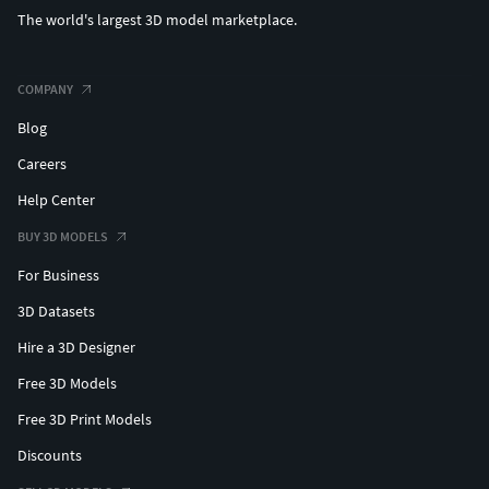
The world's largest 3D model marketplace.
COMPANY
Blog
Careers
Help Center
BUY 3D MODELS
For Business
3D Datasets
Hire a 3D Designer
Free 3D Models
Free 3D Print Models
Discounts