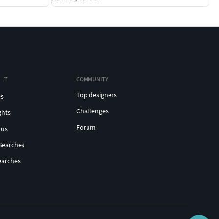
COMMUNITY
Top designers
es
Challenges
ghts
Forum
 us
Searches
earches