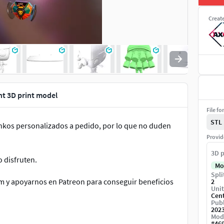
Creat
nt 3D print model
File fo
STL
unkos personalizados a pedido, por lo que no duden
Provid
3D p
o disfruten.
Mo
Spli
m y apoyarnos en Patreon para conseguir beneficios
2
Unit
Cen
Publ
202
Mod
#
46