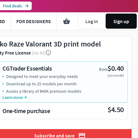
Find deals
3D
FOR DESIGNERS
Log in
Sign up
ko Raze Valorant 3D print model
ty Free License
(no AI)
$0.40
CGTrader Essentials
from
/per model
Designed to meet your everyday needs
Download up to 25 models per month
Access a library of 840K premium models
Learn more
$4.50
One-time purchase
Subscribe and save