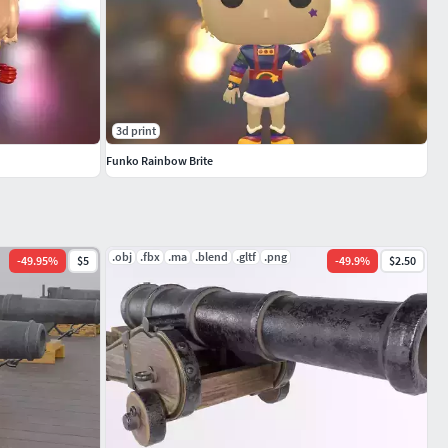
3d print
Funko Rainbow Brite
.obj
.fbx
.ma
.blend
.gltf
.png
-
49.95
%
$5
-
49.9
%
$2.50