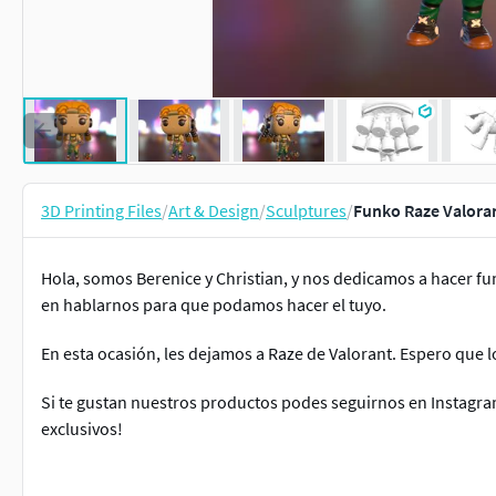
3D Printing Files
/
Art & Design
/
Sculptures
/
Funko Raze Valora
Hola, somos Berenice y Christian, y nos dedicamos a hacer f
en hablarnos para que podamos hacer el tuyo.
En esta ocasión, les dejamos a Raze de Valorant. Espero que l
Si te gustan nuestros productos podes seguirnos en Instagra
exclusivos!