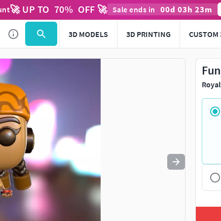
🚀 UP TO
70
%
OFF 🚀
00
d
03
h
23
m
unt
Sale ends in
Use
to navigate. Press
to quit
esc
3D MODELS
3D PRINTING
CUSTOM 
Fun
Royal