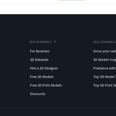
BUY 3D MODELS
SELL 3D MODELS
For Business
Grow your sal
3D Datasets
3D Market Insi
Hire a 3D Designer
Freelance with
Free 3D Models
Top 3D Model 
Free 3D Print Models
Top 3D Print S
Discounts