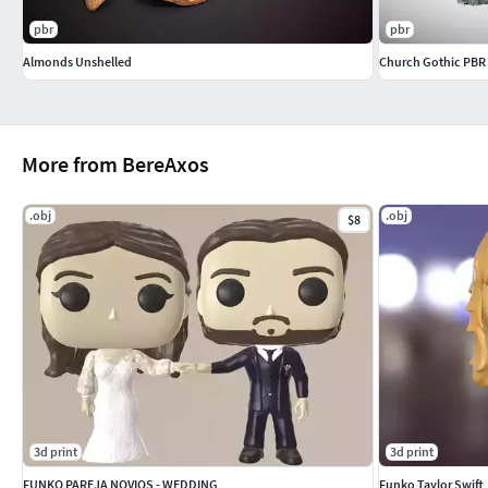
pbr
pbr
Almonds Unshelled
Church Gothic PBR
More from BereAxos
.obj
.obj
$8
3d print
3d print
FUNKO PAREJA NOVIOS - WEDDING
Funko Taylor Swift