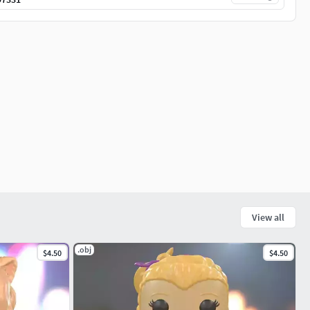
View all
.obj
$4.50
$4.50