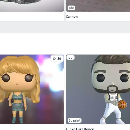
pbr
Cannon
.obj
$4.50
3d print
Funko Luka Doncic