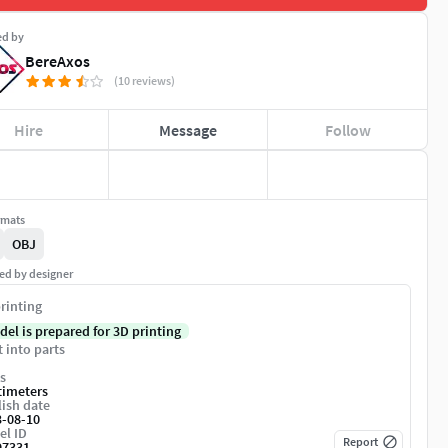
ed by
BereAxos
(10 reviews)
Hire
Message
Follow
rmats
OBJ
ed by designer
rinting
del is prepared for 3D printing
t into parts
s
timeters
ish date
3-08-10
el ID
Report
97331