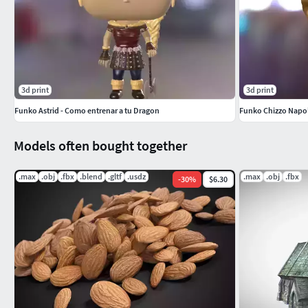
3d print
3d print
Funko Astrid - Como entrenar a tu Dragon
Funko Chizzo Napol
Models often bought together
.max
.obj
.fbx
.blend
.gltf
.usdz
.max
.obj
.fbx
-
30
%
$6.30