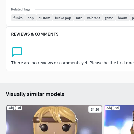
Related Tags
funko
pop
custom
funko pop
raze
valorant
game
boom
p
REVIEWS & COMMENTS
There are no reviews or comments yet. Please be the first one t
Visually similar models
.obj
.stl
.obj
.stl
$4.50