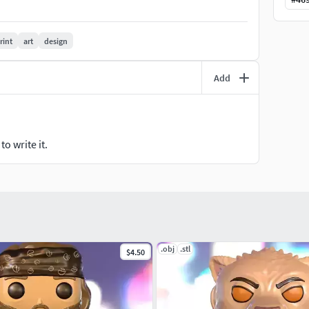
rint
art
design
Add
o write it.
.obj
.stl
$4.50