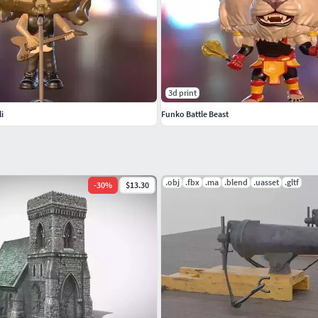
3d print
i
Funko Battle Beast
.obj
.fbx
.ma
.blend
.uasset
.gltf
-
30
%
$13.30