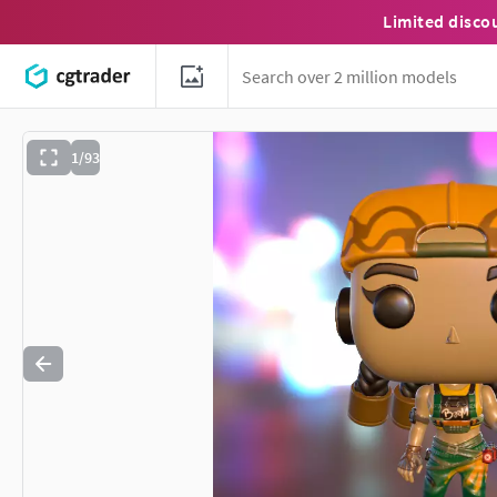
Limited disco
1/93