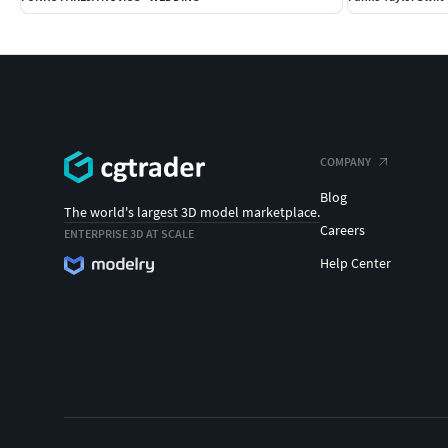
COMPANY
Blog
The world's largest 3D model marketplace.
Careers
ENTERPRISE 3D AT SCALE
Help Center