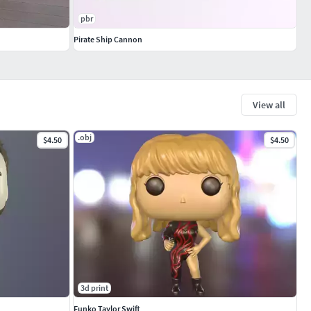
pbr
Pirate Ship Cannon
View all
.obj
$4.50
$4.50
3d print
Funko Taylor Swift