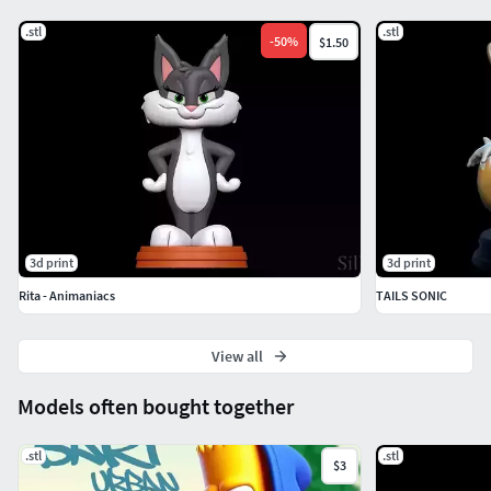
.stl
.stl
-
50
%
$1.50
3d print
3d print
Rita - Animaniacs
TAILS SONIC
View all
Models often bought together
.stl
.stl
$3