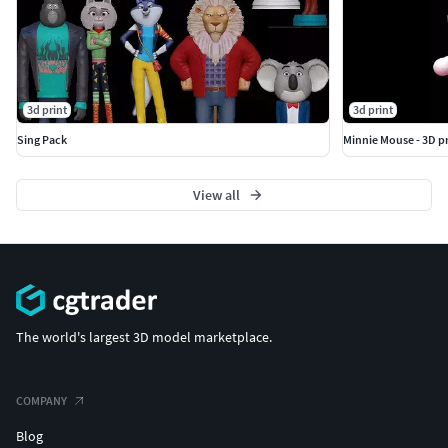
3d print
3d print
Sing Pack
Minnie Mouse - 3D p
View all
The world's largest 3D model marketplace.
COMPANY
Blog