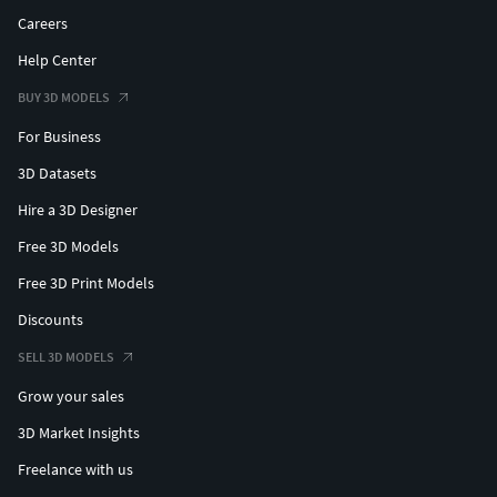
Careers
Help Center
BUY 3D MODELS
For Business
3D Datasets
Hire a 3D Designer
Free 3D Models
Free 3D Print Models
Discounts
SELL 3D MODELS
Grow your sales
3D Market Insights
Freelance with us