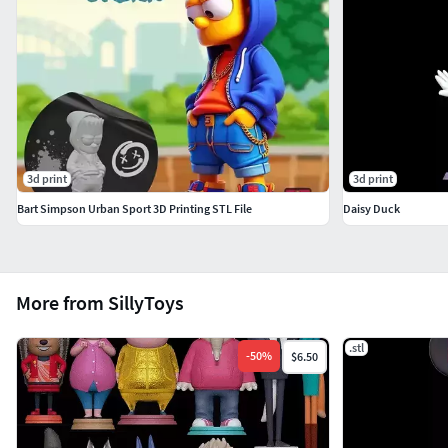
3d print
3d print
Bart Simpson Urban Sport 3D Printing STL File
Daisy Duck
More from SillyToys
.stl
-
50
%
$6.50