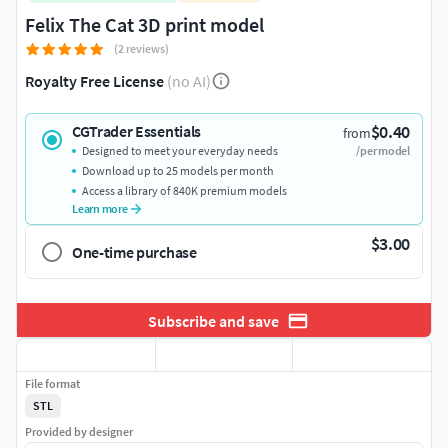
Felix The Cat 3D print model
(2 reviews)
Royalty Free License
(no AI)
$0.40
CGTrader Essentials
from
Designed to meet your everyday needs
/per model
Download up to 25 models per month
Access a library of 840K premium models
Learn more
$3.00
One-time purchase
Subscribe and save
File format
STL
Provided by designer