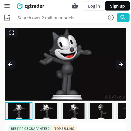
Log in
Sign up
BEST PRICE GUARANTEED
TOP SELLING