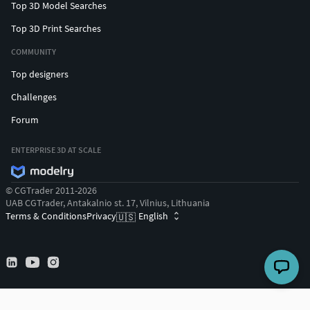
Top 3D Model Searches
Top 3D Print Searches
COMMUNITY
Top designers
Challenges
Forum
ENTERPRISE 3D AT SCALE
© CGTrader 2011-2026
UAB CGTrader, Antakalnio st. 17, Vilnius, Lithuania
Terms & Conditions
Privacy
English
🇺🇸