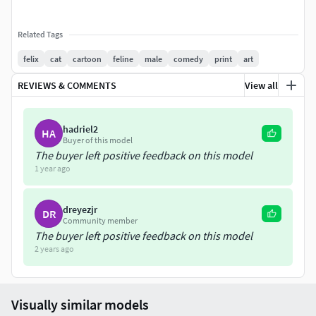
Related Tags
felix
cat
cartoon
feline
male
comedy
print
art
REVIEWS & COMMENTS
View all
hadriel2
HA
Buyer of this model
The buyer left positive feedback on this model
1 year ago
dreyezjr
DR
Community member
The buyer left positive feedback on this model
2 years ago
Visually similar models