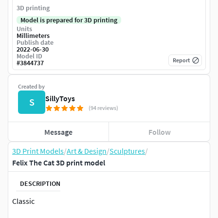
3D printing
Model is prepared for 3D printing
Units
Millimeters
Publish date
2022-06-30
Model ID
Report
#
3844737
Created by
SillyToys
S
(94 reviews)
Message
Follow
3D Print Models
/
Art & Design
/
Sculptures
/
Felix The Cat 3D print model
DESCRIPTION
Classic