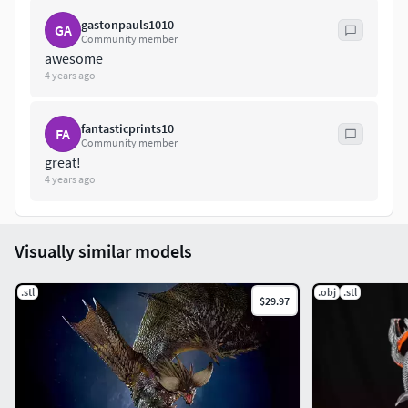
gastonpauls1010
GA
Community member
awesome
4 years ago
fantasticprints10
FA
Community member
great!
4 years ago
Visually similar models
.stl
.obj
.stl
$29.97