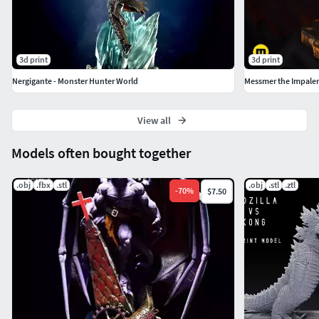
3d print
3d print
Nergigante - Monster Hunter World
Messmer the Impaler
View all
Models often bought together
.obj
.fbx
.stl
.obj
.stl
.ztl
-
70
%
$7.50