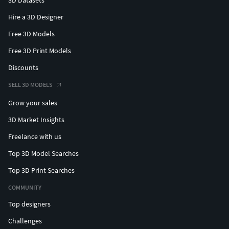
Hire a 3D Designer
Free 3D Models
Free 3D Print Models
Discounts
SELL 3D MODELS
Grow your sales
3D Market Insights
Freelance with us
Top 3D Model Searches
Top 3D Print Searches
COMMUNITY
Top designers
Challenges