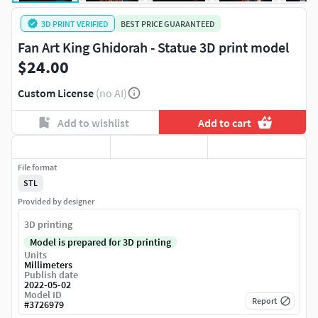
3D PRINT VERIFIED
BEST PRICE GUARANTEED
Fan Art King Ghidorah - Statue 3D print model
$24.00
Custom License
(no AI)
Add to wishlist
Add to cart
File format
STL
Provided by designer
3D printing
Model is prepared for 3D printing
Units
Millimeters
Publish date
2022-05-02
Model ID
Report
#
3726979