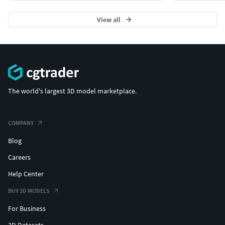
View all
The world's largest 3D model marketplace.
COMPANY
Blog
Careers
Help Center
BUY 3D MODELS
For Business
3D Datasets