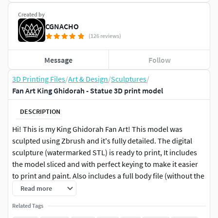
Created by
CGNACHO
(126 reviews)
Message
Follow
3D Printing Files
/
Art & Design
/
Sculptures
/
Fan Art King Ghidorah - Statue 3D print model
DESCRIPTION
Hi! This is my King Ghidorah Fan Art! This model was
sculpted using Zbrush and it's fully detailed. The digital
sculpture (watermarked STL) is ready to print, It includes
the model sliced and with perfect keying to make it easier
to print and paint. Also includes a full body file (without the
base) and a full model - single mesh file which includes the
Read more
base! - The base comes in a one-piece version and sliced
Related Tags
too - This model is 7 in (17,8 cm) tall -