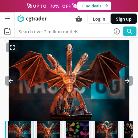
🚀 UP TO
70
%
OFF 🚀
Find deals
Log in
Sign up