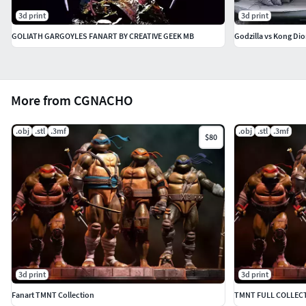
3d print
3d print
GOLIATH GARGOYLES FANART BY CREATIVE GEEK MB
Godzilla vs Kong Di
More from CGNACHO
.obj
.stl
.3mf
.obj
.stl
.3mf
$80
3d print
3d print
Fanart TMNT Collection
TMNT FULL COLLECTI