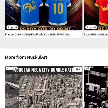
3d print
3d print
France-Drink Holder-Fifa World Cup 2026-3D Printing
Spain-Drink Holder
More from NuskulArt
.stl
.jpg
.stl
$99