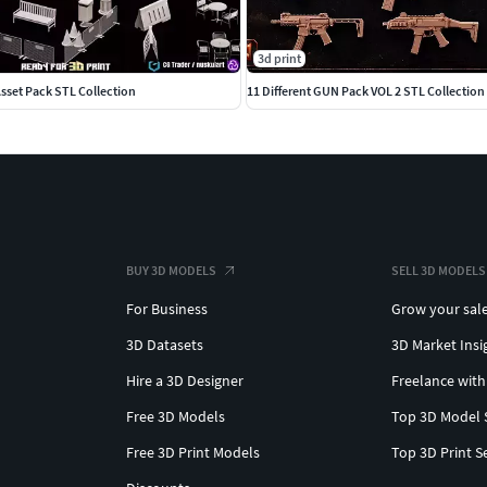
3d print
Asset Pack STL Collection
11 Different GUN Pack VOL 2 STL Collection
BUY 3D MODELS
SELL 3D MODELS
For Business
Grow your sal
3D Datasets
3D Market Insi
Hire a 3D Designer
Freelance with
Free 3D Models
Top 3D Model 
Free 3D Print Models
Top 3D Print S