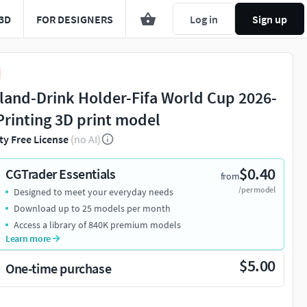
3D
FOR DESIGNERS
Log in
Sign up
land-Drink Holder-Fifa World Cup 2026-
Printing 3D print model
ty Free License
(no AI)
$0.40
CGTrader Essentials
from
/per model
Designed to meet your everyday needs
Download up to 25 models per month
Access a library of 840K premium models
Learn more
$5.00
One-time purchase