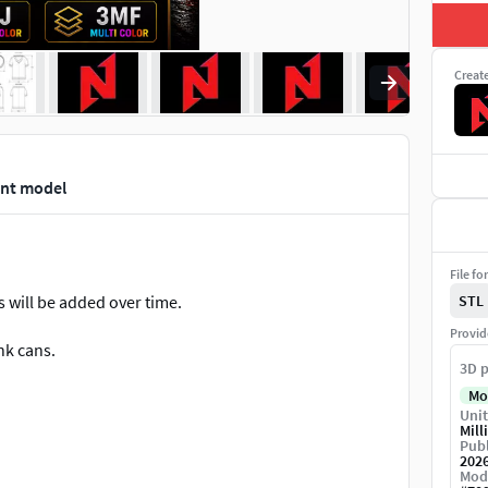
Creat
int model
File fo
s will be added over time.
STL
Provid
nk cans.
3D p
Mo
Unit
Mill
MF (Multi Color + Printing Settings)
Publ
202
Mod