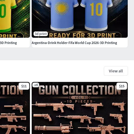
3d print
3D Printing
Argentina-Drink Holder-Fifa World Cup 2026-3D Printing
View all
.stl
$11
$15