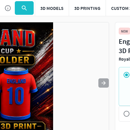
3D MODELS
3D PRINTING
CUSTOM 
Use
to navigate. Press
to quit
esc
NEW
Eng
3D 
Royal