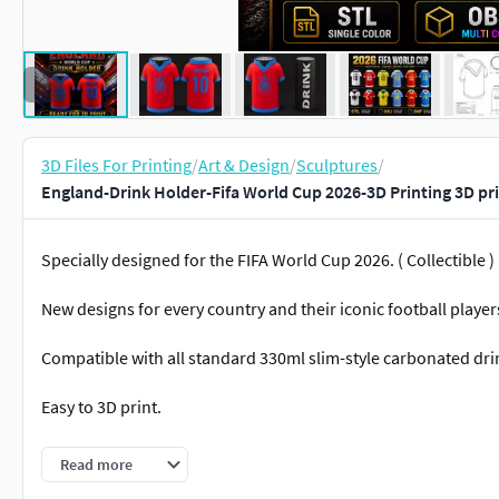
3D Files For Printing
/
Art & Design
/
Sculptures
/
England-Drink Holder-Fifa World Cup 2026-3D Printing 3D pr
Specially designed for the FIFA World Cup 2026. ( Collectible )
New designs for every country and their iconic football player
Compatible with all standard 330ml slim-style carbonated dri
Easy to 3D print.
Available file formats:• STL (Single Part)• OBJ (Multi Color)• 3
Read more