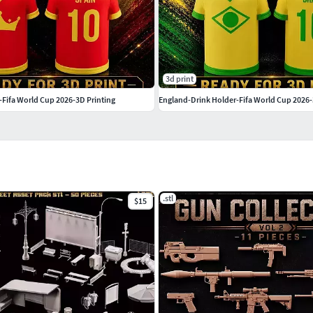
3d print
-Fifa World Cup 2026-3D Printing
England-Drink Holder-Fifa World Cup 2026-
.stl
$15