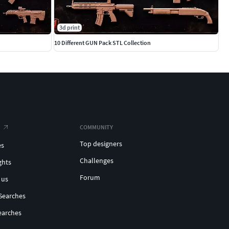
3d print
10 Different GUN Pack STL Collection
COMMUNITY
Top designers
es
Challenges
ghts
Forum
 us
Searches
earches