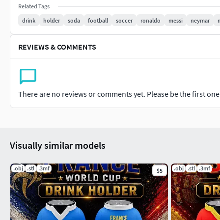
Test-printed on a Bambu Lab Bambu Lab P2S with an average pr
Related Tags
color version.
drink
holder
soda
football
soccer
ronaldo
messi
neymar
Check out the video to watch the product’s test print in action
REVIEWS & COMMENTS
For custom personalized designs, feel free to contact us via Cu
There are no reviews or comments yet. Please be the first one t
Visually similar models
.obj
.stl
.3mf
.obj
.stl
.3mf
$5