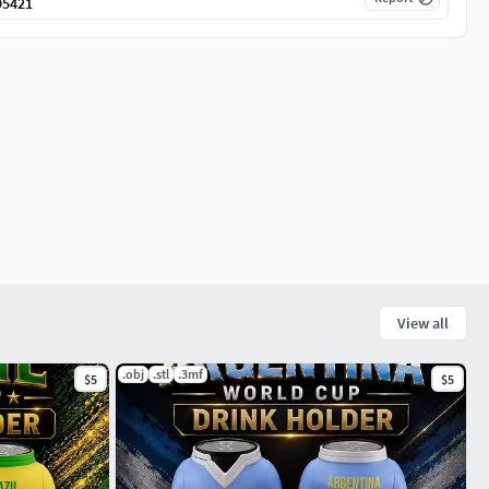
95421
View all
.obj
.stl
.3mf
$5
$5