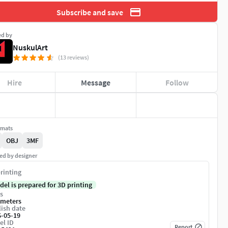
Subscribe and save
ed by
NuskulArt
(13 reviews)
Hire
Message
Follow
rmats
OBJ
3MF
ed by designer
rinting
del is prepared for 3D printing
s
imeters
ish date
6-05-19
el ID
Report