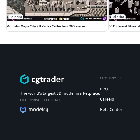
3d print
3d print
Modular Mega City Stl Pack - Collection 200 Pieces
50 Different Street 
COMPANY
Blog
The world's largest 3D model marketplace.
Careers
ENTERPRISE 3D AT SCALE
Help Center