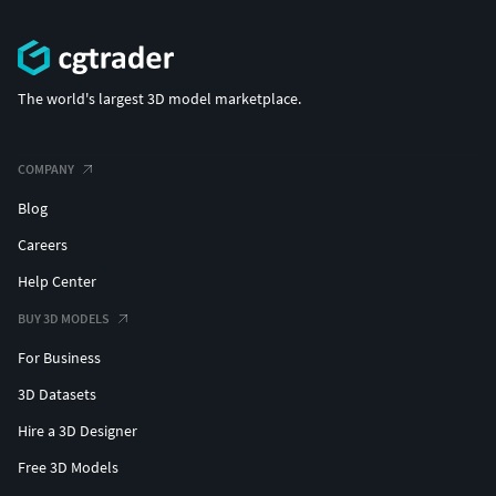
The world's largest 3D model marketplace.
COMPANY
Blog
Careers
Help Center
BUY 3D MODELS
For Business
3D Datasets
Hire a 3D Designer
Free 3D Models