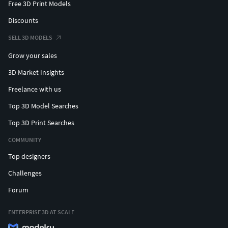
Free 3D Print Models
Discounts
SELL 3D MODELS
Grow your sales
3D Market Insights
Freelance with us
Top 3D Model Searches
Top 3D Print Searches
COMMUNITY
Top designers
Challenges
Forum
ENTERPRISE 3D AT SCALE