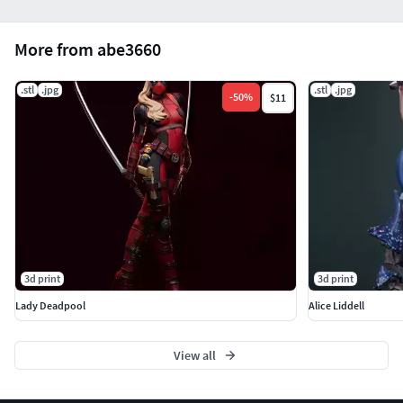
More from abe3660
.stl
.jpg
.stl
.jpg
-
50
%
$11
3d print
3d print
Lady Deadpool
Alice Liddell
View all