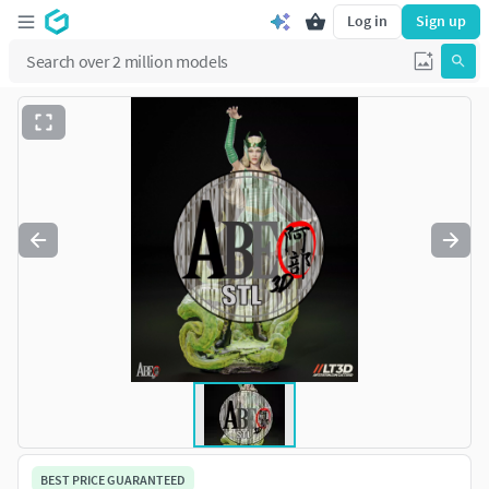
Log in
Sign up
BEST PRICE GUARANTEED