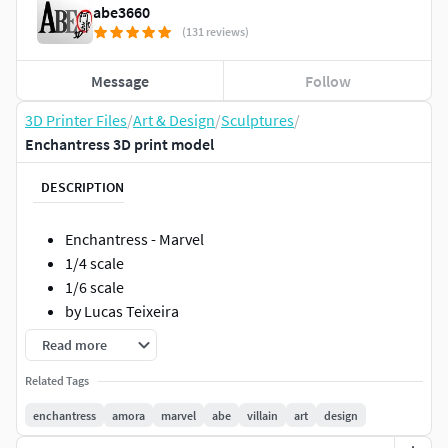
abe3660
(131 reviews)
Message
Follow
3D Printer Files
/
Art & Design
/
Sculptures
/
Enchantress 3D print model
DESCRIPTION
Enchantress - Marvel
1/4 scale
1/6 scale
by Lucas Teixeira
Read more
Related Tags
enchantress
amora
marvel
abe
villain
art
design