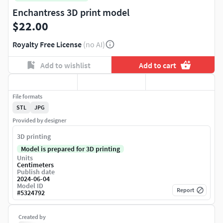
Enchantress 3D print model
$22.00
Royalty Free License
(no AI)
Add to wishlist
Add to cart
File formats
STL
JPG
Provided by designer
3D printing
Model is prepared for 3D printing
Units
Centimeters
Publish date
2024-06-04
Model ID
Report
#
5324792
Created by