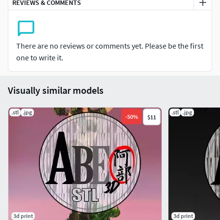
REVIEWS & COMMENTS
There are no reviews or comments yet. Please be the first
one to write it.
Visually similar models
.stl
.jpg
.stl
.jpg
-
50
%
$11
3d print
3d print