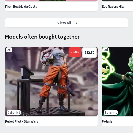
Fire - Beatriz da Costa
Eve Racers High
View all
Models often bought together
.stl
.stl
-
50
%
$12.50
3d print
3d print
Rebel Pilot - Star Wars
Polaris