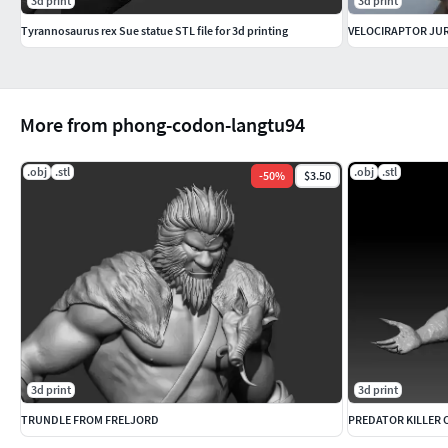
3d print
3d print
Tyrannosaurus rex Sue statue STL file for 3d printing
VELOCIRAPTOR JUR
More from phong-codon-langtu94
.obj
.stl
.obj
.stl
-
50
%
$3.50
3d print
3d print
TRUNDLE FROM FRELJORD
PREDATOR KILLER O