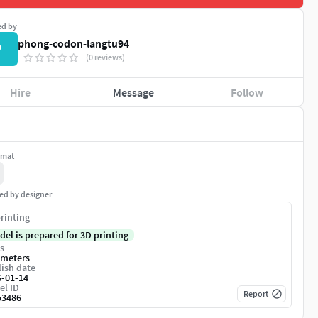
ed by
phong-codon-langtu94
P
(0 reviews)
Hire
Message
Follow
rmat
ed by designer
rinting
del is prepared for 3D printing
s
imeters
ish date
6-01-14
el ID
Report
53486