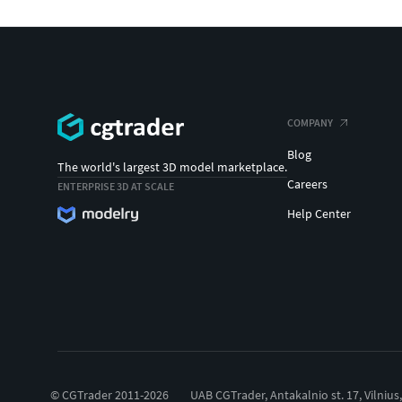
COMPANY
Blog
The world's largest 3D model marketplace.
Careers
ENTERPRISE 3D AT SCALE
Help Center
© CGTrader 2011-2026
UAB CGTrader, Antakalnio st. 17, Vilnius