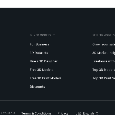
BUY 3D MODELS
SELL 3D MODELS
For Business
Grow your sal
3D Datasets
3D Market Insi
Hire a 3D Designer
Freelance with
Free 3D Models
Top 3D Model 
Free 3D Print Models
Top 3D Print S
Discounts
, Lithuania
Terms & Conditions
Privacy
English
🇺🇸