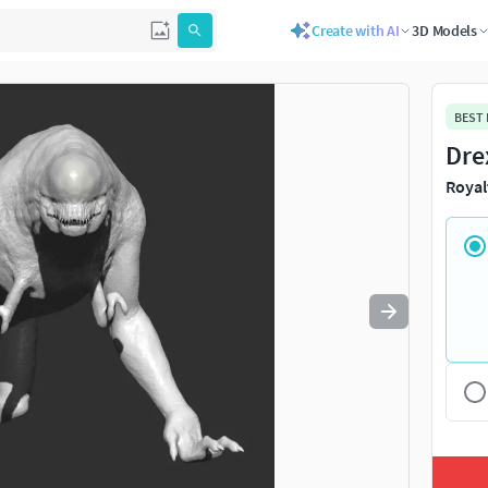
Create with AI
3D Models
Use
to navigate. Press
to quit
esc
BEST
Dre
Royal