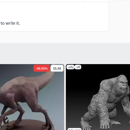
o write it.
.obj
.stl
-
49.95
%
$5.50