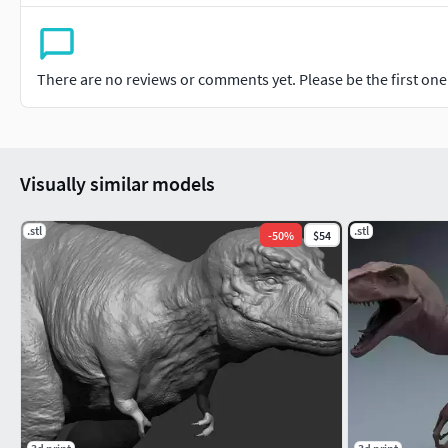
There are no reviews or comments yet. Please be the first one t
Visually similar models
.stl
.stl
-
50
%
$54