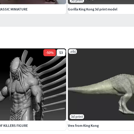
3d print
ASSIC MINIATURE
Gorilla King Kong 3d print model
.obj
-
50
%
$3
3d print
F KILLERS FIGURE
Vrex from King Kong