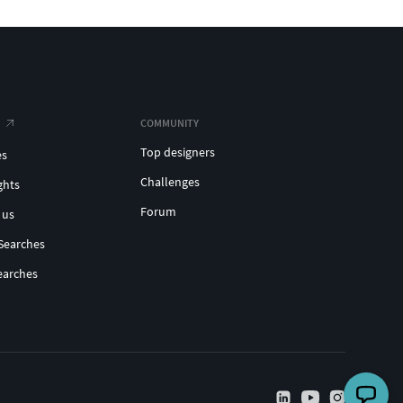
COMMUNITY
Top designers
es
Challenges
ghts
Forum
 us
Searches
earches