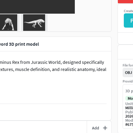
Creat
word 3D print model
ominus Rex from Jurassic World, designed specifically
File fo
extures, muscle definition, and realistic anatomy, ideal
OBJ
Provid
3D p
Mo
Unit
Mill
Publ
202
Mod
#
67
Add