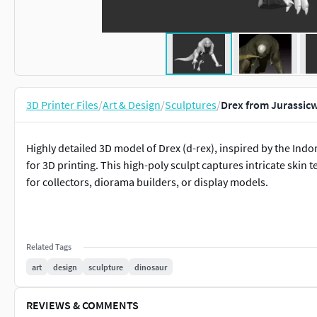
3D Printer Files
/
Art & Design
/
Sculptures
/
Drex from Jurassic
Highly detailed 3D model of Drex (d-rex), inspired by the Ind
for 3D printing. This high-poly sculpt captures intricate skin t
for collectors, diorama builders, or display models.
Related Tags
art
design
sculpture
dinosaur
REVIEWS & COMMENTS