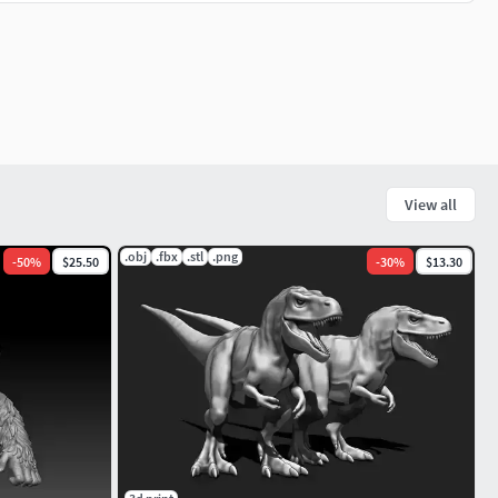
View all
.obj
.fbx
.stl
.png
-
50
%
$25.50
-
30
%
$13.30