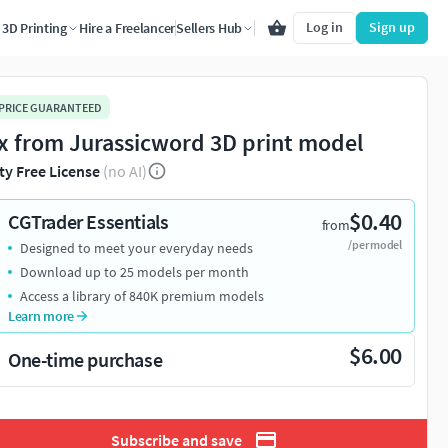
Log in
Sign up
3D Printing
Hire a Freelancer
Sellers Hub
 PRICE GUARANTEED
x from Jurassicword 3D print model
ty Free License
(no AI)
$0.40
CGTrader Essentials
from
/per model
Designed to meet your everyday needs
Download up to 25 models per month
Access a library of 840K premium models
Learn more
$6.00
One-time purchase
Subscribe and save