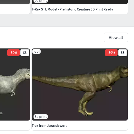
3d print
T-Rex STL Model - Prehistoric Creature 3D Print Ready
View all
.obj
-
50
%
$3
-
50
%
$3
3d print
Trex from Jurassicword