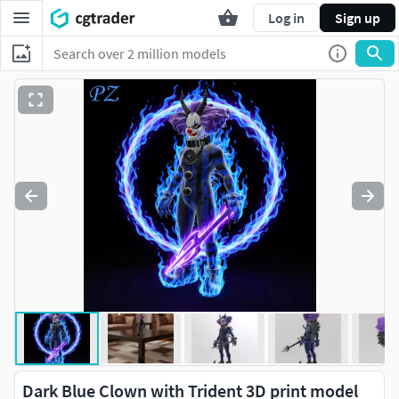
Log in
Sign up
Dark Blue Clown with Trident 3D print model