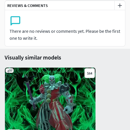
REVIEWS & COMMENTS
Tips: 465k
Triangles: 862k
There are no reviews or comments yet. Please be the first
one to write it.
Visually similar models
.gltf
$64