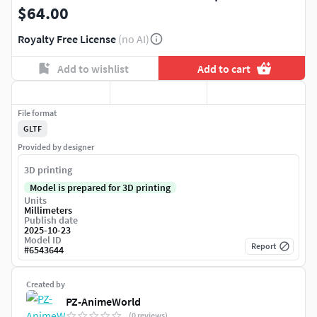
$64.00
Royalty Free License
(no AI)
Add to wishlist
Add to cart
File format
GLTF
Provided by designer
3D printing
Model is prepared for 3D printing
Units
Millimeters
Publish date
2025-10-23
Model ID
Report
#
6543644
Created by
PZ-AnimeWorld
(0 reviews)