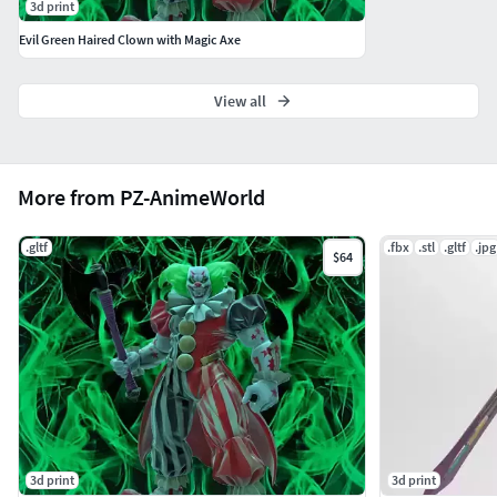
3d print
Evil Green Haired Clown with Magic Axe
View all
More from PZ-AnimeWorld
.gltf
.fbx
.stl
.gltf
.jpg
$64
3d print
3d print