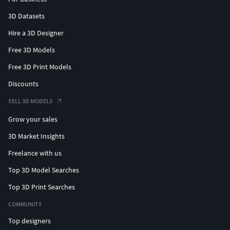
3D Datasets
Hire a 3D Designer
Free 3D Models
Free 3D Print Models
Discounts
SELL 3D MODELS
Grow your sales
3D Market Insights
Freelance with us
Top 3D Model Searches
Top 3D Print Searches
COMMUNITY
Top designers