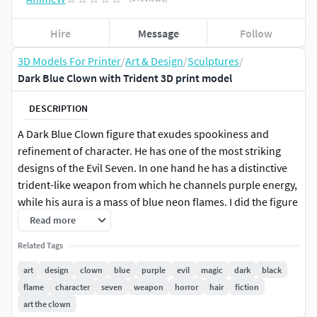
Hire
Message
Follow
3D Models For Printer
/
Art & Design
/
Sculptures
/
Dark Blue Clown with Trident 3D print model
DESCRIPTION
A Dark Blue Clown figure that exudes spookiness and
refinement of character. He has one of the most striking
designs of the Evil Seven. In one hand he has a distinctive
trident-like weapon from which he channels purple energy,
while his aura is a mass of blue neon flames. I did the figure
in detail, and additionally designed the title artwork for the
Read more
competition, in which the beauty of his magic can be seen
Related Tags
in the best way. The figure looks very good after 3d printing
and is a refined addition to any interior. This character
art
design
clown
blue
purple
evil
magic
dark
black
represents something original compared to the current
flame
character
seven
weapon
horror
hair
fiction
depictions of clowns in horror films.
art the clown