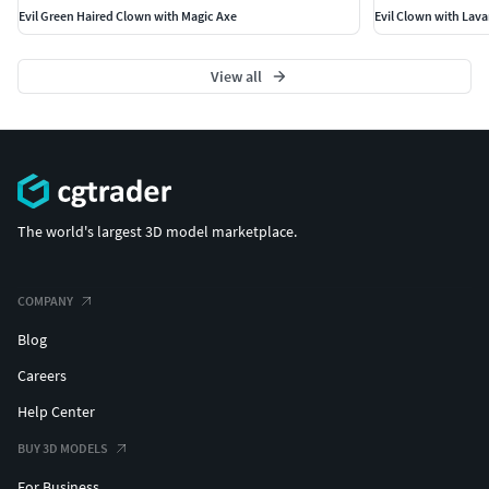
Evil Green Haired Clown with Magic Axe
Evil Clown with Lav
View all
The world's largest 3D model marketplace.
COMPANY
Blog
Careers
Help Center
BUY 3D MODELS
For Business