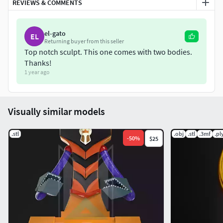
REVIEWS & COMMENTS
el-gato
EL
Returning buyer from this seller
Top notch sculpt. This one comes with two bodies.
Thanks!
1 year ago
Visually similar models
.stl
.obj
.stl
.3mf
.pl
-
50
%
$25