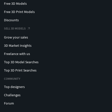
Free 3D Models
Free 3D Print Models
Discounts
SELL 3D MODELS
Grow your sales
3D Market Insights
Freelance with us
Top 3D Model Searches
Top 3D Print Searches
COMMUNITY
Top designers
Challenges
Forum