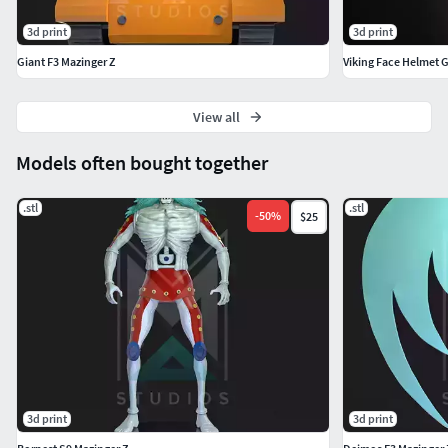
3d print
3d print
Giant F3 Mazinger Z
View all
Models often bought together
.stl
.stl
-
50
%
$25
3d print
3d print