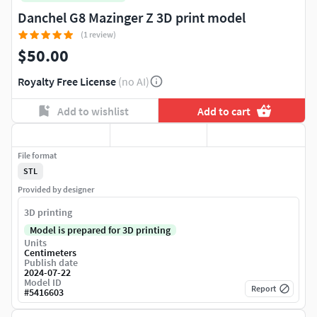
Danchel G8 Mazinger Z 3D print model
(1 review)
$50.00
Royalty Free License
(no AI)
Add to wishlist
Add to cart
File format
STL
Provided by designer
3D printing
Model is prepared for 3D printing
Units
Centimeters
Publish date
2024-07-22
Model ID
Report
#
5416603