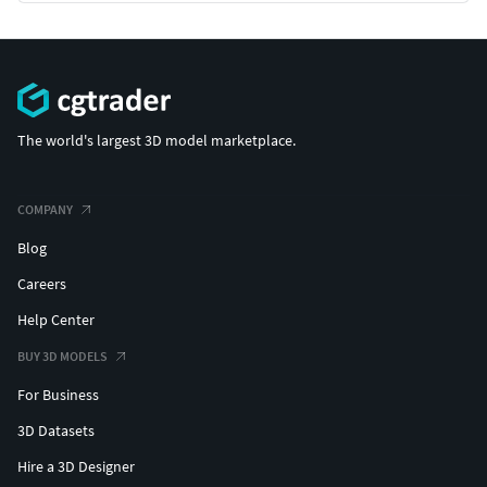
The world's largest 3D model marketplace.
COMPANY
Blog
Careers
Help Center
BUY 3D MODELS
For Business
3D Datasets
Hire a 3D Designer