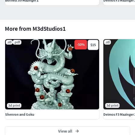
Bornest S9 Mazinger Z
Deimos F3 Mazinger 
More from M3dStudios1
.stl
.pdf
.stl
-
50
%
$15
3d print
3d print
Shenron and Goku
Deimos F3 Mazinger 
View all