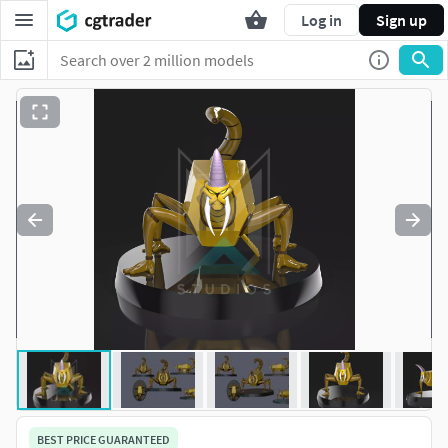
Log in
Sign up
BEST PRICE GUARANTEED