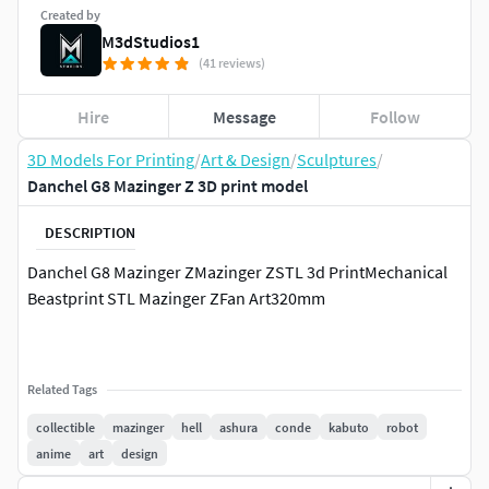
Created by
M3dStudios1
(41 reviews)
Hire
Message
Follow
3D Models For Printing
/
Art & Design
/
Sculptures
/
Danchel G8 Mazinger Z 3D print model
DESCRIPTION
Danchel G8 Mazinger ZMazinger ZSTL 3d PrintMechanical
Beastprint STL Mazinger ZFan Art320mm
Related Tags
collectible
mazinger
hell
ashura
conde
kabuto
robot
anime
art
design