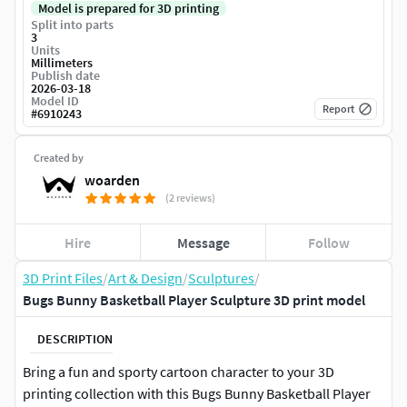
Model is prepared for 3D printing
Split into parts
3
Units
Millimeters
Publish date
2026-03-18
Model ID
Report
#
6910243
Created by
woarden
(2 reviews)
Hire
Message
Follow
3D Print Files
/
Art & Design
/
Sculptures
/
Bugs Bunny Basketball Player Sculpture 3D print model
DESCRIPTION
Bring a fun and sporty cartoon character to your 3D
printing collection with this Bugs Bunny Basketball Player