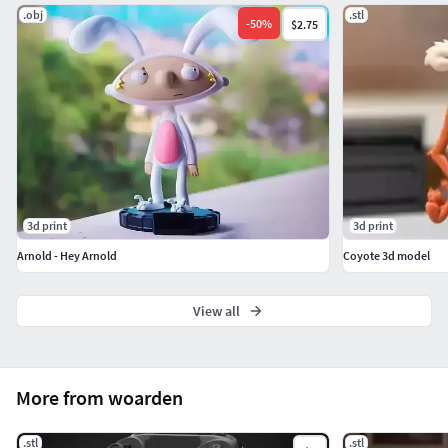
.obj
.stl
Recommended Use:Best printed using resin 3D printers for
-
50
%
$2.75
sharp details and smooth surfaces.
3d print
3d print
Arnold - Hey Arnold
Coyote 3d model
View all
More from woarden
.stl
.stl