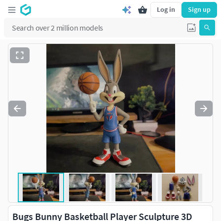
Log in
Sign up
Bugs Bunny Basketball Player Sculpture 3D