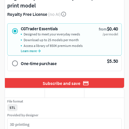
print model
Royalty Free License
(no AI)
$0.40
CGTrader Essentials
from
Designed to meet your everyday needs
/per model
Download up to 25 models per month
Access a library of 850K premium models
Learn more
$5.50
One-time purchase
Subscribe and save
File format
STL
Provided by designer
3D printing