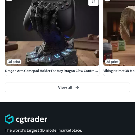
$3
3d print
3d print
Dragon Arm Gamepad Holder Fantasy Dragon Claw Controller Stand
Viking Helmet 3D Mod
View all
The world's largest 3D model marketplace.