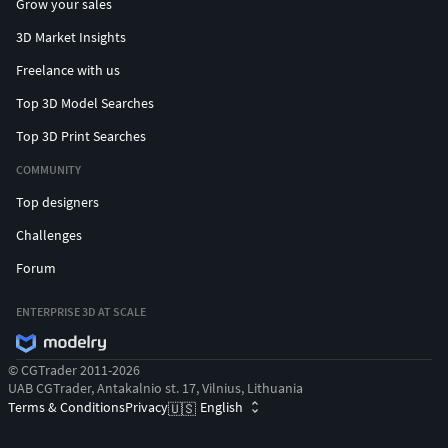
Grow your sales
3D Market Insights
Freelance with us
Top 3D Model Searches
Top 3D Print Searches
COMMUNITY
Top designers
Challenges
Forum
ENTERPRISE 3D AT SCALE
© CGTrader 2011-2026
UAB CGTrader, Antakalnio st. 17, Vilnius, Lithuania
Terms & Conditions
Privacy
English
🇺🇸