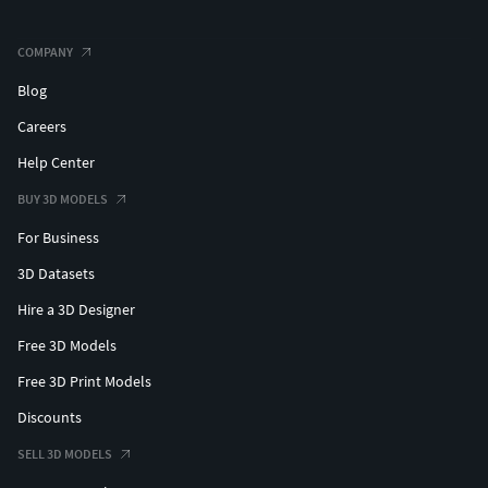
COMPANY
Blog
Careers
Help Center
BUY 3D MODELS
For Business
3D Datasets
Hire a 3D Designer
Free 3D Models
Free 3D Print Models
Discounts
SELL 3D MODELS