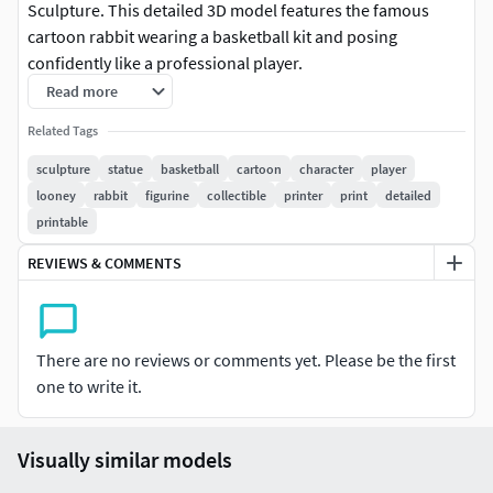
Sculpture. This detailed 3D model features the famous
cartoon rabbit wearing a basketball kit and posing
confidently like a professional player.
Read more
The model is carefully designed with smooth surfaces and
Related Tags
clean details, making it perfect for resin printers to achieve
high-quality results. It is also compatible with standard
sculpture
statue
basketball
cartoon
character
player
FDM 3D printers, but resin printing is recommended for the
looney
rabbit
figurine
collectible
printer
print
detailed
best detail and finish.
printable
REVIEWS & COMMENTS
This STL file is ideal for collectors, cartoon fans, and 3D
printing enthusiasts who want to create a unique display
statue. Print it, paint it, and add a cool sports-themed
cartoon figure to your collection.
There are no reviews or comments yet. Please be the first
one to write it.
Features:• High quality detailed sculpture• Optimized for
resin 3D printers• Compatible with most 3D printers•
Perfect for display, collection, or painting• Instant digital
Visually similar models
download STL file