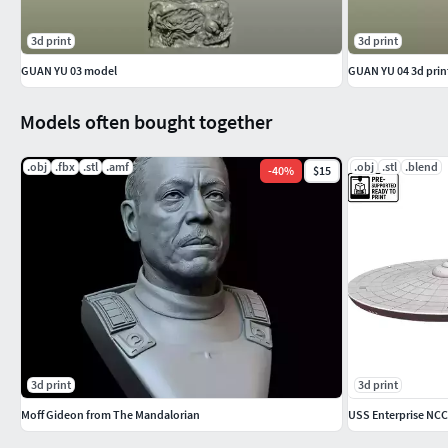
3d print
3d print
GUAN YU 03 model
GUAN YU 04 3d prin
Models often bought together
.obj
.fbx
.stl
.amf
.obj
.stl
.blend
-
40
%
$15
3d print
3d print
Moff Gideon from The Mandalorian
USS Enterprise NCC