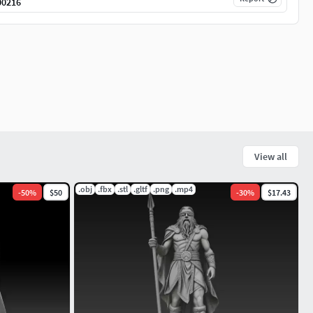
00216
View all
.obj
.fbx
.stl
.gltf
.png
.mp4
-
50
%
$50
-
30
%
$17.43