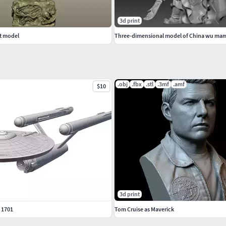
3d print
t model
Three-dimensional model of China wu m
.obj
.fbx
.stl
.3mf
.amf
$10
3d print
 1701
Tom Cruise as Maverick