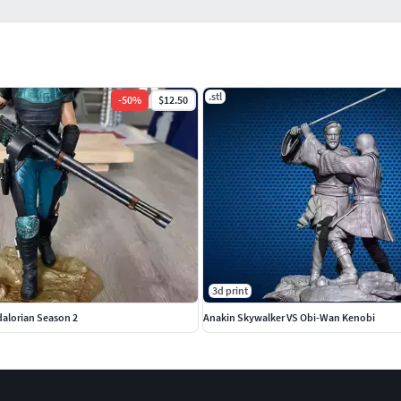
.stl
-
50
%
$12.50
3d print
alorian Season 2
Anakin Skywalker VS Obi-Wan Kenobi