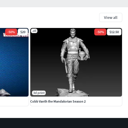
View all
.stl
-
50
%
$20
-
50
%
$12.50
3d print
Cobb Vanth the Mandalorian Season 2