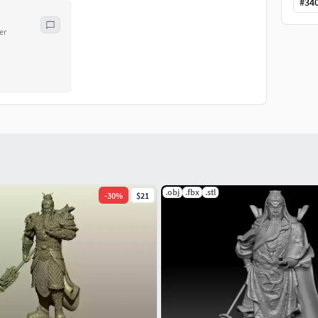
#
34
er
.obj
.fbx
.stl
-
30
%
$21