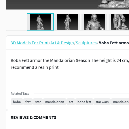
3D Models For Print
/
Art & Design
/
Sculptures
/
Boba Fett armo
Boba Fett armor the Mandalorian Season The height is 24 cm, 
recommend a resin print.
Related Tags
boba
fett
star
mandalorian
art
boba fett
star wars
mandalori
REVIEWS & COMMENTS