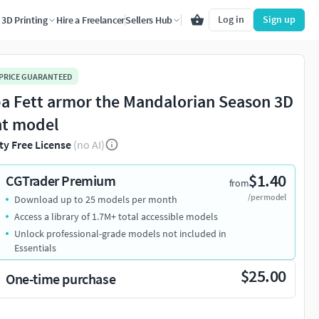
Log in
Sign up
3D Printing
Hire a Freelancer
Sellers Hub
 PRICE GUARANTEED
a Fett armor the Mandalorian Season 3D
nt model
ty Free License
(no AI)
$1.40
CGTrader Premium
from
/per model
Download up to 25 models per month
Access a library of 1.7M+ total accessible models
Unlock professional-grade models not included in
Essentials
$25.00
One-time purchase