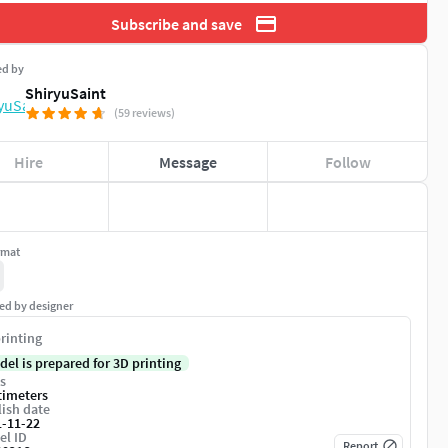
Subscribe and save
ed by
ShiryuSaint
(59 reviews)
Hire
Message
Follow
rmat
ed by designer
rinting
del is prepared for 3D printing
s
timeters
ish date
1-11-22
el ID
Report