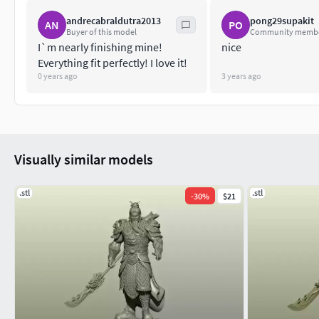
andrecabraldutra2013
pong29supakit
AN
PO
Buyer of this model
Community memb
I`m nearly finishing mine!
nice
Everything fit perfectly! I love it!
0 years ago
3 years ago
Visually similar models
.stl
.stl
-
30
%
$21