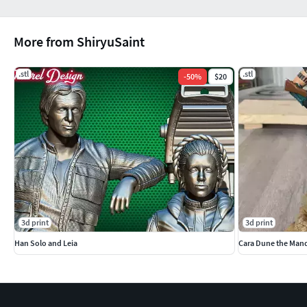
More from ShiryuSaint
.stl
.stl
-
50
%
$20
3d print
3d print
Han Solo and Leia
Cara Dune the Mand