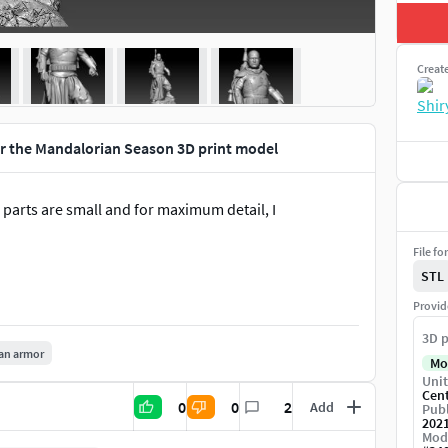
Creat
r the Mandalorian Season 3D print model
parts are small and for maximum detail, I
File fo
STL
Provid
3D p
an armor
Mo
Unit
Cen
0
0
2
Add
Publ
202
Mod