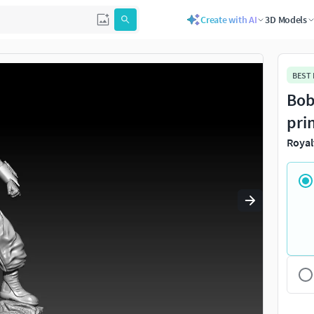
Create with AI
3D Models
Use
to navigate. Press
to quit
esc
BEST
Bob
pri
Royal