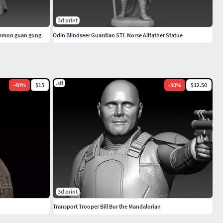
3d print
ammon guan gong
Odin Blindseer Guardian STL Norse Allfather Statue
.stl
-
40
%
$15
-
50
%
$12.50
3d print
Transport Trooper Bill Bur the Mandalorian