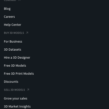
Blog
Careers
Help Center
BUY 3D MODELS
For Business
3D Datasets
Hire a 3D Designer
Free 3D Models
Free 3D Print Models
Discounts
SELL 3D MODELS
Grow your sales
3D Market Insights