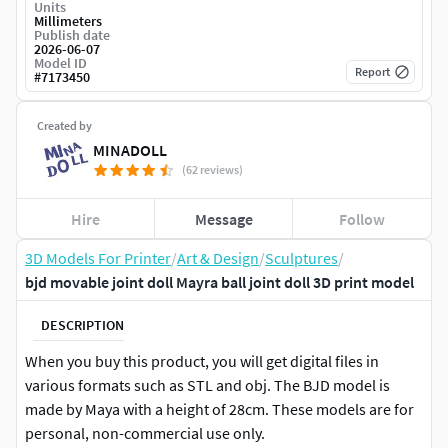
Units
Millimeters
Publish date
2026-06-07
Model ID
Report
#
7173450
Created by
MINADOLL
(62 reviews)
Hire
Message
Follow
3D Models For Printer
/
Art & Design
/
Sculptures
/
bjd movable joint doll Mayra ball joint doll 3D print model
DESCRIPTION
When you buy this product, you will get digital files in
various formats such as STL and obj. The BJD model is
made by Maya with a height of 28cm. These models are for
personal, non-commercial use only.