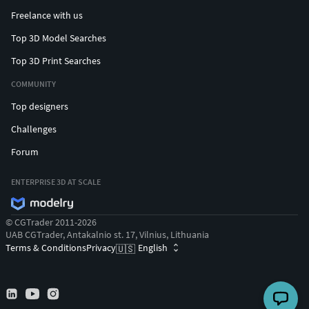
Freelance with us
Top 3D Model Searches
Top 3D Print Searches
COMMUNITY
Top designers
Challenges
Forum
ENTERPRISE 3D AT SCALE
© CGTrader 2011-2026
UAB CGTrader, Antakalnio st. 17, Vilnius, Lithuania
Terms & Conditions
Privacy
English
🇺🇸