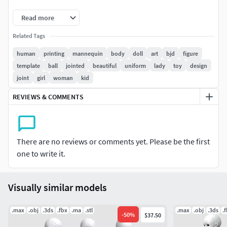
Magnet diameter: 5mm Thickness: 3mm
Read more
Eyeball diameter: 16mm
Related Tags
human
printing
mannequin
body
doll
art
bjd
figure
template
ball
jointed
beautiful
uniform
lady
toy
design
joint
girl
woman
kid
REVIEWS & COMMENTS
There are no reviews or comments yet. Please be the first
one to write it.
Visually similar models
.max
.obj
.3ds
.fbx
.ma
.stl
.max
.obj
.3ds
.
-
50
%
$37.50