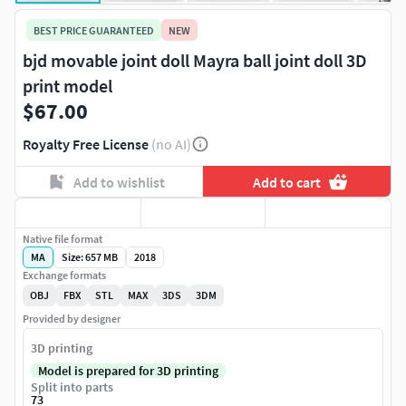
BEST PRICE GUARANTEED
NEW
bjd movable joint doll Mayra ball joint doll 3D
print model
$67.00
Royalty Free License
(no AI)
Add to wishlist
Add to cart
Native file format
MA
Size: 657 MB
2018
Exchange formats
OBJ
FBX
STL
MAX
3DS
3DM
Provided by designer
3D printing
Model is prepared for 3D printing
Split into parts
73