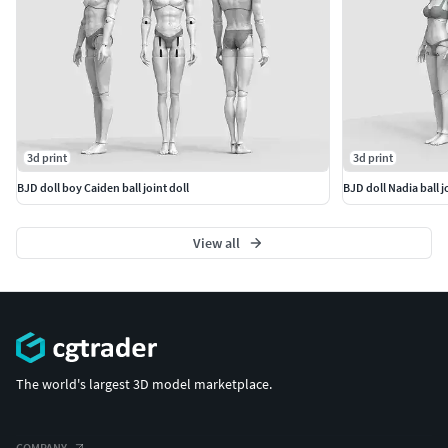
3d print
3d print
BJD doll boy Caiden ball joint doll
BJD doll Nadia ball j
View all
The world's largest 3D model marketplace.
COMPANY