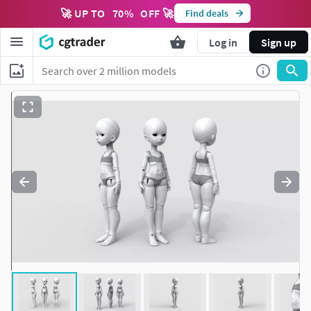
🚀 UP TO
70
%
OFF 🚀
Find deals
Log in
Sign up