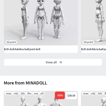
3d print
3d print
BJD doll Adeline ball joint doll
BJD doll Alicia ball jo
View all
More from MINADOLL
.max
.obj
.3ds
.fbx
.ma
.stl
.max
.obj
.3ds
.
-
50
%
$38.50