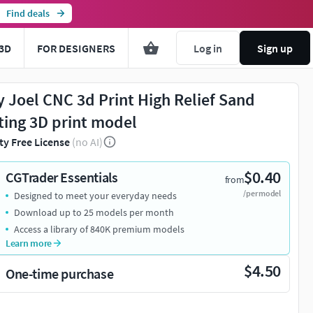
Find deals
3D
FOR DESIGNERS
Log in
Sign up
ly Joel CNC 3d Print High Relief Sand
ting 3D print model
ty Free License
(no AI)
$0.40
CGTrader Essentials
from
/per model
Designed to meet your everyday needs
Download up to 25 models per month
Access a library of 840K premium models
Learn more
$4.50
One-time purchase