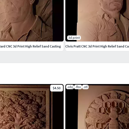
3d print
ard CNC 3d Print High Relief Sand Casting
Chris Pratt CNC 3d Print High Relief Sand Ca
.obj
.fbx
.stl
$4.50