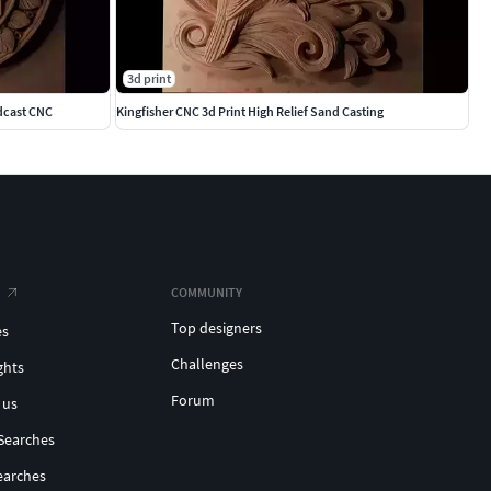
3d print
dcast CNC
Kingfisher CNC 3d Print High Relief Sand Casting
COMMUNITY
Top designers
es
Challenges
ghts
Forum
 us
Searches
earches