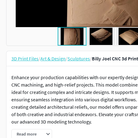
3D Print Files
/
Art & Design
/
Sculptures
/
Billy Joel CNC 3d Prin
Enhance your production capabilities with our expertly design
CNC machining, and high-relief projects. This model combines 
ideal for creating complex and intricate designs. It supports 
ensuring seamless integration into various digital workflows.
creating detailed architectural reliefs, our model offers unpar
of both creative and industrial endeavors. Elevate your crafts
our advanced 3D modeling technology.
Read more