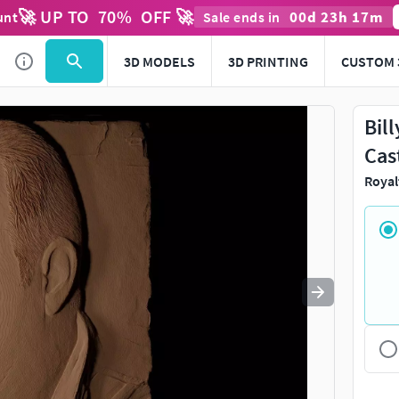
🚀 UP TO
70
%
OFF 🚀
00
d
23
h
17
m
unt
Sale ends in
Use
to navigate. Press
to quit
esc
3D MODELS
3D PRINTING
CUSTOM 
Bil
Cas
Royal