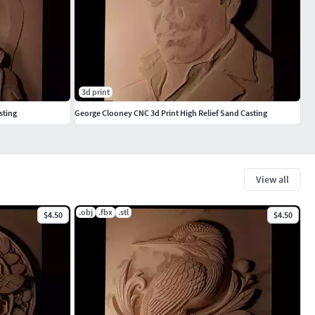
3d print
sting
George Clooney CNC 3d Print High Relief Sand Casting
View all
.obj
.fbx
.stl
$4.50
$4.50