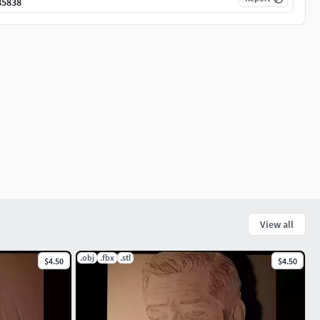
85838
View all
.obj
.fbx
.stl
$4.50
$4.50