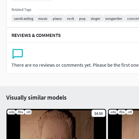
Related Tags
sandcasting
music
piano
rock
pop
singer
songwriter
concer
REVIEWS & COMMENTS
There are no reviews or comments yet. Please be the first one t
Visually similar models
.obj
.fbx
.stl
.obj
.fbx
.stl
$4.50