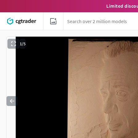
Limited disco
1/5