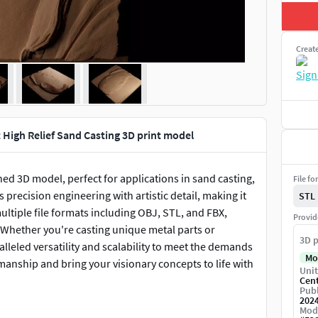
Creat
t High Relief Sand Casting 3D print model
ed 3D model, perfect for applications in sand casting,
File fo
precision engineering with artistic detail, making it
STL
multiple file formats including OBJ, STL, and FBX,
Provid
 Whether you're casting unique metal parts or
3D p
alleled versatility and scalability to meet the demands
Mo
manship and bring your visionary concepts to life with
Unit
Cen
Publ
202
Mod