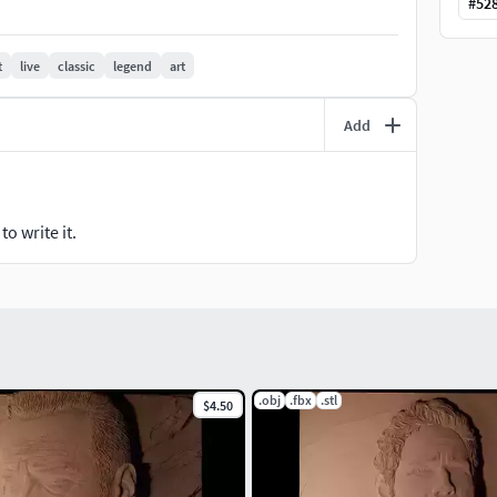
#
52
t
live
classic
legend
art
Add
o write it.
.obj
.fbx
.stl
$4.50