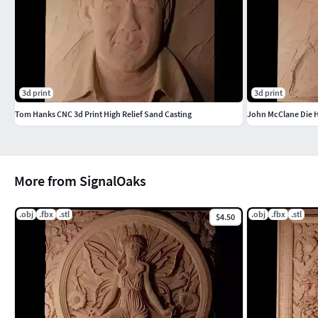
3d print
3d print
Tom Hanks CNC 3d Print High Relief Sand Casting
John McClane Die H
More from SignalOaks
.obj
.fbx
.stl
.obj
.fbx
.stl
$4.50