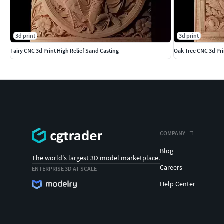
3d print
3d print
Fairy CNC 3d Print High Relief Sand Casting
Oak Tree CNC 3d Pri
COMPANY
Blog
The world's largest 3D model marketplace.
Careers
ENTERPRISE 3D AT SCALE
Help Center