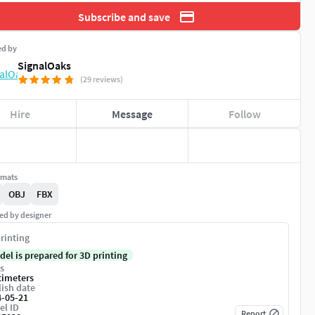
Subscribe and save
ed by
SignalOaks
(29 reviews)
Hire
Message
Follow
rmats
OBJ
FBX
ed by designer
rinting
del is prepared for 3D printing
s
timeters
ish date
4-05-21
el ID
Report