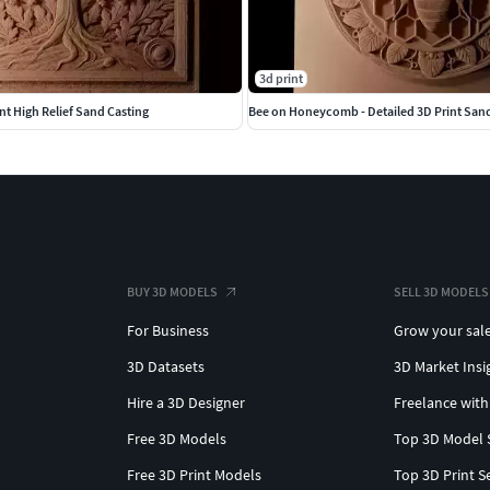
3d print
nt High Relief Sand Casting
Bee on Honeycomb - Detailed 3D Print San
BUY 3D MODELS
SELL 3D MODELS
For Business
Grow your sal
3D Datasets
3D Market Insi
Hire a 3D Designer
Freelance with
Free 3D Models
Top 3D Model 
Free 3D Print Models
Top 3D Print S