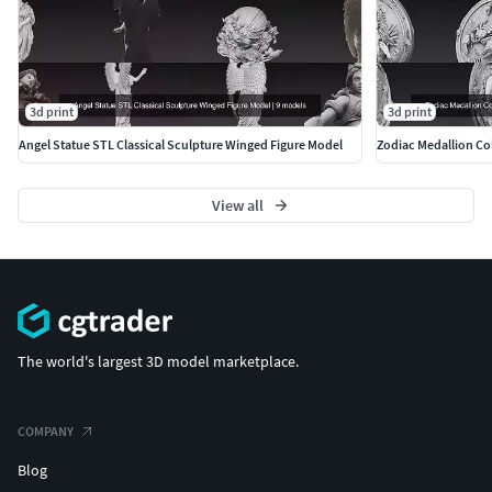
3d print
3d print
Angel Statue STL Classical Sculpture Winged Figure Model
Zodiac Medallion Col
View all
The world's largest 3D model marketplace.
COMPANY
Blog