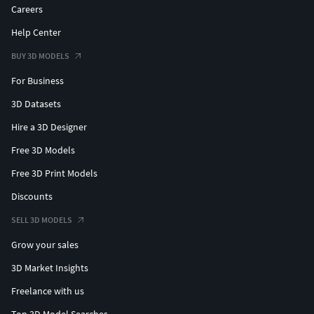
Careers
Help Center
BUY 3D MODELS
For Business
3D Datasets
Hire a 3D Designer
Free 3D Models
Free 3D Print Models
Discounts
SELL 3D MODELS
Grow your sales
3D Market Insights
Freelance with us
Top 3D Model Searches