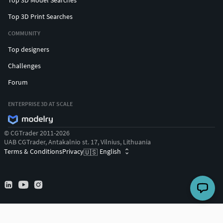
Top 3D Print Searches
COMMUNITY
Top designers
Challenges
Forum
ENTERPRISE 3D AT SCALE
© CGTrader 2011-2026
UAB CGTrader, Antakalnio st. 17, Vilnius, Lithuania
Terms & Conditions
Privacy
English
🇺🇸