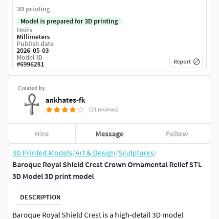
3D printing
Model is prepared for 3D printing
Units
Millimeters
Publish date
2026-05-03
Model ID
Report
#
6996281
Created by
ankhates-fk
(21 reviews)
Hire
Message
Follow
3D Printed Models
/
Art & Design
/
Sculptures
/
Baroque Royal Shield Crest Crown Ornamental Relief STL
3D Model 3D print model
DESCRIPTION
Baroque Royal Shield Crest is a high-detail 3D model