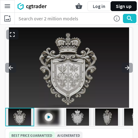
Log in
Sign up
BEST PRICE GUARANTEED
AI GENERATED