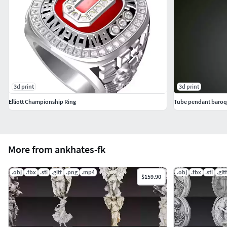
3d print
3d print
Elliott Championship Ring
Tube pendant baroqu
More from ankhates-fk
.obj
.fbx
.stl
.gltf
.png
.mp4
.obj
.fbx
.stl
.gltf
$159.90