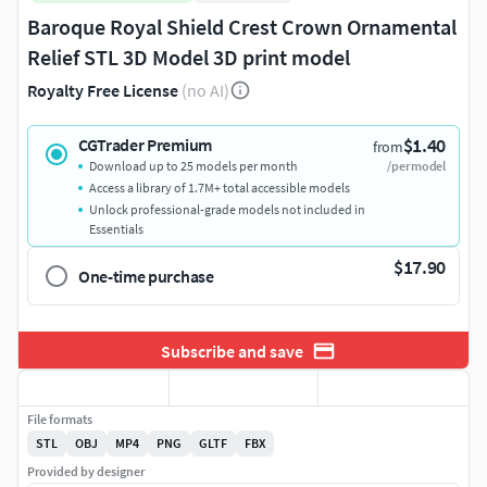
Baroque Royal Shield Crest Crown Ornamental
Relief STL 3D Model 3D print model
Royalty Free License
(no AI)
$1.40
CGTrader Premium
from
Download up to 25 models per month
/per model
Access a library of 1.7M+ total accessible models
Unlock professional-grade models not included in
Essentials
$17.90
One-time purchase
Subscribe and save
File formats
STL
OBJ
MP4
PNG
GLTF
FBX
Provided by designer