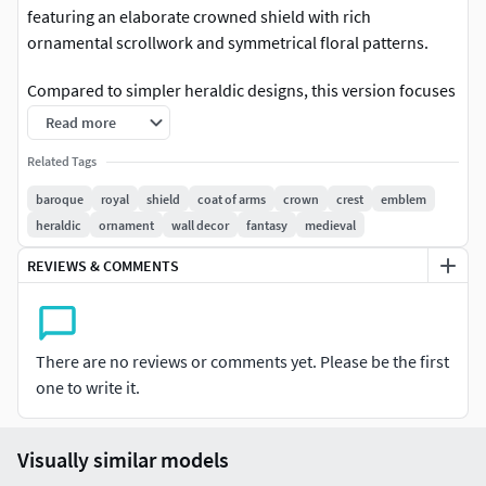
featuring an elaborate crowned shield with rich
ornamental scrollwork and symmetrical floral patterns.
Compared to simpler heraldic designs, this version focuses
on dense baroque detailing, flowing side elements, and a
Read more
more luxurious crown structure. The layered relief depth
Related Tags
creates strong shadows, making it highly effective for both
rendering and 3D printing.
baroque
royal
shield
coat of arms
crown
crest
emblem
heraldic
ornament
wall decor
fantasy
medieval
This model comes in high-resolution format. Polygon
REVIEWS & COMMENTS
count is approximately 500K. If you need optimized game-
ready mesh, polygon reduction is recommended before
engine integration. Suitable for both CGI model and 3D
sculpture uses. Scaling required for print.
There are no reviews or comments yet. Please be the first
one to write it.
Perfect forLuxury wall decorRoyal / baroque interiorsCoat
of arms designs3D printed art piecesFantasy & medieval
assetsDecorative crest collectionsTechnical NotesHigh-
Visually similar models
detail sculptDense baroque ornamentationCrown + shield