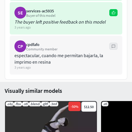
services-ac5935
SE
Buyer of this model
The buyer left positive feedback on this model
3 years ago
cpdfafo
CP
Community member
espectacular, cuando me permitan bajarla, la
imprimo en resina
3 years ago
Visually similar models
.obj
.fbx
.stl
.blend
.gltf
.3mf
.stl
-
50
%
$12.50