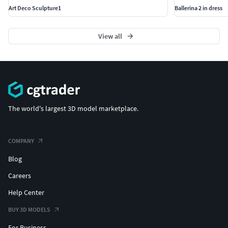
Art Deco Sculpture1
Ballerina 2 in dress
View all
The world's largest 3D model marketplace.
COMPANY
Blog
Careers
Help Center
BUY 3D MODELS
For Business