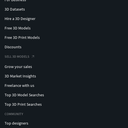
3D Datasets
Hire a 3D Designer
Free 3D Models
Free 3D Print Models
Discounts
SELL 3D MODELS
Grow your sales
3D Market Insights
Freelance with us
Top 3D Model Searches
Top 3D Print Searches
COMMUNITY
Top designers