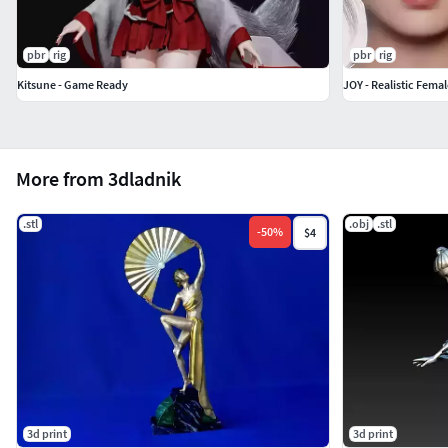
pbr
rig
pbr
rig
Kitsune - Game Ready
JOY - Realistic Fema
More from 3dladnik
.stl
.obj
.stl
-
50
%
$4
3d print
3d print