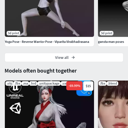
3d print
3d print
Yoga Pose - Reverse Warrior Pose - Viparita Virabhadrasana
gansta man poses
View all
Models often bought together
.obj
.fbx
.ma
.hrd
.unitypackage
.uasset
.fbx
.blend
-
69.99
%
$15