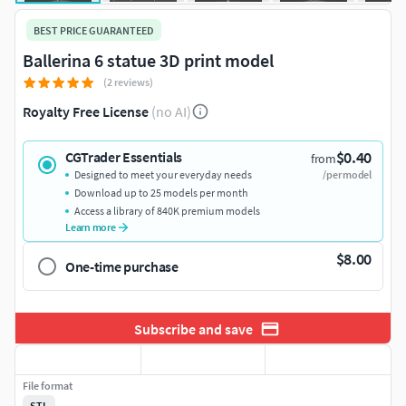
BEST PRICE GUARANTEED
Ballerina 6 statue 3D print model
(2 reviews)
Royalty Free License
(no AI)
$0.40
CGTrader Essentials
from
Designed to meet your everyday needs
/per model
Download up to 25 models per month
Access a library of 840K premium models
Learn more
$8.00
One-time purchase
Subscribe and save
File format
STL