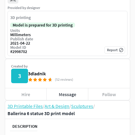
Provided by designer
3D printing
Model is prepared for 3D printing
Units
Millimeters
Publish date
2021-04-22
Model ID
Report
#
2998702
Created by
3dladnik
3
(52 reviews)
Hire
Message
Follow
3D Printable Files
/
Art & Design
/
Sculptures
/
Ballerina 6 statue 3D print model
DESCRIPTION