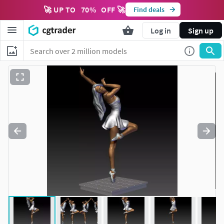
🚀 UP TO
70
%
OFF 🚀
Find deals
Log in
Sign up