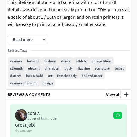
This lifelike sculpture of a ballerina with a lot of small
details was designed to be easily printed on FDM printers at
a scale of about 1 / 10th or larger, and on resin printers it
will be easy to print at a noticeably smaller scale.
The height of the figurine in 1/10 scale is 214 mm.To reduce
Read more
the consumption of plastic for the supports, I printed the
Related Tags
figurine in two parts: the bottom and the top.
woman
balance
fashion
dance
athlete
competition
The consumption of ABS plastic when printing a figurine
strength
elegant
character
body
figurine
sculpture
ballet
(including supports) was about 55 grams.Pedestal height -
dancer
household
art
female body
ballet dancer
10 mm. I made it from oak.
woman character
design
Project page:
REVIEWS & COMMENTS
View all
https://3dladnik.wixsite.com/workshop/balleri
na6
CODLA
Buyer of this model
Great job!
4 years ago