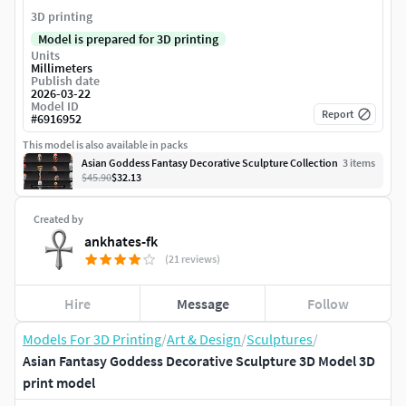
3D printing
Model is prepared for 3D printing
Units
Millimeters
Publish date
2026-03-22
Model ID
Report
#
6916952
This model is also available in packs
Asian Goddess Fantasy Decorative Sculpture Collection
3
item
s
$45.90
$32.13
Created by
ankhates-fk
(21 reviews)
Hire
Message
Follow
Models For 3D Printing
/
Art & Design
/
Sculptures
/
Asian Fantasy Goddess Decorative Sculpture 3D Model 3D
print model