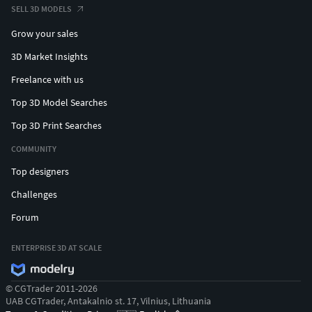
SELL 3D MODELS
Grow your sales
3D Market Insights
Freelance with us
Top 3D Model Searches
Top 3D Print Searches
COMMUNITY
Top designers
Challenges
Forum
ENTERPRISE 3D AT SCALE
© CGTrader 2011-2026
UAB CGTrader, Antakalnio st. 17, Vilnius, Lithuania