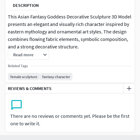
DESCRIPTION
This Asian Fantasy Goddess Decorative Sculpture 3D Model
presents an elegant and visually rich character inspired by
eastern mythology and ornamental art styles. The design
combines flowing fabric elements, symbolic composition,
and a strong decorative structure.
Read more
The central figure is surrounded by a circular ornamental
Related Tags
frame featuring intricate patterns, adding depth and
cultural identity to the composition. The layered red and
female sculpture
fantasy character
green garments flow dynamically, creating a sense of
REVIEWS & COMMENTS
motion while maintaining a balanced and symmetrical
design.
The character’s calm expression and graceful pose
There are no reviews or comments yet. Please be the first
enhance the spiritual and artistic atmosphere, making the
one to write it.
model ideal for decorative purposes. The detailed
sculpting and smooth transitions ensure high visual quality