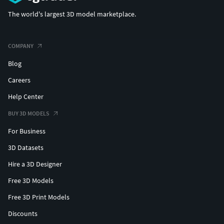
The world's largest 3D model marketplace.
COMPANY
Blog
Careers
Help Center
BUY 3D MODELS
For Business
3D Datasets
Hire a 3D Designer
Free 3D Models
Free 3D Print Models
Discounts