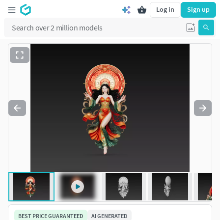
Log in
Sign up
BEST PRICE GUARANTEED
AI GENERATED