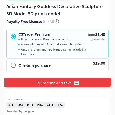
Asian Fantasy Goddess Decorative Sculpture
3D Model 3D print model
Royalty Free License
(no AI)
$1.40
CGTrader Premium
from
Download up to 25 models per month
/per model
Access a library of 1.7M+ total accessible models
Unlock professional-grade models not included in
Essentials
$19.90
One-time purchase
Subscribe and save
File formats
STL
OBJ
MP4
PNG
GLTF
FBX
Provided by designer