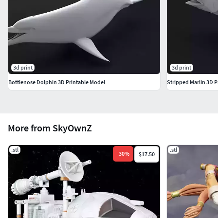
3d print
3d print
Bottlenose Dolphin 3D Printable Model
Stripped Marlin 3D P
More from SkyOwnZ
.stl
.stl
-
30
%
$17.50