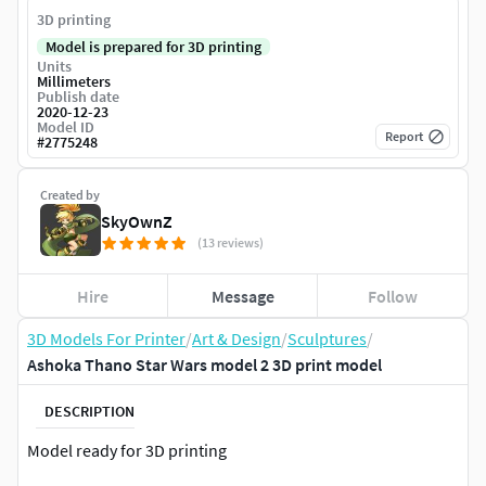
3D printing
Model is prepared for 3D printing
Units
Millimeters
Publish date
2020-12-23
Model ID
Report
#
2775248
Created by
SkyOwnZ
(13 reviews)
Hire
Message
Follow
3D Models For Printer
/
Art & Design
/
Sculptures
/
Ashoka Thano Star Wars model 2 3D print model
DESCRIPTION
Model ready for 3D printing