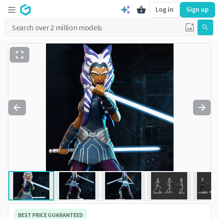
Log in
Sign up
BEST PRICE GUARANTEED