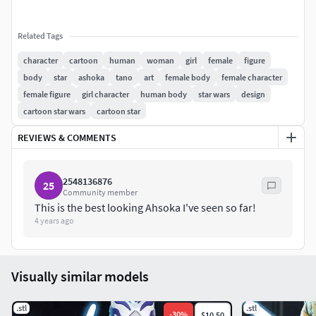
Related Tags
character
cartoon
human
woman
girl
female
figure
body
star
ashoka
tano
art
female body
female character
female figure
girl character
human body
star wars
design
cartoon star wars
cartoon star
REVIEWS & COMMENTS
2548136876
25
Community member
This is the best looking Ahsoka I've seen so far!
4 years ago
Visually similar models
.stl
.stl
-
30
%
$10.50