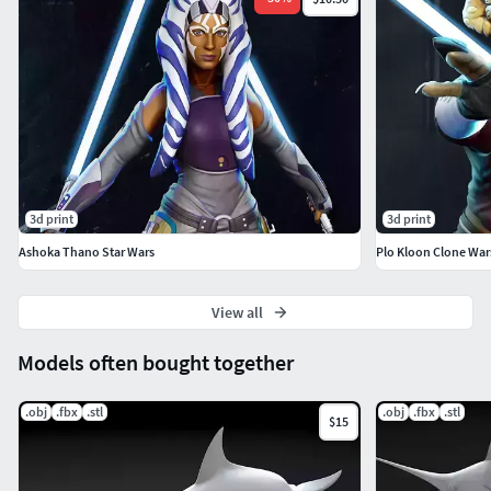
3d print
3d print
Ashoka Thano Star Wars
Plo Kloon Clone War
View all
Models often bought together
.obj
.fbx
.stl
.obj
.fbx
.stl
$15