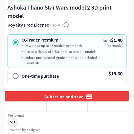
Ashoka Thano Star Wars model 2 3D print
model
Royalty Free License
(no AI)
$1.40
CGTrader Premium
from
Download up to 25 models per month
/per model
Access a library of 1.7M+ total accessible models
Unlock professional-grade models not included in
Essentials
$15.00
One-time purchase
Subscribe and save
File format
STL
Provided by designer