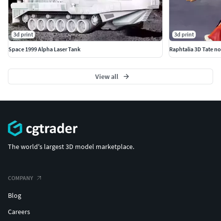
3d print
3d print
Space 1999 Alpha Laser Tank
Raphtalia 3D Tate no
View all
The world's largest 3D model marketplace.
COMPANY
Blog
Careers