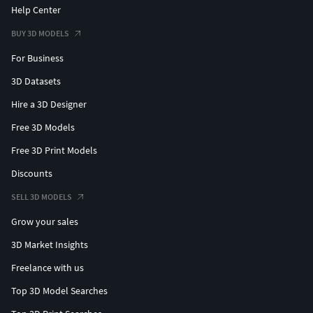
Help Center
BUY 3D MODELS
For Business
3D Datasets
Hire a 3D Designer
Free 3D Models
Free 3D Print Models
Discounts
SELL 3D MODELS
Grow your sales
3D Market Insights
Freelance with us
Top 3D Model Searches