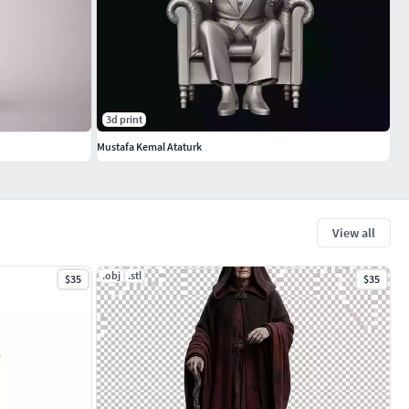
3d print
Mustafa Kemal Ataturk
View all
.obj
.stl
$35
$35