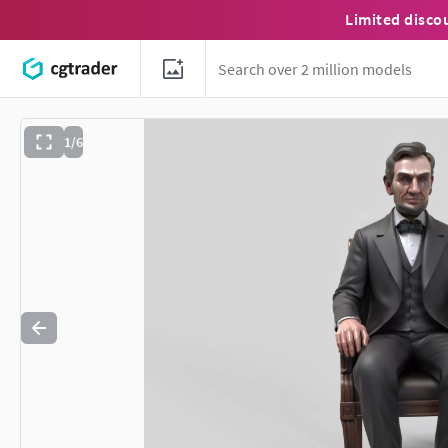
Limited disco
1/6