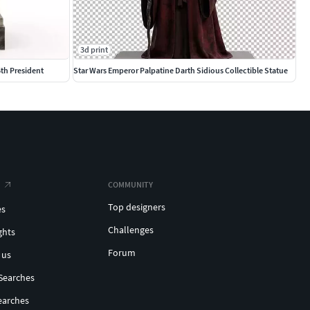
3d print
th President
Star Wars Emperor Palpatine Darth Sidious Collectible Statue
COMMUNITY
Top designers
es
Challenges
ghts
Forum
 us
Searches
earches