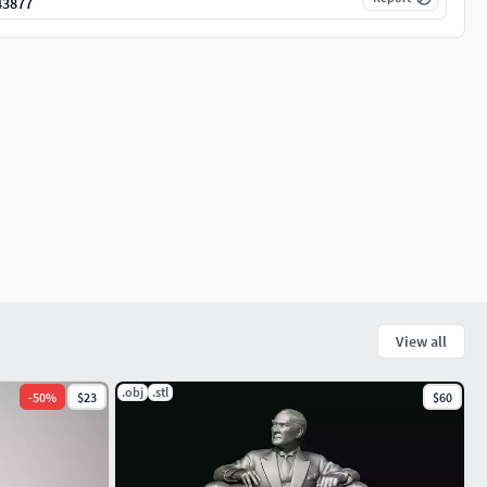
43877
View all
.obj
.stl
-
50
%
$23
$60