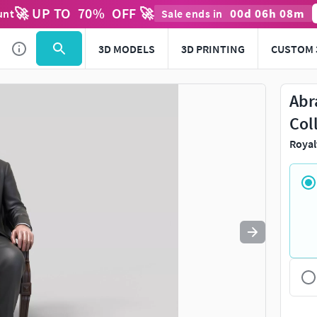
🚀 UP TO
70
%
OFF 🚀
00
d
06
h
08
m
unt
Sale ends in
Use
to navigate. Press
to quit
esc
3D MODELS
3D PRINTING
CUSTOM 
Abr
Col
Royal