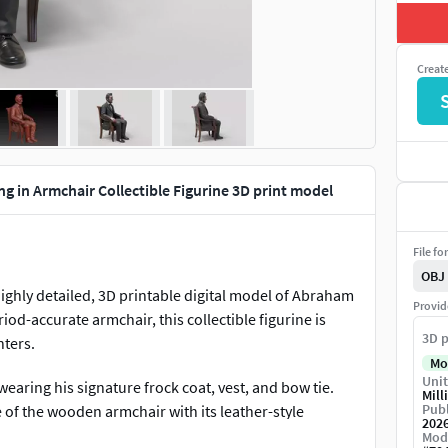
Creat
g in Armchair Collectible Figurine 3D print model
File fo
OBJ
 highly detailed, 3D printable digital model of Abraham
Provid
iod-accurate armchair, this collectible figurine is
3D p
nters.
Mo
Unit
 wearing his signature frock coat, vest, and bow tie.
Mill
Publ
ure of the wooden armchair with its leather-style
202
.
Mod