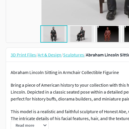
3D Print Files
/
Art & Design
/
Sculptures
/
Abraham Lincoln Sittin
Abraham Lincoln Sitting in Armchair Collectible Figurine
Bring a piece of American history to your collection with this
Lincoln. Depicted in a classic seated pose within a detailed per
perfect for history buffs, diorama builders, and miniature pai
This model is a realistic and faithful sculpture of Honest Abe,
The intricate details of his facial features, hair, and the text
upholstery have been carefully crafted for a high-quality print
Read more