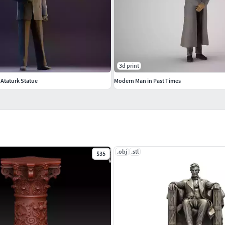
tem.
3d print
 Ataturk Statue
Modern Man in Past Times
.obj
.stl
$35
ting.
n printing.