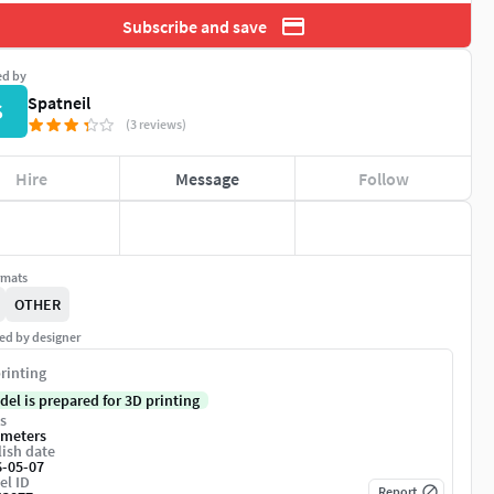
Subscribe and save
ed by
Spatneil
S
(3 reviews)
Hire
Message
Follow
rmats
OTHER
ed by designer
rinting
del is prepared for 3D printing
s
imeters
ish date
6-05-07
el ID
Report