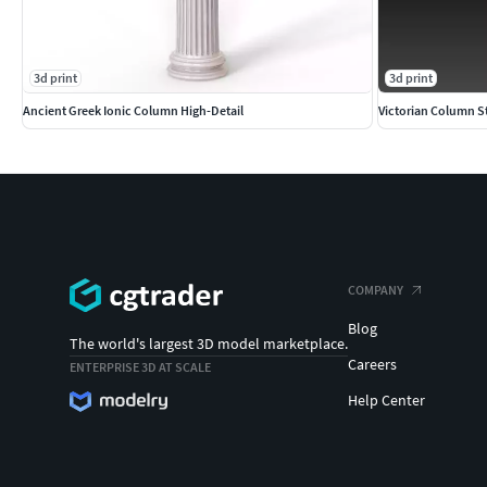
3d print
3d print
Ancient Greek Ionic Column High-Detail
Victorian Column S
COMPANY
Blog
The world's largest 3D model marketplace.
Careers
ENTERPRISE 3D AT SCALE
Help Center