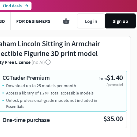
Find deals
3D
FOR DESIGNERS
Log in
Sign up
aham Lincoln Sitting in Armchair
lectible Figurine 3D print model
ty Free License
(no AI)
$1.40
CGTrader Premium
from
/per model
Download up to 25 models per month
Access a library of 1.7M+ total accessible models
Unlock professional-grade models not included in
Essentials
$35.00
One-time purchase