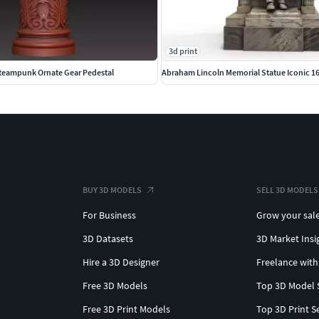
3d print
teampunk Ornate Gear Pedestal
Abraham Lincoln Memorial Statue Iconic 16
BUY 3D MODELS
SELL 3D MODELS
For Business
Grow your sal
3D Datasets
3D Market Insi
Hire a 3D Designer
Freelance with
Free 3D Models
Top 3D Model 
Free 3D Print Models
Top 3D Print S