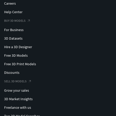
Careers
Help Center
BUY 3D MODELS
For Business
3D Datasets
Hire a 3D Designer
Free 3D Models
Free 3D Print Models
Discounts
SELL 3D MODELS
Grow your sales
3D Market Insights
Freelance with us
Top 3D Model Searches