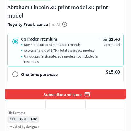
Abraham Lincoln 3D print model 3D print
model
Royalty Free License
(no AI)
$1.40
CGTrader Premium
from
Download up to 25 models per month
/per model
Access a library of 1.7M+ total accessible models
Unlock professional-grade models not included in
Essentials
$15.00
One-time purchase
Subscribe and save
File formats
STL
OBJ
FBX
Provided by designer