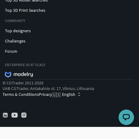
Top 3D Print Searches
COMMUNITY
Top designers
Challenges
Forum
ENTERPRISE 3D AT SCALE
© CGTrader 2011-2026
UAB CGTrader, Antakalnio st. 17, Vilnius, Lithuania
Terms & Conditions
Privacy
English
🇺🇸