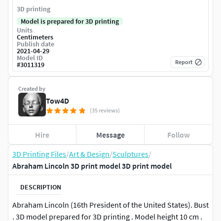
3D printing
Model is prepared for 3D printing
Units
Centimeters
Publish date
2021-04-29
Model ID
Report
#
3011319
Created by
Tow4D
(35 reviews)
Hire
Message
Follow
3D Printing Files
/
Art & Design
/
Sculptures
/
Abraham Lincoln 3D print model 3D print model
DESCRIPTION
Abraham Lincoln (16th President of the United States). Bust
. 3D model prepared for 3D printing . Model height 10 cm .