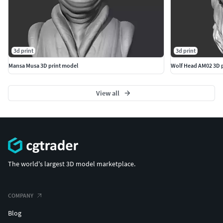
3d print
3d print
Mansa Musa 3D print model
Wolf Head AM02 3D 
View all
The world's largest 3D model marketplace.
COMPANY
Blog