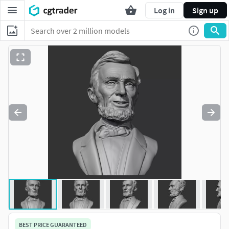
Log in
Sign up
BEST PRICE GUARANTEED