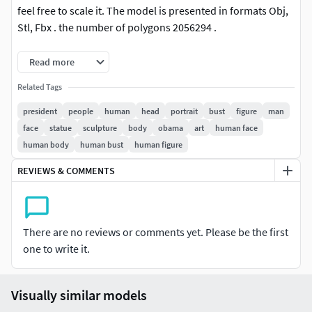
feel free to scale it. The model is presented in formats Obj,
Stl, Fbx . the number of polygons 2056294 .
It is ready for printing without the stand.
Read more
Related Tags
president
people
human
head
portrait
bust
figure
man
face
statue
sculpture
body
obama
art
human face
human body
human bust
human figure
REVIEWS & COMMENTS
There are no reviews or comments yet. Please be the first
one to write it.
Visually similar models