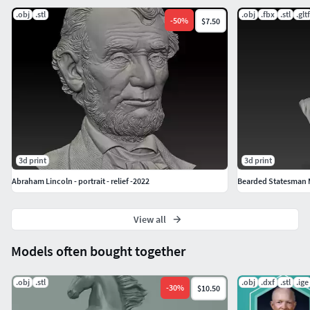
.obj
.stl
.obj
.fbx
.stl
.gltf
-
50
%
$7.50
3d print
3d print
Abraham Lincoln - portrait - relief -2022
Bearded Statesman M
View all
Models often bought together
.obj
.stl
.obj
.dxf
.stl
.ige
-
30
%
$10.50