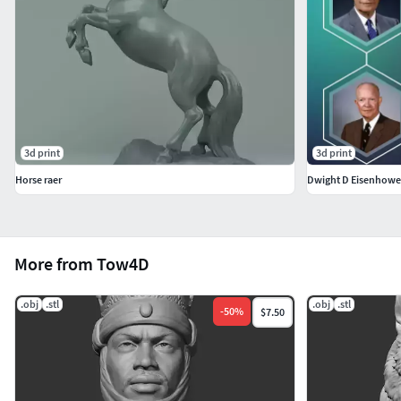
3d print
3d print
Horse raer
Dwight D Eisenhower
More from Tow4D
.obj
.stl
.obj
.stl
-
50
%
$7.50