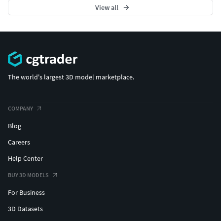
View all
The world's largest 3D model marketplace.
COMPANY
Blog
Careers
Help Center
BUY 3D MODELS
For Business
3D Datasets