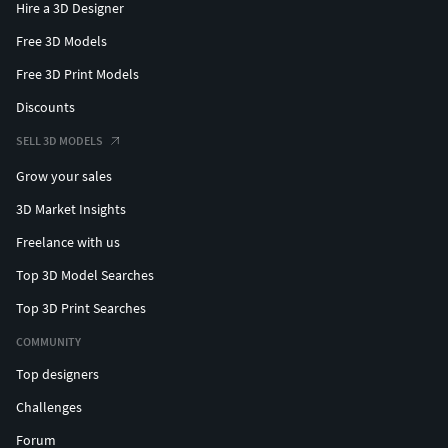
Hire a 3D Designer
Free 3D Models
Free 3D Print Models
Discounts
SELL 3D MODELS
Grow your sales
3D Market Insights
Freelance with us
Top 3D Model Searches
Top 3D Print Searches
COMMUNITY
Top designers
Challenges
Forum