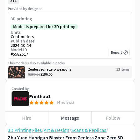
STL
Provided by designer
3D printing
Model is prepared for 3D printing
Units
Centimeters
Publish date
2024-10-14
Model ID
Report
#
5582517
This model is also available in packs
Zenless zone zero weapons
13
item
s
$280.00
$196.00
Created by
Printhub1
(4 reviews)
Hire
Message
Follow
3D Printing Files
/
Art & Design
/
Scans & Replicas
/
Zhu Yuan Handgun Blaster From Zenless Zone Zero 3D