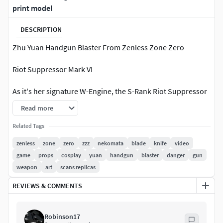
print model
DESCRIPTION
Zhu Yuan Handgun Blaster From Zenless Zone Zero
Riot Suppressor Mark VI
As it's her signature W-Engine, the S-Rank Riot Suppressor
Mark VI is Zhu Yuan's best weapon in Zenless Zone Zero.
Read more
This high-quality design is a must-have for collectors,
Related Tags
cosplay enthusiasts, or display purposes. It offers an
zenless
zone
zero
zzz
nekomata
blade
knife
video
authentic replica straight from the game.
game
props
cosplay
yuan
handgun
blaster
danger
gun
weapon
art
scans replicas
Details
REVIEWS & COMMENTS
Highly detailed model for printing.
File type: STL, 4 pieces of files.
Robinson17