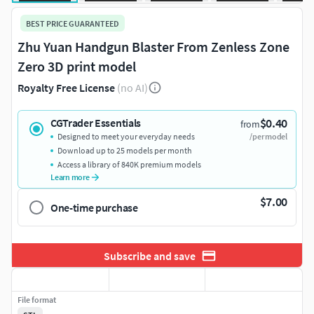
BEST PRICE GUARANTEED
Zhu Yuan Handgun Blaster From Zenless Zone
Zero 3D print model
Royalty Free License
(no AI)
$0.40
CGTrader Essentials
from
Designed to meet your everyday needs
/per model
Download up to 25 models per month
Access a library of 840K premium models
Learn more
$7.00
One-time purchase
Subscribe and save
File format