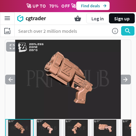
🚀 UP TO
70
%
OFF 🚀
Find deals
Log in
Sign up