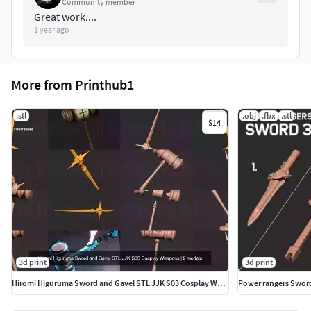
Community member
Great work....
1 year ago
More from Printhub1
.stl
.obj
.fbx
.stl
$14
3d print
3d print
Hiromi Higuruma Sword and Gavel STL JJK S03 Cosplay Weapons
Power rangers Sword