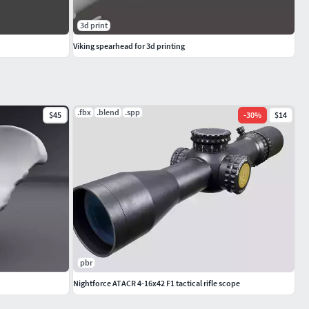
3d print
Viking spearhead for 3d printing
.fbx
.blend
.spp
$45
-
30
%
$14
pbr
Nightforce ATACR 4-16x42 F1 tactical rifle scope