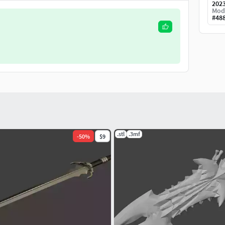
202
Mod
#
48
.stl
.3mf
-
50
%
$9