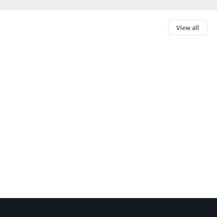
View all