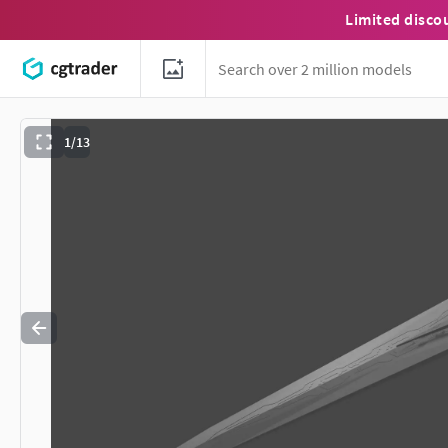
Limited disco
1/13