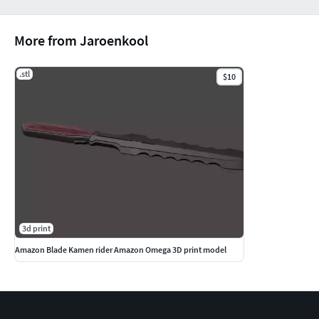
More from Jaroenkool
.stl
$10
3d print
Amazon Blade Kamen rider Amazon Omega 3D print model