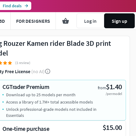
Find deals
3D
FOR DESIGNERS
Log in
Sign up
g Rouzer Kamen rider Blade 3D print
del
(1 review)
ty Free License
(no AI)
$1.40
CGTrader Premium
from
/per model
Download up to 25 models per month
Access a library of 1.7M+ total accessible models
Unlock professional-grade models not included in
Essentials
$15.00
One-time purchase