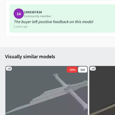
1499387434
14
Community member
The buyer left positive feedback on this model
2 years ago
Visually similar models
.stl
.stl
-
50
%
$10