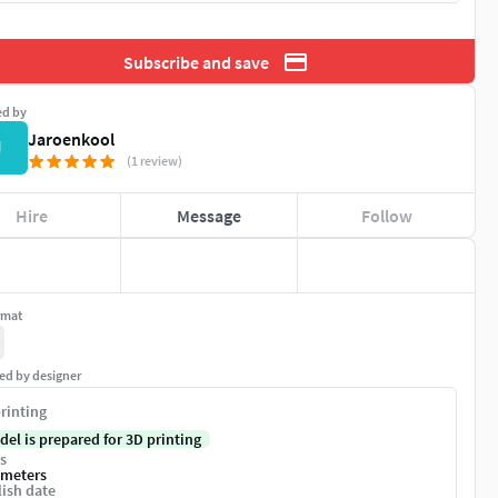
Subscribe and save
ed by
Jaroenkool
J
(1 review)
Hire
Message
Follow
rmat
ed by designer
rinting
del is prepared for 3D printing
s
imeters
ish date