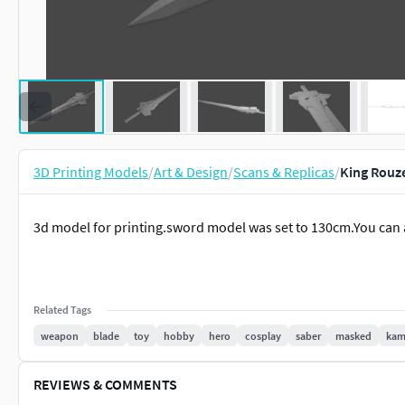
3D Printing Models
/
Art & Design
/
Scans & Replicas
/
King Rouze
3d model for printing.sword model was set to 130cm.You can 
Related Tags
weapon
blade
toy
hobby
hero
cosplay
saber
masked
kam
REVIEWS & COMMENTS