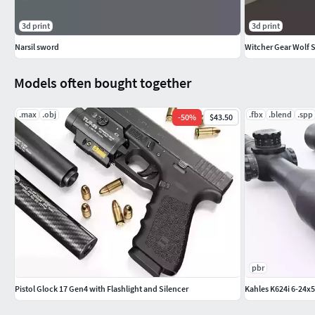
3d print
3d print
Narsil sword
Witcher Gear Wolf 
Models often bought together
.max
.obj
.fbx
.blend
.spp
-
50
%
$43.50
pbr
Pistol Glock 17 Gen4 with Flashlight and Silencer
Kahles K624i 6-24x