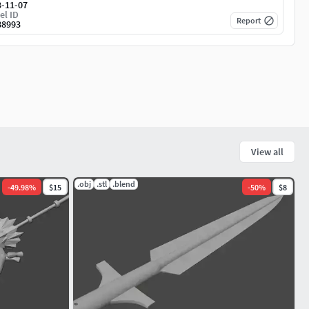
3-11-07
el ID
Report
88993
View all
.obj
.stl
.blend
-
49.98
%
$15
-
50
%
$8