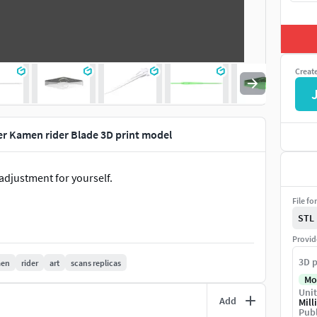
Creat
r Kamen rider Blade 3D print model
adjustment for yourself.
File fo
STL
Provid
3D p
en
rider
art
scans replicas
Mo
Unit
Add
Mill
Publ