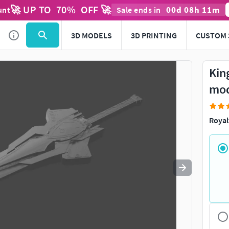
🚀 UP TO
70
%
OFF 🚀
00
d
08
h
11
m
unt
Sale ends in
Use
to navigate. Press
to quit
esc
3D MODELS
3D PRINTING
CUSTOM 
Kin
mo
Royal