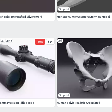
3d print
School Mastercrafted Silver sword
Monster Hunter Usurpers Storm 3D Model
.ai
.png
.stl
-
30
%
$14
3d print
56mm Precision Rifle Scope
Human pelvis Realistic Articulated