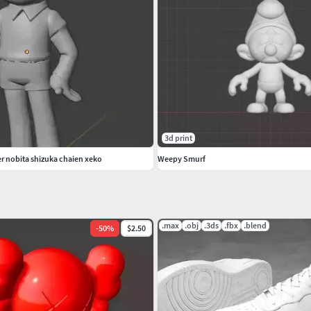
3d print
 nobita shizuka chaien xeko
Weepy Smurf
.max
.obj
.3ds
.fbx
.blend
-
50
%
$2.50