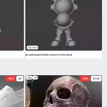
3d print
An astronaut holds a moon in his hand
.obj
.stl
-
40
%
$9
-
50
%
$7.50