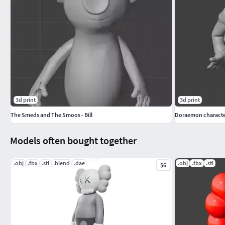
3d print
3d print
The Smeds and The Smoos - Bill
Doraemon character
Models often bought together
.obj
.fbx
.stl
.blend
.dae
.obj
.fbx
.stl
$6