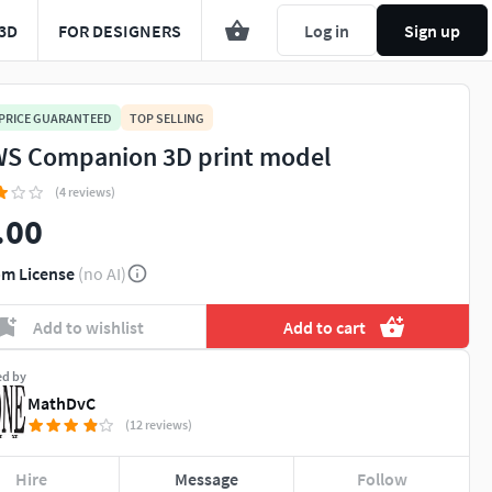
3D
FOR DESIGNERS
Log in
Sign up
 PRICE GUARANTEED
TOP SELLING
S Companion 3D print model
(4 reviews)
.00
m License
(no AI)
Add to wishlist
Add to cart
ed by
MathDvC
(12 reviews)
Hire
Message
Follow