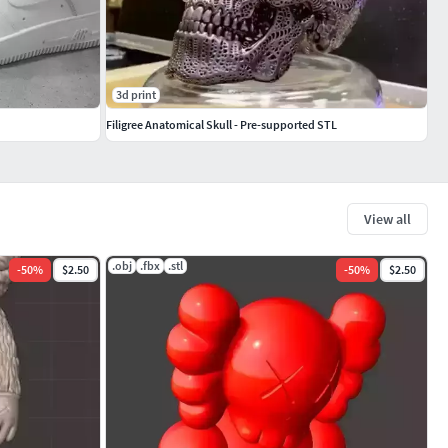
3d print
Filigree Anatomical Skull - Pre-supported STL
View all
.obj
.fbx
.stl
-
50
%
$2.50
-
50
%
$2.50