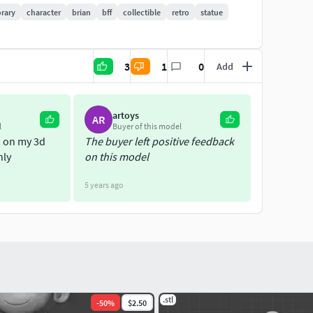
rary
character
brian
bff
collectible
retro
statue
3
1
0
Add
artoys
AR
l
Buyer of this model
d on my 3d
The buyer left positive feedback
hly
on this model
5 years ago
.stl
-
50
%
$2.50