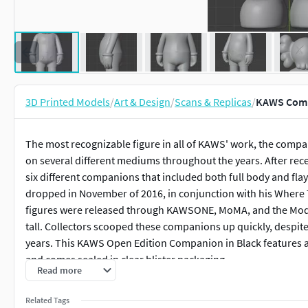
3D Printed Models
/
Art & Design
/
Scans & Replicas
/
KAWS Comp
The most recognizable figure in all of KAWS' work, the compa
on several different mediums throughout the years. After rece
six different companions that included both full body and flay
dropped in November of 2016, in conjunction with his Where T
figures were released through KAWSONE, MoMA, and the Mode
tall. Collectors scooped these companions up quickly, despite
years. This KAWS Open Edition Companion in Black features a s
and comes sealed in clear blister packaging.
Read more
SOLD OUT WORLDWIDE excepted on CGTrader.
Related Tags