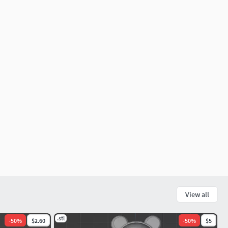
View all
.stl
-
50
%
$2.60
-
50
%
$5