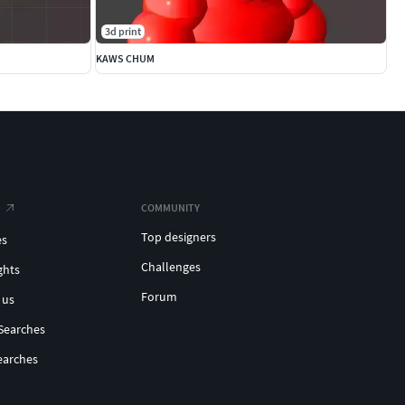
3d print
KAWS CHUM
COMMUNITY
Top designers
es
Challenges
ghts
Forum
 us
Searches
earches