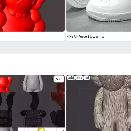
Nike Air Force 1 low white
.obj
.fbx
.stl
$30