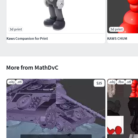
3d print
3d print
Kaws Companion for Print
KAWS CHUM
More from MathDvC
.obj
.stl
.obj
.fbx
.stl
$25