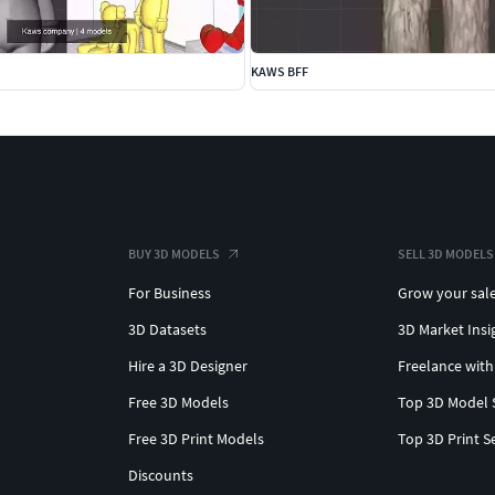
KAWS BFF
BUY 3D MODELS
SELL 3D MODELS
For Business
Grow your sal
3D Datasets
3D Market Insi
Hire a 3D Designer
Freelance with
Free 3D Models
Top 3D Model 
Free 3D Print Models
Top 3D Print S
Discounts