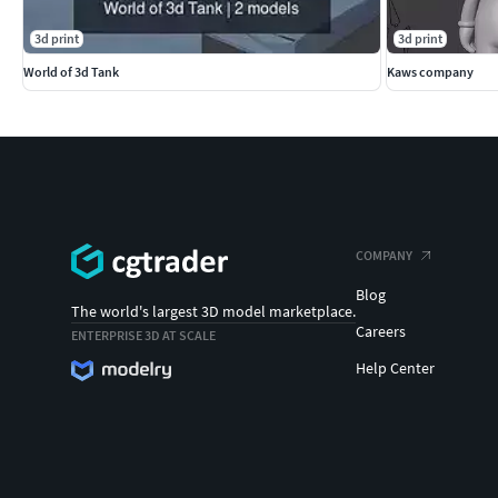
3d print
3d print
World of 3d Tank
Kaws company
COMPANY
Blog
The world's largest 3D model marketplace.
Careers
ENTERPRISE 3D AT SCALE
Help Center