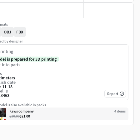
rmats
OBJ
FBX
ed by designer
rinting
del is prepared for 3D printing
t into parts
s
timeters
ish date
0-11-18
el ID
Report
13463
del is also available in packs
Kaws company
4
item
s
$30.00
$21.00