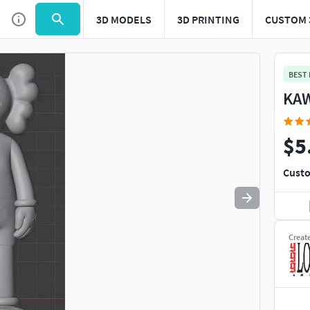
3D MODELS
3D PRINTING
CUSTOM 
Use
to navigate. Press
to quit
esc
BEST
KAW
$5
Custo
Creat