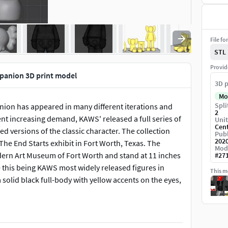
File fo
STL
Provid
anion 3D print model
3D p
Mo
Spli
nion has appeared in many different iterations and
2
nt increasing demand, KAWS' released a full series of
Unit
Cen
ed versions of the classic character. The collection
Publ
202
he End Starts exhibit in Fort Worth, Texas. The
Mod
rn Art Museum of Fort Worth and stand at 11 inches
#
27
 this being KAWS most widely released figures in
This mo
olid black full-body with yellow accents on the eyes,