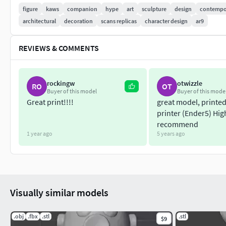
figure
kaws
companion
hype
art
sculpture
design
contempo
architectural
decoration
scans replicas
character design
ar9
REVIEWS & COMMENTS
rockingw
otwizzle
RO
OT
Buyer of this model
Buyer of this mode
Great print!!!!
great model, printe
printer (Ender5) Hig
recommend
1 year ago
5 years ago
Visually similar models
.obj
.fbx
.stl
.stl
$9