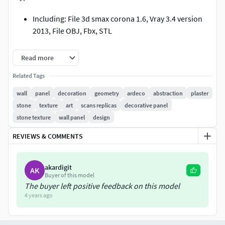
Including: File 3d smax corona 1.6, Vray 3.4 version
2013, File OBJ, Fbx, STL
Polys: 9,322
Read more
Versts: 9,684
Related Tags
wall
panel
decoration
geometry
ardeco
abstraction
plaster
MATERIAL: High grade industrial gypsum, with a
stone
texture
art
scans replicas
decorative panel
lightweight core.
stone texture
wall panel
design
I hope you like it.
REVIEWS & COMMENTS
Thanks you!
akardigit
AK
Buyer of this model
The buyer left positive feedback on this model
4 years ago