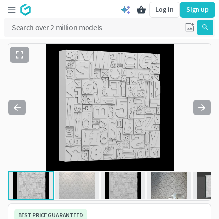
Log in
Sign up
BEST PRICE GUARANTEED