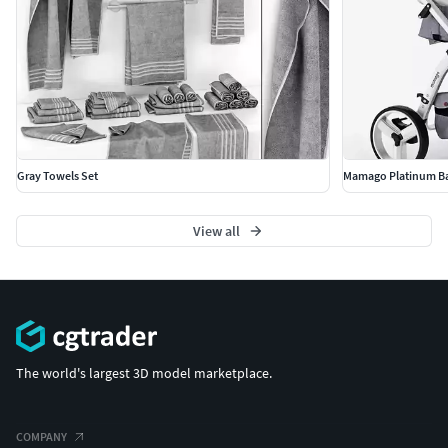
Gray Towels Set
Mamago Platinum Bab
View all
The world's largest 3D model marketplace.
COMPANY