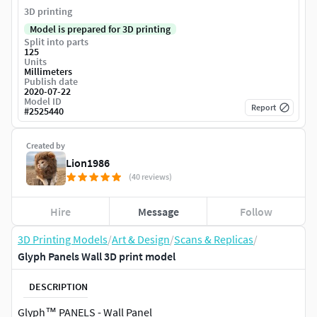
3D printing
Model is prepared for 3D printing
Split into parts
125
Units
Millimeters
Publish date
2020-07-22
Model ID
Report
#
2525440
Created by
Lion1986
(40 reviews)
Hire
Message
Follow
3D Printing Models
/
Art & Design
/
Scans & Replicas
/
Glyph Panels Wall 3D print model
DESCRIPTION
Glyph™ PANELS - Wall Panel