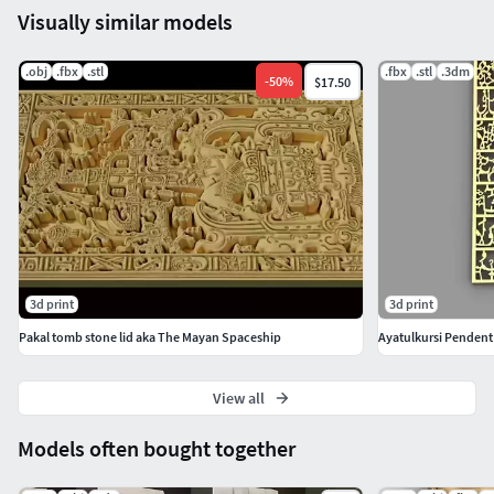
Visually similar models
.obj
.fbx
.stl
.fbx
.stl
.3dm
-
50
%
$17.50
3d print
3d print
Pakal tomb stone lid aka The Mayan Spaceship
Ayatulkursi Pendent
View all
Models often bought together