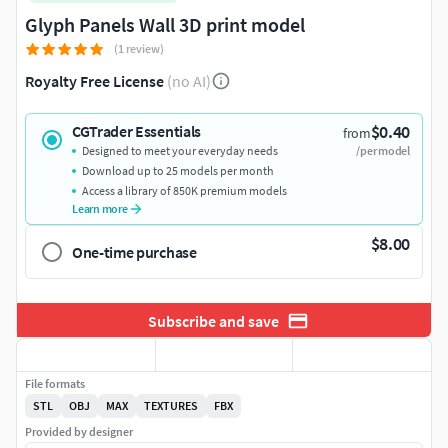
Glyph Panels Wall 3D print model
(1 review)
Royalty Free License
(no AI)
$0.40
CGTrader Essentials
from
Designed to meet your everyday needs
/per model
Download up to 25 models per month
Access a library of 850K premium models
Learn more
$8.00
One-time purchase
Subscribe and save
File formats
STL
OBJ
MAX
TEXTURES
FBX
Provided by designer