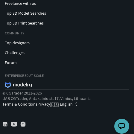
Freelance with us
Top 3D Model Searches
Top 3D Print Searches
COMMUNITY
Top designers
Challenges
Forum
ENTERPRISE 3D AT SCALE
© CGTrader 2011-2026
UAB CGTrader, Antakalnio st. 17, Vilnius, Lithuania
Terms & Conditions
Privacy
English
🇺🇸