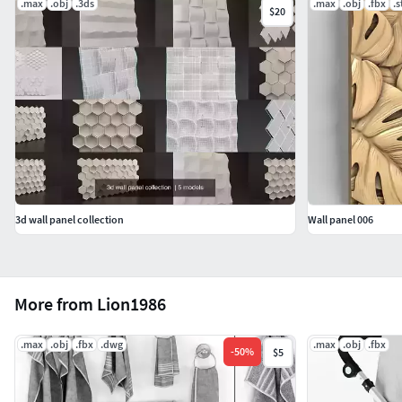
.max
.obj
.3ds
.max
.obj
.fbx
.s
$20
3d wall panel collection
Wall panel 006
More from Lion1986
.max
.obj
.fbx
.dwg
.max
.obj
.fbx
-
50
%
$5