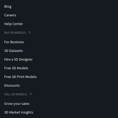
Blog
Careers
Help Center
BUY 3D MODELS
For Business
3D Datasets
Hire a 3D Designer
Free 3D Models
Free 3D Print Models
Discounts
SELL 3D MODELS
Grow your sales
3D Market Insights