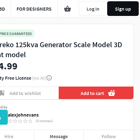
3D
FOR DESIGNERS
Log in
Sign up
 PRICE GUARANTEED
reko 125kva Generator Scale Model 3D
nt model
4.99
ty Free License
(no AI)
Add to wishlist
Add to cart
ed by
alexjohnevans
A
(0 reviews)
Hire
Message
Follow