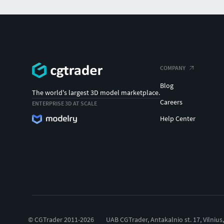
COMPANY
Blog
The world's largest 3D model marketplace.
Careers
ENTERPRISE 3D AT SCALE
Help Center
© CGTrader 2011-2026
UAB CGTrader, Antakalnio st. 17, Vilnius