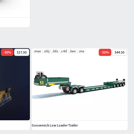
.max
.obj
.3ds
.c4d
.lwo
.ma
-
30
%
$17.50
-
50
%
$44.50
Gooseneck Low Loader Trailer