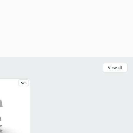
View all
$25