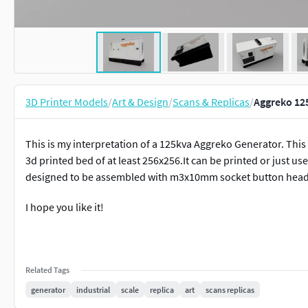
3D Printer Models
/
Art & Design
/
Scans & Replicas
/
Aggreko 12
This is my interpretation of a 125kva Aggreko Generator. This 
3d printed bed of at least 256x256.It can be printed or just u
designed to be assembled with m3x10mm socket button head
I hope you like it!
Related Tags
generator
industrial
scale
replica
art
scans replicas