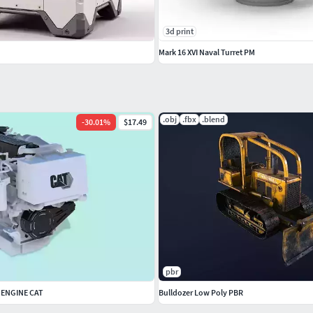
3d print
Mark 16 XVI Naval Turret PM
.obj
.fbx
.blend
-
30.01
%
$17.49
pbr
 ENGINE CAT
Bulldozer Low Poly PBR