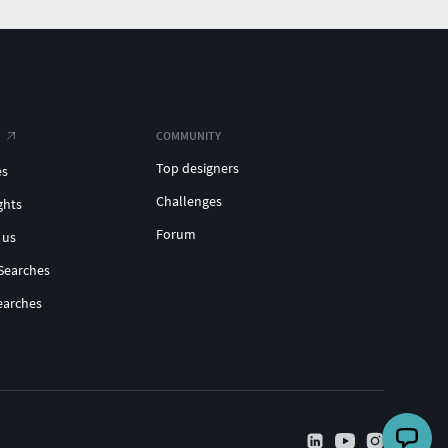
COMMUNITY
Top designers
es
Challenges
ghts
Forum
 us
Searches
earches