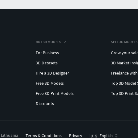
BUY 3D MODELS
SELL 3D MODELS
For Business
Grow your sal
3D Datasets
3D Market Insi
Hire a 3D Designer
Freelance with
Free 3D Models
Top 3D Model 
Free 3D Print Models
Top 3D Print S
Discounts
, Lithuania
Terms & Conditions
Privacy
English
🇺🇸