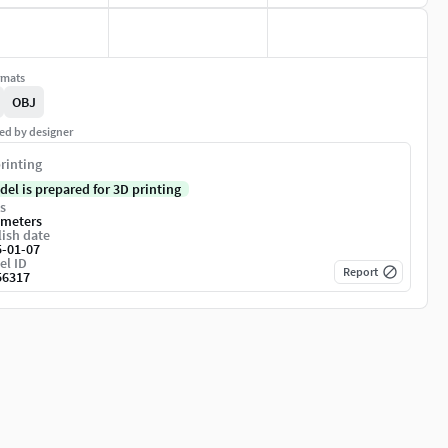
rmats
OBJ
ed by designer
rinting
del is prepared for 3D printing
s
imeters
ish date
5-01-07
el ID
Report
56317