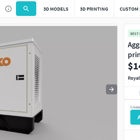
3D MODELS
3D PRINTING
CUSTOM 
Use
to navigate. Press
to quit
esc
BEST
Agg
pri
$1
Royal
Creat