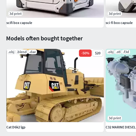
3d print
3d print
scifi box capsule
sci-fi box capsule
Models often bought together
.obj
.blend
.dae
.obj
.stl
.f3d
-
50
%
$20
3d print
Cat D6k2 lgp
C32 MARINE DIESEL