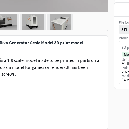
File fo
STL
Provid
5kva Generator Scale Model 3D print model
3D p
Mo
Unit
is a 1:8 scale model made to be printed in parts on a
Mill
sed as a model for games or renders.It has been
Publ
202
 screws.
Mod
#
49