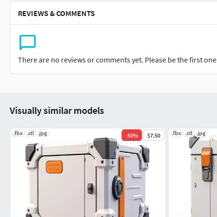
REVIEWS & COMMENTS
There are no reviews or comments yet. Please be the first one t
Visually similar models
.fbx
.stl
.jpg
.fbx
.stl
.jpg
-
50
%
$7.50