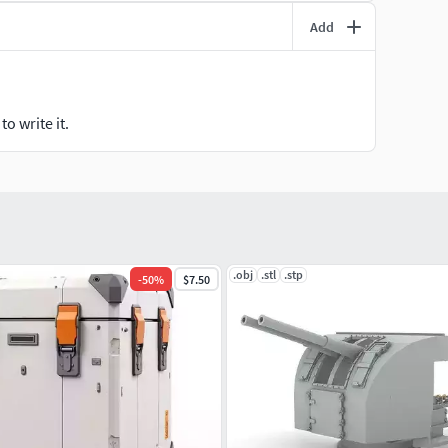
Add
o write it.
.obj
.stl
.stp
-
50
%
$7.50