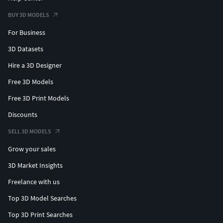
BUY 3D MODELS
For Business
3D Datasets
Hire a 3D Designer
Free 3D Models
Free 3D Print Models
Discounts
SELL 3D MODELS
Grow your sales
3D Market Insights
Freelance with us
Top 3D Model Searches
Top 3D Print Searches