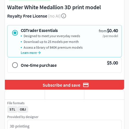
Walter White Medallion 3D print model
Royalty Free License
(no AI)
$0.40
CGTrader Essentials
from
Designed to meet your everyday needs
/per model
Download up to 25 models per month
Access a library of 840K premium models
Learn more
$5.00
One-time purchase
Subscribe and save
File formats
STL
OBJ
Provided by designer
3D printing