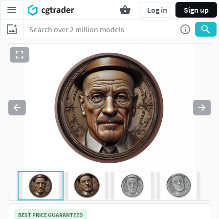
Log in
Sign up
BEST PRICE GUARANTEED