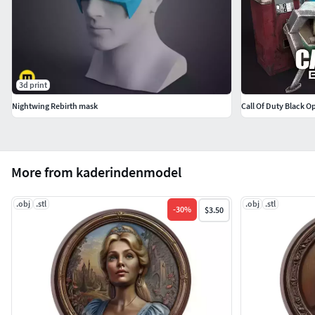
3d print
Nightwing Rebirth mask
Call Of Duty Black O
More from kaderindenmodel
.obj
.stl
.obj
.stl
-
30
%
$3.50