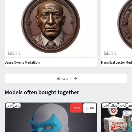
3d print
3d print
Jesse Owens Medallion
Hannibal Lecter Med
View all
Models often bought together
.obj
.stl
.obj
.fbx
.c4d
.m
-
30
%
$5.60