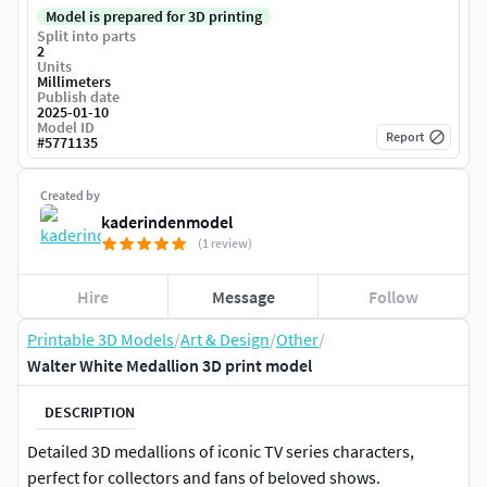
Model is prepared for 3D printing
Split into parts
2
Units
Millimeters
Publish date
2025-01-10
Model ID
Report
#
5771135
Created by
kaderindenmodel
(1 review)
Hire
Message
Follow
Printable 3D Models
/
Art & Design
/
Other
/
Walter White Medallion 3D print model
DESCRIPTION
Detailed 3D medallions of iconic TV series characters,
perfect for collectors and fans of beloved shows.