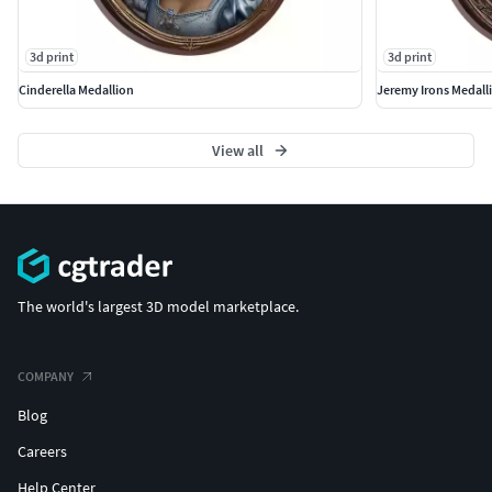
3d print
3d print
Cinderella Medallion
Jeremy Irons Medall
View all
The world's largest 3D model marketplace.
COMPANY
Blog
Careers
Help Center