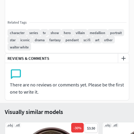
Related Tags
character
series
tv
show
hero
villain
medallion
portrait
star
iconic
drama
fantasy
pendant
sci fi
art
other
walter white
REVIEWS & COMMENTS
There are no reviews or comments yet. Please be the first
one to write it.
Visually similar models
.obj
.stl
.obj
.stl
-
30
%
$3.50